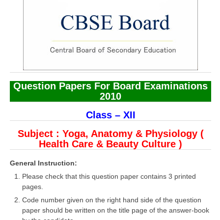
CBSE Board-XIIth Sample Papers
NCERT Solutions
NCERT E-Books
Model Papers
Question Papers For Board Examinations
Marking Scheme
2010
CBSE Text Books
Class – XII
Subject : Yoga, Anatomy & Physiology (
Exams
Health Care & Beauty Culture )
IIT-JEE
General Instruction:
Please check that this question paper contains 3 printed
NEET
pages.
NDA
Code number given on the right hand side of the question
paper should be written on the title page of the answer-book
CDS