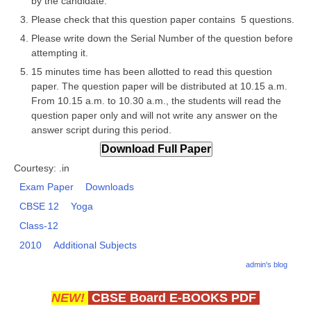
by the candidate.
Please check that this question paper contains 5 questions.
CTET
Please write down the Serial Number of the question before
attempting it.
NEET
15 minutes time has been allotted to read this question
NTSE
paper. The question paper will be distributed at 10.15 a.m.
From 10.15 a.m. to 10.30 a.m., the students will read the
CCE
question paper only and will not write any answer on the
answer script during this period.
PSA
HOTS
Courtesy: .in
Exam Paper
Downloads
CISCE
CBSE 12
Yoga
KVS Exam
Class-12
Sainik School Exam
2010
Additional Subjects
admin's blog
E-BOOK (Free)
NEW!
CBSE Board E-BOOKS PDF