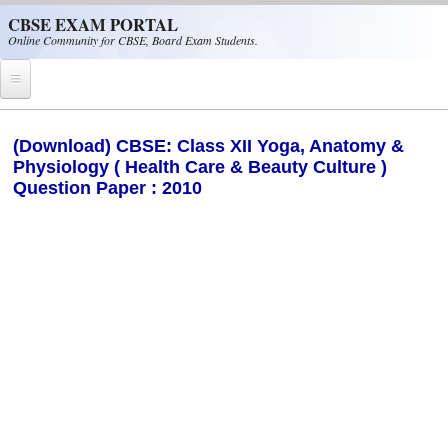
Skip to main content
CBSE EXAM PORTAL
Online Community for CBSE, Board Exam Students.
Home
(Download) CBSE: Class XII Yoga, Anatomy &
Physiology ( Health Care & Beauty Culture )
CBSE Helpline
Question Paper : 2010
NIOS
NCERT
CBSE Papers
CBSE
CBSE Class-XII (12th)
CBSE IX