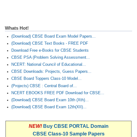
Whats Hot!
(Download) CBSE Board Exam Model Papers...
(Download) CBSE Text Books - FREE PDF
Download Free e-Books for CBSE Students
CBSE PSA (Problem Solving Assessment...
NCERT: National Council of Educational...
CBSE Downloads: Projects, Guess Papers...
CBSE Board Toppers Class-10 Model...
(Projects) CBSE : Central Board of...
NCERT EBOOKS FREE PDF Download for CBSE...
(Download) CBSE Board Exam 10th (Xth)...
(Download) CBSE Board Exam 12th(XII)...
NEW!
Buy CBSE PORTAL Domain
CBSE Class-10 Sample Papers