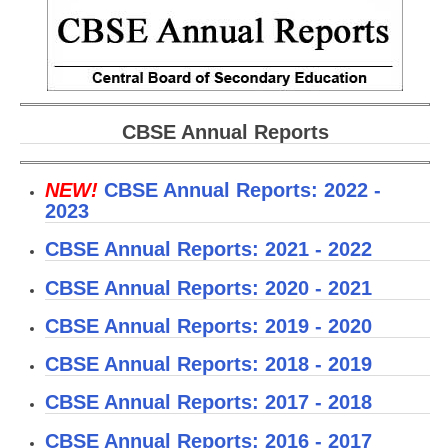
CBSE Board-XIIth Sample Papers
NCERT Solutions
NCERT E-Books
CBSE Annual Reports
Model Papers
NEW!
CBSE Annual Reports: 2022 -
Marking Scheme
2023
CBSE Text Books
CBSE Annual Reports: 2021 - 2022
Exams
CBSE Annual Reports: 2020 - 2021
CBSE Annual Reports: 2019 - 2020
IIT-JEE
CBSE Annual Reports: 2018 - 2019
NEET
CBSE Annual Reports: 2017 - 2018
NDA
CBSE Annual Reports: 2016 - 2017
CDS