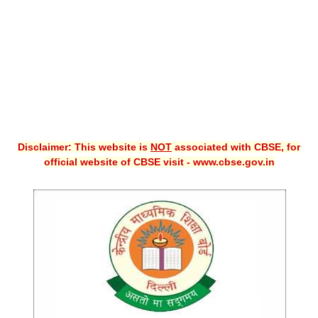
CBSE XI
CBSE Class-X (10th)
Downloads
Syllabus
Projects
Disclaimer: This website is
NOT
associated with CBSE, for
official website of CBSE visit - www.cbse.gov.in
Guess Papers
Question Bank
Answer Keys
E-Books
SAMPLE PAPERS
CBSE Board-Xth Sample Papers