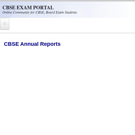
Skip to main content
CBSE EXAM PORTAL
Online Community for CBSE, Board Exam Students.
Home
CBSE Annual Reports
CBSE Helpline
NIOS
NCERT
CBSE Papers
CBSE
CBSE Class-XII (12th)
CBSE IX