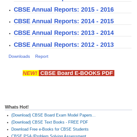
CBSE Annual Reports: 2015 - 2016
CTET
CBSE Annual Reports: 2014 - 2015
NEET
CBSE Annual Reports: 2013 - 2014
NTSE
CBSE Annual Reports: 2012 - 2013
CCE
Downloads
Report
PSA
HOTS
NEW!
CBSE Board E-BOOKS PDF
CISCE
KVS Exam
Sainik School Exam
Whats Hot!
(Download) CBSE Board Exam Model Papers...
E-BOOK (Free)
(Download) CBSE Text Books - FREE PDF
Download Free e-Books for CBSE Students
CBSE PSA (Problem Solving Assessment...