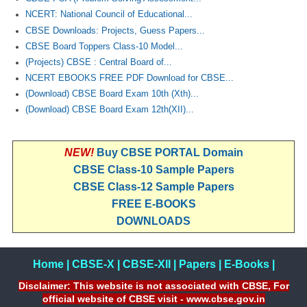
NCERT: National Council of Educational...
CBSE Downloads: Projects, Guess Papers...
CBSE Board Toppers Class-10 Model...
(Projects) CBSE : Central Board of...
NCERT EBOOKS FREE PDF Download for CBSE...
(Download) CBSE Board Exam 10th (Xth)...
(Download) CBSE Board Exam 12th(XII)...
NEW!
Buy CBSE PORTAL Domain
CBSE Class-10 Sample Papers
CBSE Class-12 Sample Papers
FREE E-BOOKS
DOWNLOADS
Home
|
CBSE-X
|
CBSE-XII
|
Papers
|
E-Books
|
Disclaimer: This website is not associated with CBSE, For
official website of CBSE visit - www.cbse.gov.in