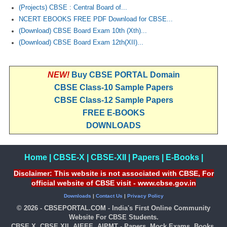
(Projects) CBSE : Central Board of...
NCERT EBOOKS FREE PDF Download for CBSE...
CTET
(Download) CBSE Board Exam 10th (Xth)...
NEET
(Download) CBSE Board Exam 12th(XII)...
NTSE
NEW!
Buy CBSE PORTAL Domain
CCE
CBSE Class-10 Sample Papers
PSA
CBSE Class-12 Sample Papers
FREE E-BOOKS
HOTS
DOWNLOADS
CISCE
KVS Exam
Home
|
CBSE-X
|
CBSE-XII
|
Papers
|
E-Books
|
Disclaimer: This website is not associated with CBSE, For
Sainik School Exam
official website of CBSE visit - www.cbse.gov.in
Downloads
|
Contact Us
|
Privacy Policy
E-BOOK (Free)
© 2026 - CBSEPORTAL.COM - India's First Online Community
Website For CBSE Students.
CBSE X, CBSE XII, AIEEE, AIPMT - Papers, Mock Exams, Books,