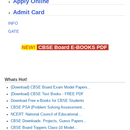
Apply Online
CBSE Board-XIIth Sample Papers
Admit Card
NCERT Solutions
INFO
GATE
NCERT E-Books
Model Papers
NEW!
CBSE Board E-BOOKS PDF
Marking Scheme
CBSE Text Books
Whats Hot!
Exams
(Download) CBSE Board Exam Model Papers...
(Download) CBSE Text Books - FREE PDF
IIT-JEE
Download Free e-Books for CBSE Students
NEET
CBSE PSA (Problem Solving Assessment...
NCERT: National Council of Educational...
NDA
CBSE Downloads: Projects, Guess Papers...
CDS
CBSE Board Toppers Class-10 Model...