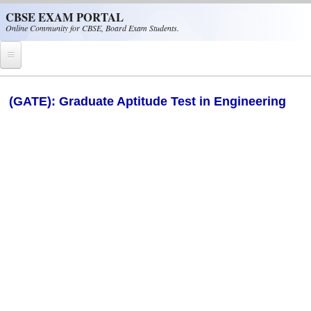
Skip to main content
CBSE EXAM PORTAL
Online Community for CBSE, Board Exam Students.
Home
(GATE): Graduate Aptitude Test in Engineering
CBSE Helpline
NIOS
NCERT
CBSE Papers
CBSE
CBSE Class-XII (12th)
CBSE IX