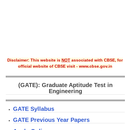
CBSE XI
CBSE Class-X (10th)
Downloads
Syllabus
Projects
Disclaimer: This website is
NOT
associated with CBSE, for
official website of CBSE visit - www.cbse.gov.in
Guess Papers
Question Bank
(GATE): Graduate Aptitude Test in
Answer Keys
Engineering
E-Books
GATE Syllabus
SAMPLE PAPERS
GATE Previous Year Papers
CBSE Board-Xth Sample Papers