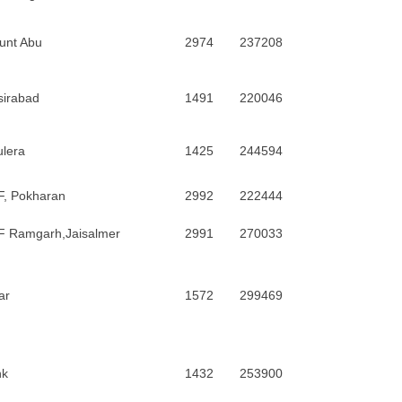
unt Abu
2974
237208
sirabad
1491
220046
lera
1425
244594
F, Pokharan
2992
222444
F Ramgarh,Jaisalmer
2991
270033
ar
1572
299469
nk
1432
253900