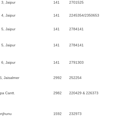
 3, Jaipur
141
2701525
 4, Jaipur
141
2245354/2350653
 5, Jaipur
141
2784141
 5, Jaipur
141
2784141
 6, Jaipur
141
2791303
, Jaisalmer
2992
252254
ipa Cantt.
2982
220429 & 226373
unjhunu
1592
232973