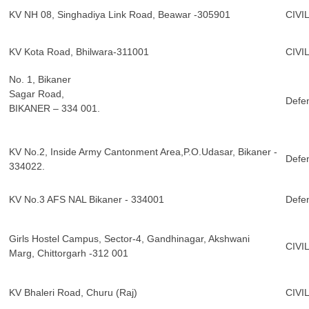
KV NH 08, Singhadiya Link Road, Beawar -305901
CIVI
KV Kota Road, Bhilwara-311001
CIVI
No. 1, Bikaner
Sagar Road,
Defe
BIKANER – 334 001.
KV No.2, Inside Army Cantonment Area,P.O.Udasar, Bikaner -
Defe
334022.
KV No.3 AFS NAL Bikaner - 334001
Defe
Girls Hostel Campus, Sector-4, Gandhinagar, Akshwani
CIVI
Marg, Chittorgarh -312 001
KV Bhaleri Road, Churu (Raj)
CIVI