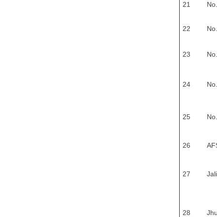
21
No.
22
No.
23
No.
24
No.
25
No.
26
AFS
27
Jal
28
Jh