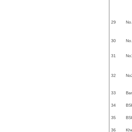
29
No
30
No
31
No
32
No
33
Ban
34
BS
35
BSF
36
Khe