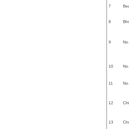
7
Be
8
Bhi
9
No.
10
No.
11
No.
12
Chi
13
Ch