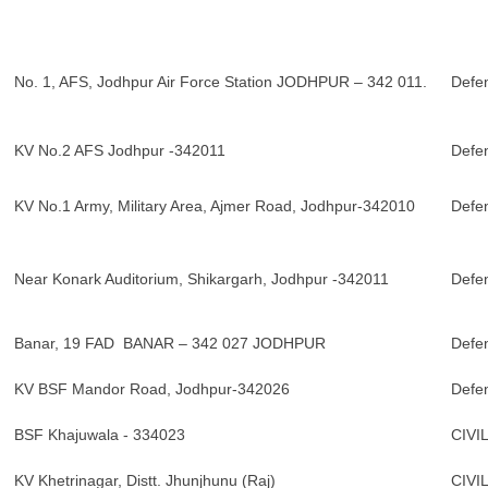
No. 1, AFS, Jodhpur Air Force Station JODHPUR – 342 011.
Defe
KV No.2 AFS Jodhpur -342011
Defe
KV No.1 Army, Military Area, Ajmer Road, Jodhpur-342010
Defe
Near Konark Auditorium, Shikargarh, Jodhpur -342011
Defe
Banar, 19 FAD BANAR – 342 027 JODHPUR
Defe
KV BSF Mandor Road, Jodhpur-342026
Defe
BSF Khajuwala - 334023
CIVI
KV Khetrinagar, Distt. Jhunjhunu (Raj)
CIVI