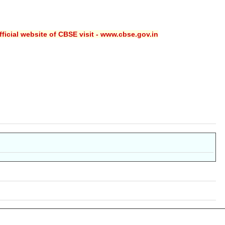
ficial website of CBSE visit - www.cbse.gov.in