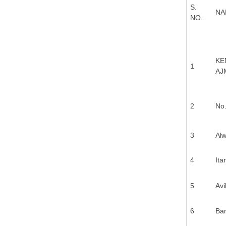
S.
NA
NO.
KE
1
AJ
2
No.
3
Alw
4
Ita
5
Av
6
Ba