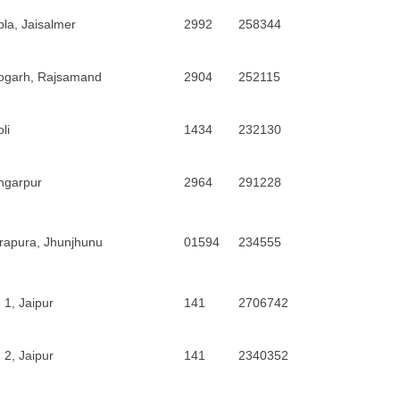
la, Jaisalmer
2992
258344
ogarh, Rajsamand
2904
252115
li
1434
232130
ngarpur
2964
291228
rapura, Jhunjhunu
01594
234555
 1, Jaipur
141
2706742
 2, Jaipur
141
2340352