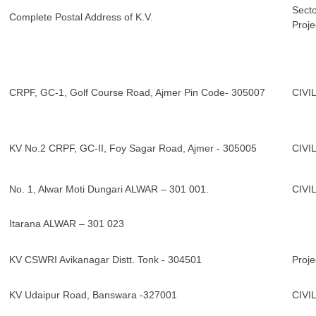
Secto
Complete Postal Address of K.V.
Proje
CRPF, GC-1, Golf Course Road, Ajmer Pin Code- 305007
CIVI
KV No.2 CRPF, GC-II, Foy Sagar Road, Ajmer - 305005
CIVI
No. 1, Alwar Moti Dungari ALWAR – 301 001.
CIVI
Itarana ALWAR – 301 023
KV CSWRI Avikanagar Distt. Tonk - 304501
Proje
KV Udaipur Road, Banswara -327001
CIVI