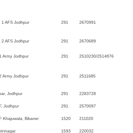
. 1 AFS Jodhpur
291
2670991
. 2 AFS Jodhpur
291
2670689
1 Army Jodhpur
291
2510230/2514876
2 Army Jodhpur
291
2511685
ar, Jodhpur
291
2283728
F, Jodhpur
291
2570097
 Khajuwala, Bikaner
1520
211020
trinagar
1593
220032