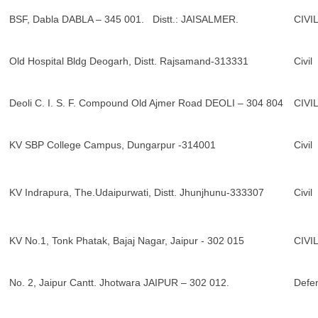
BSF, Dabla DABLA – 345 001. Distt.: JAISALMER.
CIVI
Old Hospital Bldg Deogarh, Distt. Rajsamand-313331
Civil
Deoli C. I. S. F. Compound Old Ajmer Road DEOLI – 304 804
CIVI
KV SBP College Campus, Dungarpur -314001
Civil
KV Indrapura, The.Udaipurwati, Distt. Jhunjhunu-333307
Civil
KV No.1, Tonk Phatak, Bajaj Nagar, Jaipur - 302 015
CIVI
No. 2, Jaipur Cantt. Jhotwara JAIPUR – 302 012.
Defe