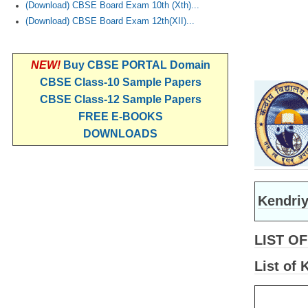
(Download) CBSE Board Exam 10th (Xth)...
(Download) CBSE Board Exam 12th(XII)...
NEW!
Buy CBSE PORTAL Domain
CBSE Class-10 Sample Papers
CBSE Class-12 Sample Papers
FREE E-BOOKS
DOWNLOADS
Kendriy
LIST O
List of 