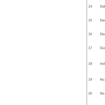
14
Dab
15
De
16
Deo
17
Du
18
Ind
19
No.
20
No.