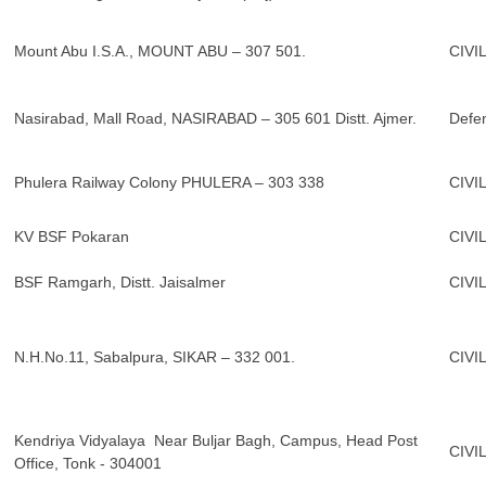
Mount Abu I.S.A., MOUNT ABU – 307 501.
CIVI
Nasirabad, Mall Road, NASIRABAD – 305 601 Distt. Ajmer.
Defe
Phulera Railway Colony PHULERA – 303 338
CIVI
KV BSF Pokaran
CIVI
BSF Ramgarh, Distt. Jaisalmer
CIVI
N.H.No.11, Sabalpura, SIKAR – 332 001.
CIVI
Kendriya Vidyalaya Near Buljar Bagh, Campus, Head Post
CIVI
Office, Tonk - 304001