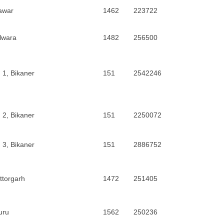
awar
1462
223722
lwara
1482
256500
 1, Bikaner
151
2542246
 2, Bikaner
151
2250072
 3, Bikaner
151
2886752
ttorgarh
1472
251405
uru
1562
250236