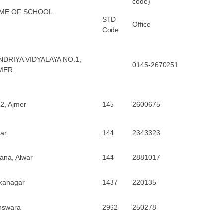
code)
ME OF SCHOOL
STD
Office
Code
NDRIYA VIDYALAYA NO.1,
0145-2670251
MER
2, Ajmer
145
2600675
ar
144
2343323
rana, Alwar
144
2881017
ikanagar
1437
220135
nswara
2962
250278