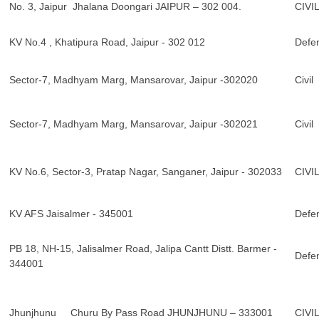
No. 3, Jaipur Jhalana Doongari JAIPUR – 302 004.
CIVI
KV No.4 , Khatipura Road, Jaipur - 302 012
Defe
Sector-7, Madhyam Marg, Mansarovar, Jaipur -302020
Civil
Sector-7, Madhyam Marg, Mansarovar, Jaipur -302021
Civil
KV No.6, Sector-3, Pratap Nagar, Sanganer, Jaipur - 302033
CIVI
KV AFS Jaisalmer - 345001
Defe
PB 18, NH-15, Jalisalmer Road, Jalipa Cantt Distt. Barmer -
Defe
344001
Jhunjhunu Churu By Pass Road JHUNJHUNU – 333001
CIVI