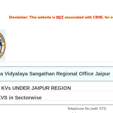
Disclaimer: This website is
NOT
associated with CBSE, for of
a Vidyalaya Sangathan Regional Office Jaipur
F KVs UNDER JAIPUR REGION
KVS in Sectorwise
Telephone No.(with STD