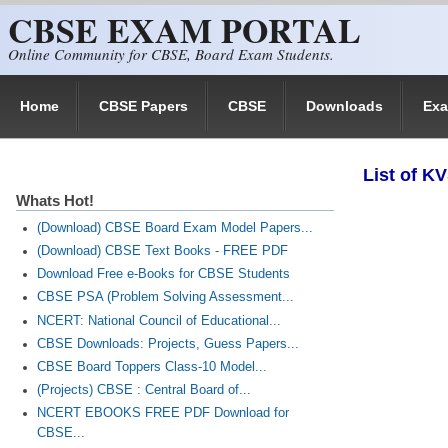
CBSE EXAM PORTAL
Skip to main content
Online Community for CBSE, Board Exam Students.
Home
CBSE Papers
CBSE
Downloads
Ex
List of K
Whats Hot!
(Download) CBSE Board Exam Model Papers...
(Download) CBSE Text Books - FREE PDF
Download Free e-Books for CBSE Students
CBSE PSA (Problem Solving Assessment...
NCERT: National Council of Educational...
CBSE Downloads: Projects, Guess Papers...
CBSE Board Toppers Class-10 Model...
(Projects) CBSE : Central Board of...
NCERT EBOOKS FREE PDF Download for
CBSE...