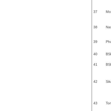
37
Mo
38
Na
39
Phu
40
BS
41
BS
42
Sik
43
To