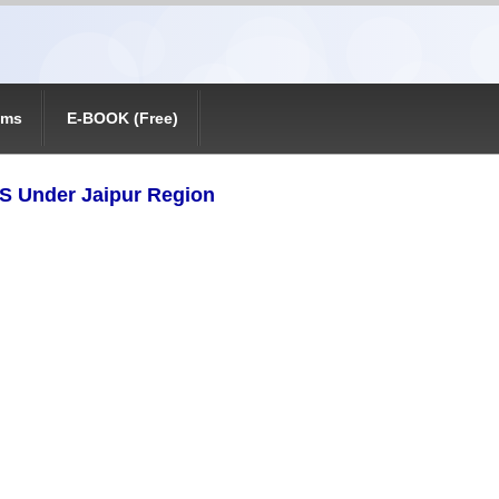
ams
E-BOOK (Free)
VS Under Jaipur Region