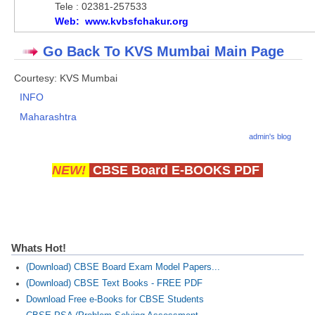
Tele : 02381-257533
Web: www.kvbsfchakur.org
Go Back To KVS Mumbai Main Page
Courtesy: KVS Mumbai
INFO
Maharashtra
admin's blog
NEW!
CBSE Board E-BOOKS PDF
Whats Hot!
(Download) CBSE Board Exam Model Papers...
(Download) CBSE Text Books - FREE PDF
Download Free e-Books for CBSE Students