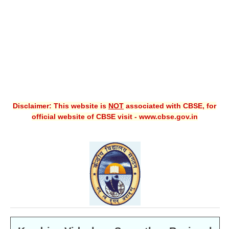
CBSE XI
CBSE Class-X (10th)
Downloads
Syllabus
Projects
Disclaimer: This website is
NOT
associated with CBSE, for
official website of CBSE visit - www.cbse.gov.in
Guess Papers
Question Bank
Answer Keys
E-Books
SAMPLE PAPERS
CBSE Board-Xth Sample Papers