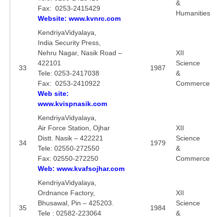
&
Fax: 0253-2415429
Humanities
Website: www.kvnrc.com
KendriyaVidyalaya,
India Security Press,
Nehru Nagar, Nasik Road –
XII
422101
Science
33
1987
Tele: 0253-2417038
&
Fax: 0253-2410922
Commerce
Web site:
www.kvispnasik.com
KendriyaVidyalaya,
Air Force Station, Ojhar
XII
Distt. Nasik – 422221
Science
34
1979
Tele: 02550-272550
&
Fax: 02550-272250
Commerce
Web: www.kvafsojhar.com
KendriyaVidyalaya,
Ordnance Factory,
XII
Bhusawal, Pin – 425203.
Science
35
1984
Tele : 02582-223064
&