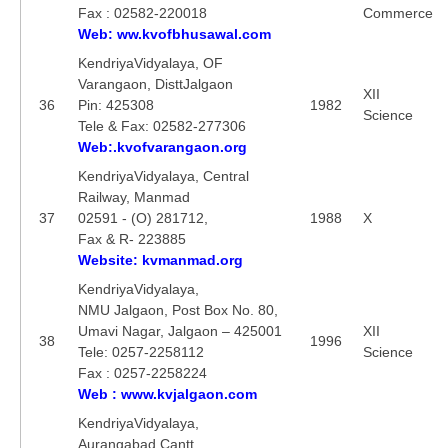
Fax : 02582-220018
Commerce
Web: ww.kvofbhusawal.com
KendriyaVidyalaya, OF
Varangaon, DisttJalgaon
XII
36
Pin: 425308
1982
Science
Tele & Fax: 02582-277306
Web:.kvofvarangaon.org
KendriyaVidyalaya, Central
Railway, Manmad
37
02591 - (O) 281712,
1988
X
Fax & R- 223885
Website: kvmanmad.org
KendriyaVidyalaya,
NMU Jalgaon, Post Box No. 80,
Umavi Nagar, Jalgaon – 425001
XII
38
1996
Tele: 0257-2258112
Science
Fax : 0257-2258224
Web : www.kvjalgaon.com
KendriyaVidyalaya,
Aurangabad Cantt.,