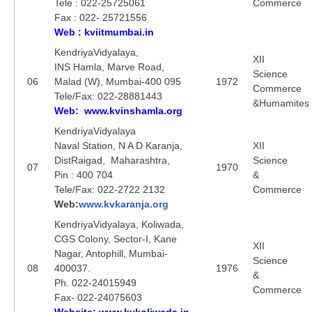
Tele : 022-25725061
Commerce
Fax : 022- 25721556
Web : kviitmumbai.in
KendriyaVidyalaya,
XII
INS Hamla, Marve Road,
Science
06
Malad (W), Mumbai-400 095
1972
Commerce
Tele/Fax: 022-28881443
&Humamites
Web: www.kvinshamla.org
KendriyaVidyalaya
Naval Station, N A D Karanja,
XII
DistRaigad, Maharashtra,
Science
07
1970
Pin : 400 704
&
Tele/Fax: 022-2722 2132
Commerce
Web:
www.kvkaranja.org
KendriyaVidyalaya, Koliwada,
CGS Colony, Sector-I, Kane
XII
Nagar, Antophill, Mumbai-
Science
08
400037.
1976
&
Ph. 022-24015949
Commerce
Fax- 022-24075603
Website: www.kvkoliwada.in