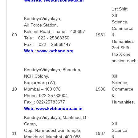
1st Shift
XII
KendriyaVidyalaya,
Science,
Air Force Station,
Commerce
Kolshet Road, Thane – 400607
09
1981
&
Tele : 022 - 25868350
Humanities
Fax : 022 – 25868447
2nd Shift
Web : www.kvthane.org
I to X one
section each
KendriyaVidyalaya, Bhandup,
NCH Colony,
XII
Kanjurmarg (W),
Science,
10
Mumbai – 400 078
1986
Commerce
Phone: 022-25783004
&
Fax_: 022-25783677
Humanities.
Web: www.kvbhandup.ac.in
KendriyaVidyalaya, Mankhud, B-
Camp,
XII
Opp. Narmadeshwar Temple,
Science
11
1987
Mankhurd, Mumbai -400 088
&