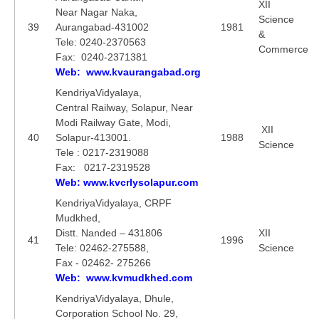
XII
Near Nagar Naka,
Science
39
Aurangabad-431002
1981
&
Tele: 0240-2370563
Commerce
Fax: 0240-2371381
Web: www.kvaurangabad.org
KendriyaVidyalaya,
Central Railway, Solapur, Near
Modi Railway Gate, Modi,
XII
40
Solapur-413001.
1988
Science
Tele : 0217-2319088
Fax: 0217-2319528
Web: www.kvcrlysolapur.com
KendriyaVidyalaya, CRPF
Mudkhed,
Distt. Nanded – 431806
XII
41
1996
Tele: 02462-275588,
Science
Fax - 02462- 275266
Web: www.kvmudkhed.com
KendriyaVidyalaya, Dhule,
Corporation School No. 29,