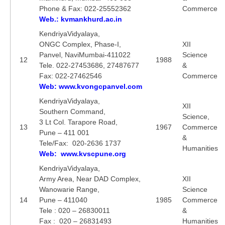
Phone & Fax: 022-25552362
Commerce
Web.: kvmankhurd.ac.in
KendriyaVidyalaya,
ONGC Complex, Phase-I,
XII
Panvel, NaviMumbai-411022
Science
12
1988
Tele. 022-27453686, 27487677
&
Fax: 022-27462546
Commerce
Web: www.kvongcpanvel.com
KendriyaVidyalaya,
XII
Southern Command,
Science,
3 Lt Col. Tarapore Road,
13
1967
Commerce
Pune – 411 001
&
Tele/Fax: 020-2636 1737
Humanities
Web: www.kvscpune.org
KendriyaVidyalaya,
Army Area, Near DAD Complex,
XII
Wanowarie Range,
Science
14
Pune – 411040
1985
Commerce
Tele : 020 – 26830011
&
Fax : 020 – 26831493
Humanities