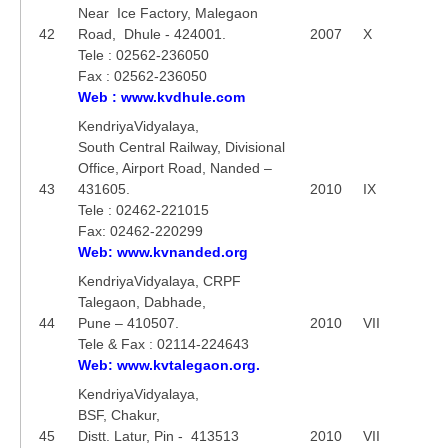
Near Ice Factory, Malegaon
42
Road, Dhule - 424001.
2007
X
Tele : 02562-236050
Fax : 02562-236050
Web : www.kvdhule.com
KendriyaVidyalaya,
South Central Railway, Divisional
Office, Airport Road, Nanded –
43
431605.
2010
IX
Tele : 02462-221015
Fax: 02462-220299
Web: www.kvnanded.org
KendriyaVidyalaya, CRPF
Talegaon, Dabhade,
44
Pune – 410507.
2010
VII
Tele & Fax : 02114-224643
Web: www.kvtalegaon.org.
KendriyaVidyalaya,
BSF, Chakur,
45
Distt. Latur, Pin - 413513
2010
VII