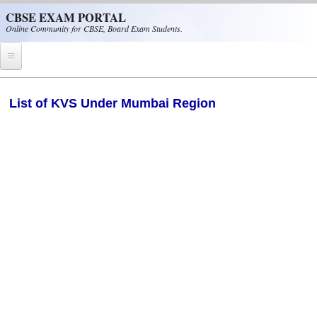
Skip to main content
CBSE EXAM PORTAL
Online Community for CBSE, Board Exam Students.
Home
List of KVS Under Mumbai Region
CBSE Helpline
NIOS
NCERT
CBSE Papers
CBSE
CBSE Class-XII (12th)
CBSE IX