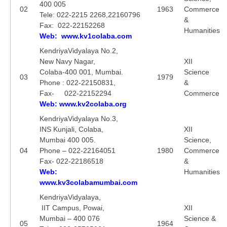
400 005
02
1963
Commerce
Tele: 022-2215 2268,22160796
&
CTET
Fax: 022-22152268
Humanities
Web: www.kv1colaba.com
NEET
KendriyaVidyalaya No.2,
New Navy Nagar,
XII
NTSE
Colaba-400 001, Mumbai.
Science
03
1979
CCE
Phone : 022-22150831,
&
Fax- 022-22152294
Commerce
PSA
Web: www.kv2colaba.org
HOTS
KendriyaVidyalaya No.3,
INS Kunjali, Colaba,
XII
CISCE
Mumbai 400 005.
Science,
04
Phone – 022-22164051
1980
Commerce
KVS Exam
Fax- 022-22186518
&
Web:
Humanities
Sainik School Exam
www.kv3colabamumbai.com
KendriyaVidyalaya,
E-BOOK (Free)
IIT Campus, Powai,
XII
Mumbai – 400 076
Science &
05
1964