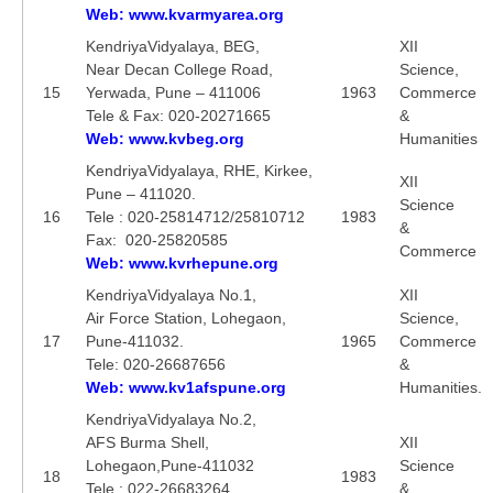
Web: www.kvarmyarea.org
KendriyaVidyalaya, BEG,
XII
Near Decan College Road,
Science,
15
Yerwada, Pune – 411006
1963
Commerce
Tele & Fax: 020-20271665
&
Web: www.kvbeg.org
Humanities
KendriyaVidyalaya, RHE, Kirkee,
XII
Pune – 411020.
Science
16
Tele : 020-25814712/25810712
1983
&
Fax: 020-25820585
Commerce
Web: www.kvrhepune.org
KendriyaVidyalaya No.1,
XII
Air Force Station, Lohegaon,
Science,
17
Pune-411032.
1965
Commerce
Tele: 020-26687656
&
Web: www.kv1afspune.org
Humanities.
KendriyaVidyalaya No.2,
AFS Burma Shell,
XII
Lohegaon,Pune-411032
Science
18
1983
Tele : 022-26683264
&