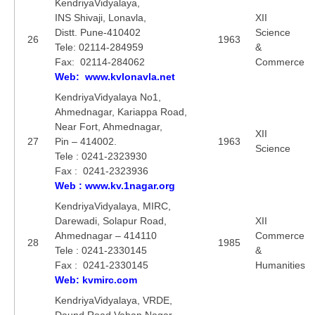
KendriyaVidyalaya,
INS Shivaji, Lonavla,
XII
Distt. Pune-410402
Science
26
1963
Tele: 02114-284959
&
Fax: 02114-284062
Commerce
Web: www.kvlonavla.net
KendriyaVidyalaya No1,
Ahmednagar, Kariappa Road,
Near Fort, Ahmednagar,
XII
27
Pin – 414002.
1963
Science
Tele : 0241-2323930
Fax : 0241-2323936
Web : www.kv.1nagar.org
KendriyaVidyalaya, MIRC,
Darewadi, Solapur Road,
XII
Ahmednagar – 414110
Commerce
28
1985
Tele : 0241-2330145
&
Fax : 0241-2330145
Humanities
Web: kvmirc.com
KendriyaVidyalaya, VRDE,
Daund Road,Vahan Nagar