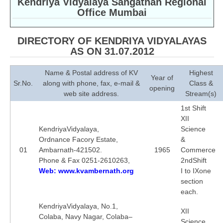
Kendriya Vidyalaya Sangathan Regional
Office Mumbai
CBSE Board-XIIth Sample Papers
NCERT Solutions
DIRECTORY OF KENDRIYA VIDYALAYAS
AS ON 31.07.2012
NCERT E-Books
Name & Postal address of KV
Highest
Model Papers
Year of
Sr.No.
along with phone, fax, e-mail &
Class &
opening
web site address.
Stream(s)
Marking Scheme
1st Shift
CBSE Text Books
XII
KendriyaVidyalaya,
Science
Ordnance Facory Estate,
&
Exams
01
Ambarnath-421502.
1965
Commerce
Phone & Fax 0251-2610263,
2ndShift
IIT-JEE
Web: www.kvambernath.org
I to IXone
section
NEET
each.
NDA
KendriyaVidyalaya, No.1,
XII
Colaba, Navy Nagar, Colaba–
CDS
Science,