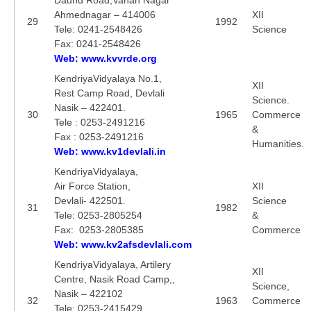
Ahmednagar – 414006
XII
29
1992
Tele: 0241-2548426
Science
Fax: 0241-2548426
Web: www.kvvrde.org
KendriyaVidyalaya No.1,
XII
Rest Camp Road, Devlali
Science.
Nasik – 422401.
30
1965
Commerce
Tele : 0253-2491216
&
Fax : 0253-2491216
Humanities.
Web: www.kv1devlali.in
KendriyaVidyalaya,
Air Force Station,
XII
Devlali- 422501.
Science
31
1982
Tele: 0253-2805254
&
Fax: 0253-2805385
Commerce
Web: www.kv2afsdevlali.com
KendriyaVidyalaya, Artilery
XII
Centre, Nasik Road Camp,,
Science,
Nasik – 422102
32
1963
Commerce
Tele: 0253-2415429