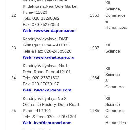
XII
Khdakwasla,NearGole Market,
Science,
Pune-411023
22
1963
Commerce
Tele: 020-25290092
&
Fax: 020-25292953
Humanities.
Web: wwwkvndapune.com
KendriyaVidyalaya, DIAT
Girinagar, Pune – 411025
XII
23
1987
Tele & Fax: 020-24389826
Science
Web: www.kvdiatpune.org
KendriyaVidyalaya, No.1,
XII
Dehu Road, Pune-412101
Science
24
Tele: 020-27671302
1964
&
Fax: 020-27670167
Commerce
Web: www.kv1dehu.com
KendriyaVidyalaya No.2,
XII
Ordnance Factory, Dehu Road,
Science,
25
Pune - 412 101
1985
Commerce
Tele & Fax : 020 – 27671301
&
Web:.kvofdehuroad.com
Humanities