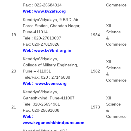
Fax: : 022-26684914
Commerce
Web: www.kv2afs.org
KendriyaVidyalaya, 9 BRD, Air
Force Station, Chandan Nagar,
XII
Pune-411014.
Science
19
1984
Tele : 020-27019697
&
Fax: 020-27019826
Commerce
Web: www.kv9brd.org.in
KendriyaVidyalaya,
XII
College of Military Enginering,
Science
20
Pune – 411031
1982
&
Tele/Fax: 020 : 27145838
Commerce
Web: www.kvcme.org
KendriyaVidyalaya,
Ganeshkhind, Pune-411007
XII
Tele: 020-25694981
Science
21
1973
Fax: 020-25691008
&
Web:
Commerce
www.kvganeshkhindpune.com
KendriyaVidyalaya, NDA