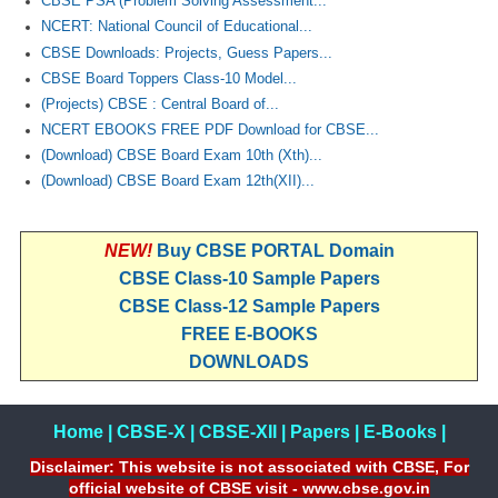
CBSE PSA (Problem Solving Assessment...
NCERT: National Council of Educational...
CBSE Downloads: Projects, Guess Papers...
CBSE Board Toppers Class-10 Model...
(Projects) CBSE : Central Board of...
NCERT EBOOKS FREE PDF Download for CBSE...
(Download) CBSE Board Exam 10th (Xth)...
(Download) CBSE Board Exam 12th(XII)...
NEW!
Buy CBSE PORTAL Domain
CBSE Class-10 Sample Papers
CBSE Class-12 Sample Papers
FREE E-BOOKS
DOWNLOADS
Home
|
CBSE-X
|
CBSE-XII
|
Papers
|
E-Books
|
Disclaimer: This website is not associated with CBSE, For
official website of CBSE visit - www.cbse.gov.in