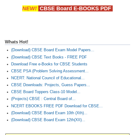
NEW!
CBSE Board E-BOOKS PDF
Whats Hot!
(Download) CBSE Board Exam Model Papers...
(Download) CBSE Text Books - FREE PDF
Download Free e-Books for CBSE Students
CBSE PSA (Problem Solving Assessment...
NCERT: National Council of Educational...
CBSE Downloads: Projects, Guess Papers...
CBSE Board Toppers Class-10 Model...
(Projects) CBSE : Central Board of...
NCERT EBOOKS FREE PDF Download for CBSE...
(Download) CBSE Board Exam 10th (Xth)...
(Download) CBSE Board Exam 12th(XII)...