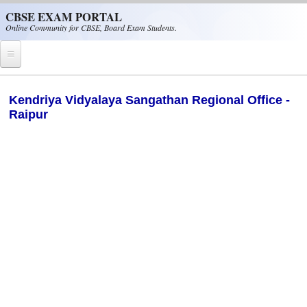
Skip to main content
CBSE EXAM PORTAL
Online Community for CBSE, Board Exam Students.
Home
Kendriya Vidyalaya Sangathan Regional Office -
Raipur
CBSE Helpline
NIOS
NCERT
CBSE Papers
CBSE
CBSE Class-XII (12th)
CBSE IX