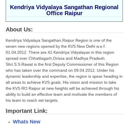
Kendriya Vidyalaya Sangathan Regional
CBSE Board-XIIth Sample Papers
Office Raipur
NCERT Solutions
About Us:
NCERT E-Books
Kendriya Vidyalaya Sangathan,Raipur Region is one of the
Model Papers
seven new regions opened by the KVS New Delhi w.e.f.
01.04.2012. There are 41 Kendriya Vidyalayas in this region
Marking Scheme
spread over Chhattisgarh,Orissa and Madhya Pradesh.
Shri.S.S.Rawat is the first Deputy Commissioner of this Region
CBSE Text Books
who has taken over the command on 09.04.2012. Under his
dynamic leadership and expertise, the region is spear heading in
Exams
all areas to achieve KVS goals. His vision and mission to take
the KVS RO Raipur at new heights will be achieved through his
IIT-JEE
ability to build an effective team and motivate the members of
his team to reach set targets.
NEET
Important Link:
NDA
Whats New
CDS