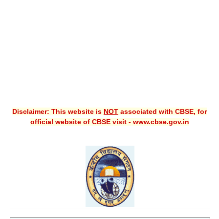
CBSE XI
CBSE Class-X (10th)
Downloads
Syllabus
Projects
Disclaimer: This website is
NOT
associated with CBSE, for
Guess Papers
official website of CBSE visit - www.cbse.gov.in
Question Bank
Answer Keys
E-Books
SAMPLE PAPERS
CBSE Board-Xth Sample Papers