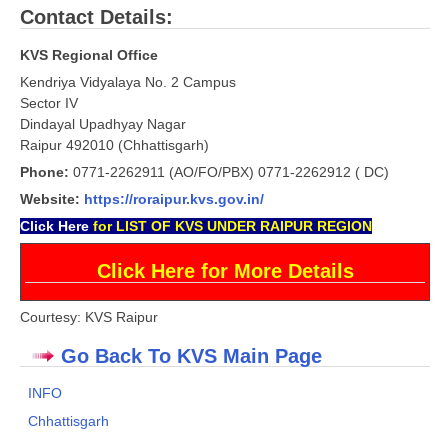
Contact Details:
CTET
KVS Regional Office
Kendriya Vidyalaya No. 2 Campus
NEET
Sector IV
NTSE
Dindayal Upadhyay Nagar
Raipur 492010 (Chhattisgarh)
CCE
Phone:
0771-2262911 (AO/FO/PBX) 0771-2262912 ( DC)
PSA
Website:
https://roraipur.kvs.gov.in/
Click
Here
for LIST OF KVS UNDER RAIPUR REGION
HOTS
Click Here for More Details
CISCE
KVS Exam
Courtesy: KVS Raipur
Sainik School Exam
Go Back To KVS Main Page
INFO
E-BOOK (Free)
Chhattisgarh