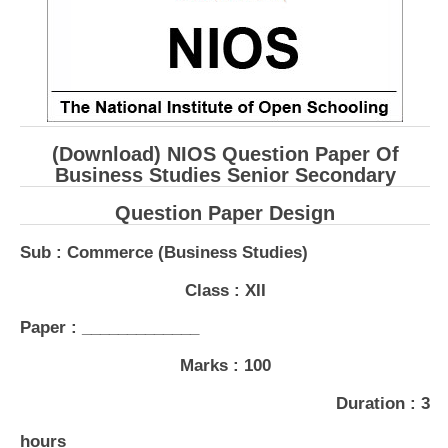
CBSE Board-XIIth Sample Papers
NCERT Solutions
NCERT E-Books
(Download) NIOS Question Paper Of
Model Papers
Business Studies Senior Secondary
Marking Scheme
Question Paper Design
CBSE Text Books
Sub : Commerce (Business Studies)
Exams
Class : XII
Paper : _____________
IIT-JEE
Marks : 100
NEET
Duration : 3
NDA
CDS
hours