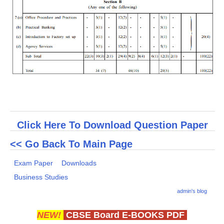
Click Here To Download Question Paper
<< Go Back To Main Page
Exam Paper
Downloads
Business Studies
admin's blog
NEW!
CBSE Board E-BOOKS PDF