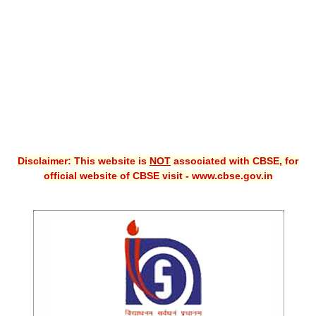
CBSE XI
CBSE Class-X (10th)
Downloads
Syllabus
Projects
Disclaimer: This website is
NOT
associated with CBSE, for
Guess Papers
official website of CBSE visit - www.cbse.gov.in
Question Bank
Answer Keys
E-Books
SAMPLE PAPERS
CBSE Board-Xth Sample Papers