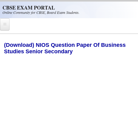
Skip to main content
CBSE EXAM PORTAL
Online Community for CBSE, Board Exam Students.
Home
(Download) NIOS Question Paper Of Business
Studies Senior Secondary
CBSE Helpline
NIOS
NCERT
CBSE Papers
CBSE
CBSE Class-XII (12th)
CBSE IX