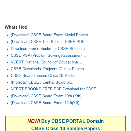
Whats Hot!
(Download) CBSE Board Exam Model Papers...
(Download) CBSE Text Books - FREE PDF
Download Free e-Books for CBSE Students
CBSE PSA (Problem Solving Assessment...
NCERT: National Council of Educational...
CBSE Downloads: Projects, Guess Papers...
CBSE Board Toppers Class-10 Model...
(Projects) CBSE : Central Board of...
NCERT EBOOKS FREE PDF Download for CBSE...
(Download) CBSE Board Exam 10th (Xth)...
(Download) CBSE Board Exam 12th(XII)...
NEW!
Buy CBSE PORTAL Domain
CBSE Class-10 Sample Papers