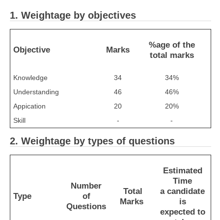
1. Weightage by objectives
CTET
NEET
%age of the
Objective
Marks
total marks
NTSE
Knowledge
34
34%
CCE
Understanding
46
46%
PSA
Appication
20
20%
HOTS
Skill
-
-
CISCE
2. Weightage by types of questions
KVS Exam
Sainik School Exam
Estimated
Time
Number
Total
a candidate
Type
of
E-BOOK (Free)
Marks
is
Questions
expected to