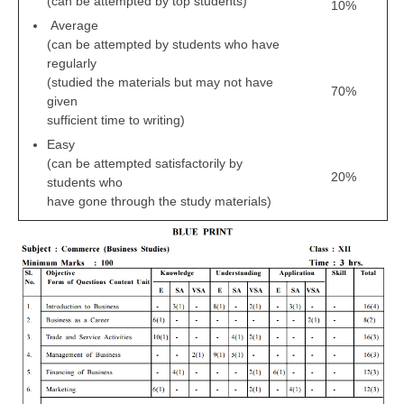
(can be attempted by top students)
10%
Average
(can be attempted by students who have
regularly
(studied the materials but may not have
70%
given
sufficient time to writing)
Easy
(can be attempted satisfactorily by
20%
students who
have gone through the study materials)