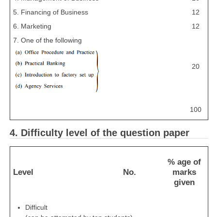
5. Financing of Business
12
6. Marketing
12
7. One of the following
20
100
4. Difficulty level of the question paper
% age of
Level
No.
marks
given
Difficult