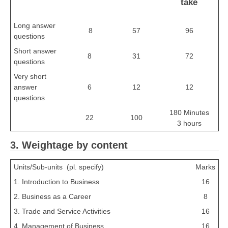
take
Long answer
8
57
96
questions
Short answer
8
31
72
questions
Very short
answer
6
12
12
questions
180 Minutes
22
100
3 hours
3. Weightage by content
Units/Sub-units (pl. specify)
Marks
1. Introduction to Business
16
2. Business as a Career
8
3. Trade and Service Activities
16
4. Management of Business
16