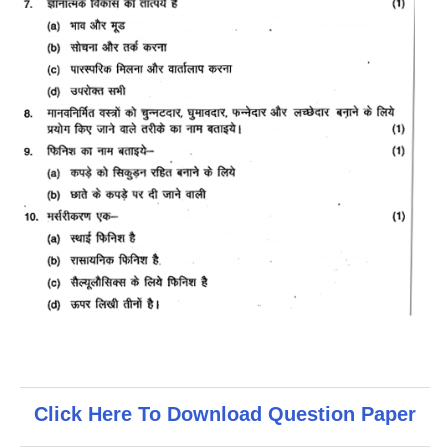
Click Here To Download Question Paper