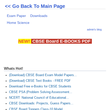
<< Go Back To Main Page
Exam Paper
Downloads
Home Science
admin's blog
NEW!
CBSE Board E-BOOKS PDF
Whats Hot!
(Download) CBSE Board Exam Model Papers...
(Download) CBSE Text Books - FREE PDF
Download Free e-Books for CBSE Students
CBSE PSA (Problem Solving Assessment...
NCERT: National Council of Educational...
CBSE Downloads: Projects, Guess Papers...
CBSE Board Toppers Class-10 Model...