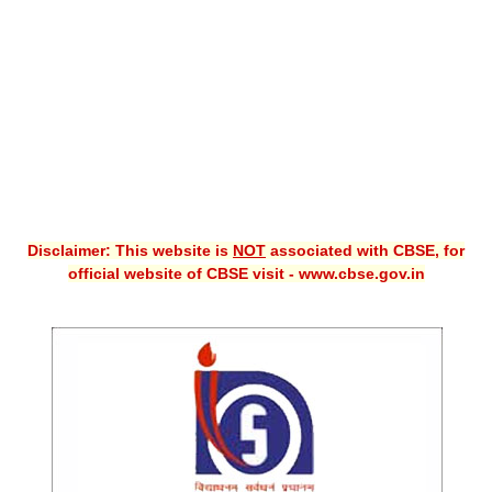
CBSE XI
CBSE Class-X (10th)
Downloads
Syllabus
Projects
Disclaimer: This website is
NOT
associated with CBSE, for
Guess Papers
official website of CBSE visit - www.cbse.gov.in
Question Bank
Answer Keys
E-Books
SAMPLE PAPERS
CBSE Board-Xth Sample Papers