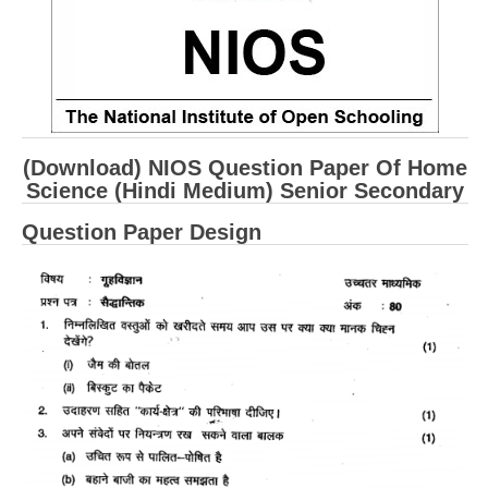
CBSE Board-XIIth Sample Papers
NCERT Solutions
NCERT E-Books
(Download) NIOS Question Paper Of Home
Model Papers
Science (Hindi Medium) Senior Secondary
Marking Scheme
Question Paper Design
CBSE Text Books
Exams
IIT-JEE
NEET
NDA
CDS