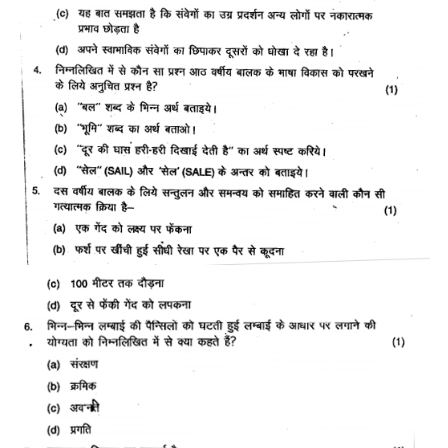
CTET
NEET
NTSE
CCE
PSA
HOTS
CISCE
KVS Exam
Sainik School Exam
E-BOOK (Free)