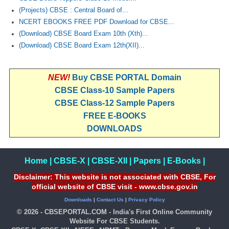
(Projects) CBSE : Central Board of...
NCERT EBOOKS FREE PDF Download for CBSE...
(Download) CBSE Board Exam 10th (Xth)...
(Download) CBSE Board Exam 12th(XII)...
NEW!
Buy CBSE PORTAL Domain
CBSE Class-10 Sample Papers
CBSE Class-12 Sample Papers
FREE E-BOOKS
DOWNLOADS
Home
|
CBSE-X
|
CBSE-XII
|
Papers
|
E-Books
|
Disclaimer: This website is not associated with CBSE, For
official website of CBSE visit - www.cbse.gov.in
Downloads
|
Contact Us
|
Privacy Policy
© 2026 - CBSEPORTAL.COM - India's First Online Community
Website For CBSE Students.