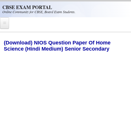
Skip to main content
CBSE EXAM PORTAL
Online Community for CBSE, Board Exam Students.
Home
(Download) NIOS Question Paper Of Home
Science (Hindi Medium) Senior Secondary
CBSE Helpline
NIOS
NCERT
CBSE Papers
CBSE
CBSE Class-XII (12th)
CBSE IX