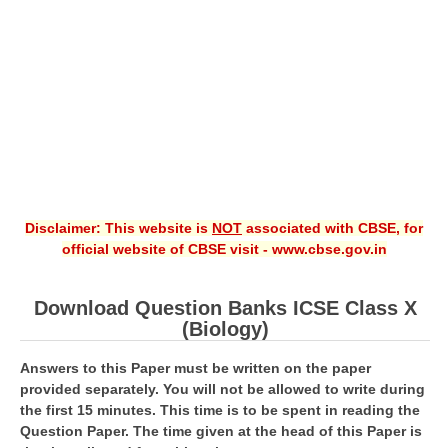
CBSE XI
CBSE Class-X (10th)
Downloads
Syllabus
Projects
Disclaimer: This website is
NOT
associated with CBSE, for
Guess Papers
official website of CBSE visit - www.cbse.gov.in
Question Bank
Answer Keys
Download Question Banks ICSE Class X
(Biology)
E-Books
Answers to this Paper must be written on the paper
provided separately. You will not be allowed to write during
SAMPLE PAPERS
the first 15 minutes. This time is to be spent in reading the
Question Paper. The time given at the head of this Paper is
CBSE Board-Xth Sample Papers