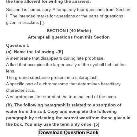
the time allowed for writing the answers.
CBSE Board-XIIth Sample Papers
Section I is compulsory. Attempt any four questions from Section
II The intended marks for questions or the parts of questions
given in brackets [ ].
NCERT Solutions
SECTION I (40 Marks)
NCERT E-Books
Attempt all questions from this Section
Question 1
Model Papers
(a). Name the following:-[5]
Marking Scheme
A membrane that disappears during late prophase.
A fluid that occupies the larger cavity of the eyeball behind the
CBSE Text Books
lens.
The ground substance present in a chloroplast'.
A specific part of a chromosome that determines hereditary
Exams
characteristics.
A neurotransmitter stored at the terminal end of the axon.
IIT-JEE
(b). The following paragraph is related to absorption of
water from the soil. Copy and complete the following
NEET
paragraph by selecting the correct wordfrom those given in
NDA
the box. You may use the term only once. [5]
CDS