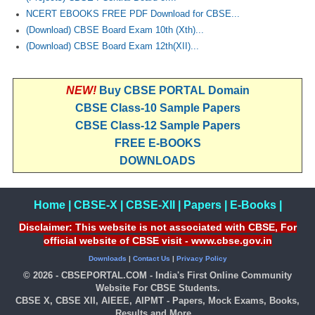
NCERT EBOOKS FREE PDF Download for CBSE...
(Download) CBSE Board Exam 10th (Xth)...
(Download) CBSE Board Exam 12th(XII)...
NEW!
Buy CBSE PORTAL Domain
CBSE Class-10 Sample Papers
CBSE Class-12 Sample Papers
FREE E-BOOKS
DOWNLOADS
Home
|
CBSE-X
|
CBSE-XII
|
Papers
|
E-Books
|
Disclaimer: This website is not associated with CBSE, For
official website of CBSE visit - www.cbse.gov.in
Downloads
|
Contact Us
|
Privacy Policy
© 2026 - CBSEPORTAL.COM - India's First Online Community
Website For CBSE Students.
CBSE X, CBSE XII, AIEEE, AIPMT - Papers, Mock Exams, Books,
Results and More...