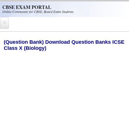
Skip to main content
CBSE EXAM PORTAL
Online Community for CBSE, Board Exam Students.
Home
(Question Bank) Download Question Banks ICSE
Class X (Biology)
CBSE Helpline
NIOS
NCERT
CBSE Papers
CBSE
CBSE Class-XII (12th)
CBSE IX