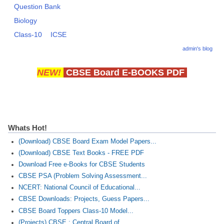
Question Bank
Biology
CTET
Class-10
ICSE
NEET
admin's blog
NTSE
NEW!
CBSE Board E-BOOKS PDF
CCE
PSA
HOTS
Whats Hot!
CISCE
(Download) CBSE Board Exam Model Papers...
(Download) CBSE Text Books - FREE PDF
KVS Exam
Download Free e-Books for CBSE Students
Sainik School Exam
CBSE PSA (Problem Solving Assessment...
NCERT: National Council of Educational...
CBSE Downloads: Projects, Guess Papers...
E-BOOK (Free)
CBSE Board Toppers Class-10 Model...
(Projects) CBSE : Central Board of...