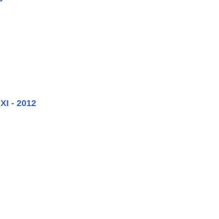
XI - 2012