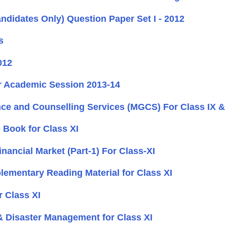
ndidates Only) Question Paper Set I - 2012
s
012
or Academic Session 2013-14
e and Counselling Services (MGCS) For Class IX & 
 Book for Class XI
ancial Market (Part-1) For Class-XI
mentary Reading Material for Class XI
r Class XI
 Disaster Management for Class XI