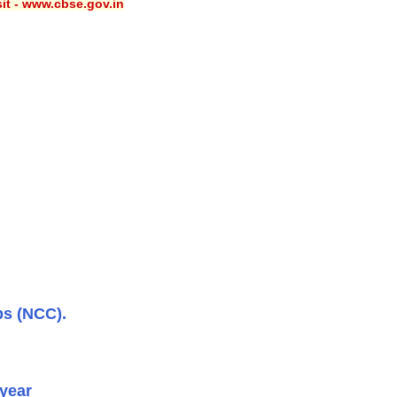
sit - www.cbse.gov.in
ps (NCC).
 year