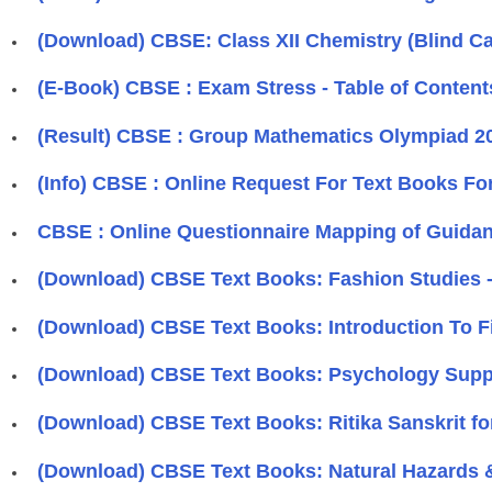
(Download) CBSE: Class XII Chemistry (Blind Ca
(E-Book) CBSE : Exam Stress - Table of Content
(Result) CBSE : Group Mathematics Olympiad 2
(Info) CBSE : Online Request For Text Books F
CBSE : Online Questionnaire Mapping of Guidanc
(Download) CBSE Text Books: Fashion Studies -
(Download) CBSE Text Books: Introduction To Fin
(Download) CBSE Text Books: Psychology Supple
(Download) CBSE Text Books: Ritika Sanskrit fo
(Download) CBSE Text Books: Natural Hazards &