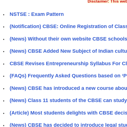
Disclaimer: This web
NSTSE : Exam Pattern
(Notification) CBSE: Online Registration of Class
(News) Without their own website CBSE schools 
(News) CBSE Added New Subject of Indian culture
CBSE Revises Entrepreneurship Syllabus For Cla
(FAQs) Frequently Asked Questions based on ‘
(News) CBSE has introduced a new course about 
(News) Class 11 students of the CBSE can study 
(Article) Most students delights with CBSE deci
(News) CBSE has decided to introduce legal stud