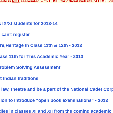
site is
NOT
associated with CBSE, for official website of CBSE vi
 IX/XI students for 2013-14
can't register
,Heritage in Class 11th & 12th - 2013
ss 11th for This Academic Year - 2013
Problem Solving Assessment’
Indian traditions
law, theatre and be a part of the National Cadet Cor
sion to introduce "open book examinations" - 2013
ies in classes XI and XII from the coming academic