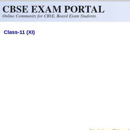
CBSE EXAM PORTAL
Skip to main content
Online Community for CBSE, Board Exam Students.
Class-11 (XI)