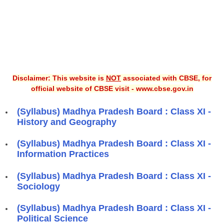
Disclaimer: This website is
NOT
associated with CBSE, for
official website of CBSE visit - www.cbse.gov.in
(Syllabus) Madhya Pradesh Board : Class XI -
History and Geography
(Syllabus) Madhya Pradesh Board : Class XI -
Information Practices
(Syllabus) Madhya Pradesh Board : Class XI -
Sociology
(Syllabus) Madhya Pradesh Board : Class XI -
Political Science