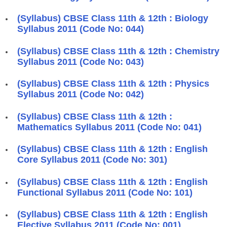
(Syllabus) CBSE Class 11th & 12th : Biology
Syllabus 2011 (Code No: 044)
(Syllabus) CBSE Class 11th & 12th : Chemistry
Syllabus 2011 (Code No: 043)
(Syllabus) CBSE Class 11th & 12th : Physics
Syllabus 2011 (Code No: 042)
(Syllabus) CBSE Class 11th & 12th :
Mathematics Syllabus 2011 (Code No: 041)
(Syllabus) CBSE Class 11th & 12th : English
Core Syllabus 2011 (Code No: 301)
(Syllabus) CBSE Class 11th & 12th : English
Functional Syllabus 2011 (Code No: 101)
(Syllabus) CBSE Class 11th & 12th : English
Elective Syllabus 2011 (Code No: 001)