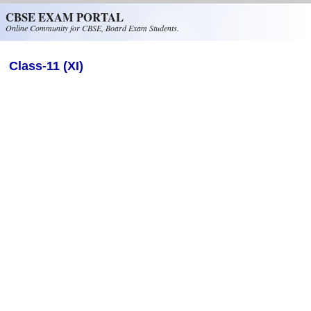
Skip to main content
CBSE EXAM PORTAL
Online Community for CBSE, Board Exam Students.
Class-11 (XI)