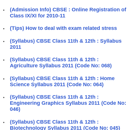
(Admission Info) CBSE : Online Registration of
Class IX/XI for 2010-11
(Tips) How to deal with exam related stress
(Syllabus) CBSE Class 11th & 12th : Syllabus
2011
(Syllabus) CBSE Class 11th & 12th :
Agriculture Syllabus 2011 (Code No: 068)
(Syllabus) CBSE Class 11th & 12th : Home
Science Syllabus 2011 (Code No: 064)
(Syllabus) CBSE Class 11th & 12th :
Engineering Graphics Syllabus 2011 (Code No:
046)
(Syllabus) CBSE Class 11th & 12th :
Biotechnology Syllabus 2011 (Code No: 045)