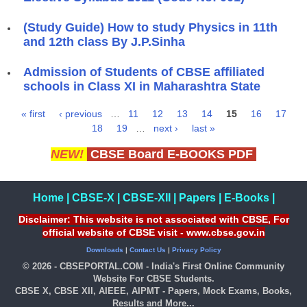
(Study Guide) How to study Physics in 11th
and 12th class By J.P.Sinha
Admission of Students of CBSE affiliated
schools in Class XI in Maharashtra State
« first
‹ previous
…
11
12
13
14
15
16
17
Pages
18
19
…
next ›
last »
NEW!
CBSE Board E-BOOKS PDF
Home
|
CBSE-X
|
CBSE-XII
|
Papers
|
E-Books
|
Disclaimer: This website is not associated with CBSE, For
official website of CBSE visit - www.cbse.gov.in
Downloads
|
Contact Us
|
Privacy Policy
© 2026 - CBSEPORTAL.COM - India's First Online Community
Website For CBSE Students.
CBSE X, CBSE XII, AIEEE, AIPMT - Papers, Mock Exams, Books,
Results and More...