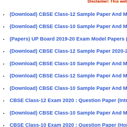
Disclaimer: This web
(Download) CBSE Class-12 Sample Paper And M
(Download) CBSE Class-10 Sample Paper And M
(Papers) UP Board 2019-20 Exam Model Papers 
(Download) CBSE Class-12 Sample Paper 2020-
(Download) CBSE Class-10 Sample Paper And M
(Download) CBSE Class-12 Sample Paper And M
(Download) CBSE Class-10 Sample Paper And M
CBSE Class-12 Exam 2020 : Question Paper (Int
(Download) CBSE Class-10 Sample Paper And M
CBSE Class-10 Exam 2020 : Question Paper (Ho