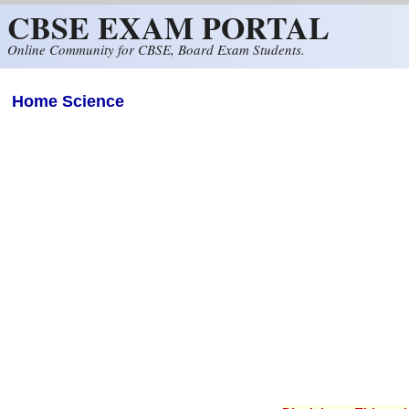
CBSE EXAM PORTAL
Skip to main content
Online Community for CBSE, Board Exam Students.
Home Science