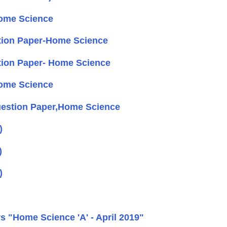
ome Science
tion Paper-Home Science
ion Paper- Home Science
ome Science
uestion Paper,Home Science
)
)
)
 "Home Science 'A' - April 2019"