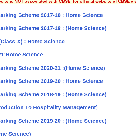
site is
NOT
associated with CBSE, for official website of CBSE vi
arking Scheme 2017-18 : Home Science
arking Scheme 2017-18 : (Home Science)
(Class-X) : Home Science
21:Home Science
arking Scheme 2020-21 :(Home Science)
arking Scheme 2019-20 : Home Science
arking Scheme 2018-19 : (Home Science)
roduction To Hospitality Management)
arking Scheme 2019-20 : (Home Science)
me Science)