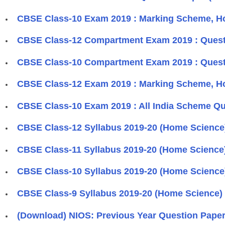
CBSE Class-10 Exam 2019 : Marking Scheme, H
CBSE Class-12 Compartment Exam 2019 : Ques
CBSE Class-10 Compartment Exam 2019 : Quest
CBSE Class-12 Exam 2019 : Marking Scheme, H
CBSE Class-10 Exam 2019 : All India Scheme Q
CBSE Class-12 Syllabus 2019-20 (Home Science
CBSE Class-11 Syllabus 2019-20 (Home Science
CBSE Class-10 Syllabus 2019-20 (Home Science
CBSE Class-9 Syllabus 2019-20 (Home Science)
(Download) NIOS: Previous Year Question Papers