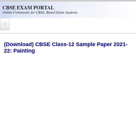
Skip to main content
CBSE EXAM PORTAL
Online Community for CBSE, Board Exam Students.
Home
(Download) CBSE Class-12 Sample Paper 2021-
22: Painting
CBSE Helpline
NIOS
NCERT
CBSE Papers
CBSE
CBSE Class-XII (12th)
CBSE IX