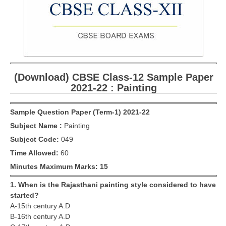
CBSE Board-XIIth Sample Papers
NCERT Solutions
NCERT E-Books
(Download) CBSE Class-12 Sample Paper
Model Papers
2021-22 : Painting
Marking Scheme
Sample Question Paper (Term-1) 2021-22
CBSE Text Books
Subject Name :
Painting
Subject Code:
049
Exams
Time Allowed:
60
IIT-JEE
Minutes Maximum Marks: 15
NEET
1. When is the Rajasthani painting style considered to have
started?
NDA
A-15th century A.D
B-16th century A.D
CDS