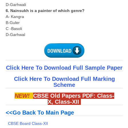
D-Garhwali
6. Nainsukh is a painter of which genre?
A- Kangra
B-Guler
C -Basoli
D-Garhwal
Click Here To Download Full Sample Paper
Click Here To Download Full Marking
Scheme
NEW!
CBSE Old Papers PDF:
Class-
X
,
Class-XII
<<Go Back To Main Page
CBSE Board Class-XII