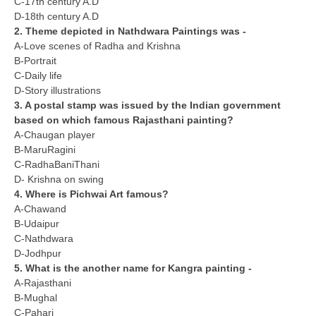
C-17th century A.D
D-18th century A.D
2. Theme depicted in Nathdwara Paintings was -
CTET
A-Love scenes of Radha and Krishna
NEET
B-Portrait
C-Daily life
NTSE
D-Story illustrations
3. A postal stamp was issued by the Indian government
CCE
based on which famous Rajasthani painting?
A-Chaugan player
PSA
B-MaruRagini
C-RadhaBaniThani
HOTS
D- Krishna on swing
CISCE
4. Where is Pichwai Art famous?
A-Chawand
KVS Exam
B-Udaipur
C-Nathdwara
Sainik School Exam
D-Jodhpur
5. What is the another name for Kangra painting -
A-Rajasthani
E-BOOK (Free)
B-Mughal
C-Pahari