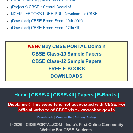
CBSE Board Toppers Class-10 Model...
(Projects) CBSE : Central Board of...
NCERT EBOOKS FREE PDF Download for CBSE...
(Download) CBSE Board Exam 10th (Xth)...
(Download) CBSE Board Exam 12th(XII)...
NEW!
Buy CBSE PORTAL Domain
CBSE Class-10 Sample Papers
CBSE Class-12 Sample Papers
FREE E-BOOKS
DOWNLOADS
Home
|
CBSE-X
|
CBSE-XII
|
Papers
|
E-Books
|
Disclaimer: This website is not associated with CBSE, For
official website of CBSE visit - www.cbse.gov.in
Downloads
|
Contact Us
|
Privacy Policy
© 2026 - CBSEPORTAL.COM - India's First Online Community
Website For CBSE Students.