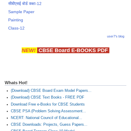
सीबीएसई बोर्ड कक्षा-12
Sample Paper
Painting
Class-12
user7's blog
NEW!
CBSE Board E-BOOKS PDF
Whats Hot!
(Download) CBSE Board Exam Model Papers...
(Download) CBSE Text Books - FREE PDF
Download Free e-Books for CBSE Students
CBSE PSA (Problem Solving Assessment...
NCERT: National Council of Educational...
CBSE Downloads: Projects, Guess Papers...