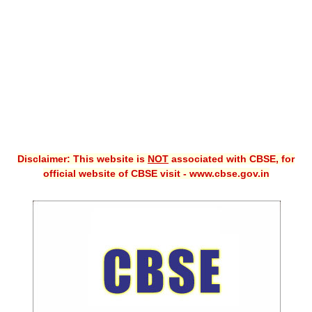
CBSE XI
CBSE Class-X (10th)
Downloads
Syllabus
Projects
Disclaimer: This website is
NOT
associated with CBSE, for
Guess Papers
official website of CBSE visit - www.cbse.gov.in
Question Bank
Answer Keys
E-Books
SAMPLE PAPERS
CBSE Board-Xth Sample Papers