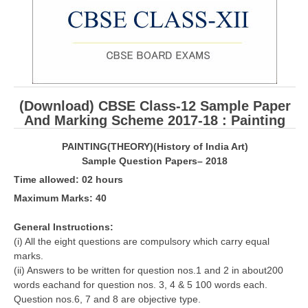
CBSE Board-XIIth Sample Papers
NCERT Solutions
NCERT E-Books
(Download) CBSE Class-12 Sample Paper
Model Papers
And Marking Scheme 2017-18 : Painting
Marking Scheme
PAINTING(THEORY)(History of India Art)
CBSE Text Books
Sample Question Papers– 2018
Time allowed: 02 hours
Exams
Maximum Marks: 40
IIT-JEE
General Instructions:
(i) All the eight questions are compulsory which carry equal
NEET
marks.
(ii) Answers to be written for question nos.1 and 2 in about200
NDA
words eachand for question nos. 3, 4 & 5 100 words each.
Question nos.6, 7 and 8 are objective type.
CDS