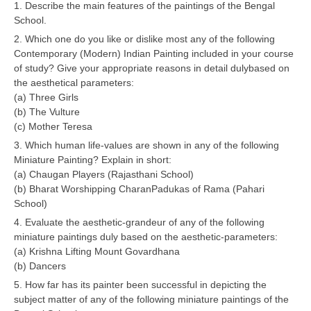
1. Describe the main features of the paintings of the Bengal
School.
CTET
2. Which one do you like or dislike most any of the following
Contemporary (Modern) Indian Painting included in your course
NEET
of study? Give your appropriate reasons in detail dulybased on
the aesthetical parameters:
NTSE
(a) Three Girls
CCE
(b) The Vulture
(c) Mother Teresa
PSA
3. Which human life-values are shown in any of the following
Miniature Painting? Explain in short:
HOTS
(a) Chaugan Players (Rajasthani School)
CISCE
(b) Bharat Worshipping CharanPadukas of Rama (Pahari
School)
KVS Exam
4. Evaluate the aesthetic-grandeur of any of the following
miniature paintings duly based on the aesthetic-parameters:
Sainik School Exam
(a) Krishna Lifting Mount Govardhana
(b) Dancers
E-BOOK (Free)
5. How far has its painter been successful in depicting the
subject matter of any of the following miniature paintings of the