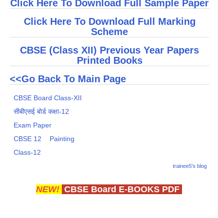
Click Here To Download Full Sample Paper
Click Here To Download Full Marking
Scheme
CBSE (Class XII) Previous Year Papers
Printed Books
<<Go Back To Main Page
CBSE Board Class-XII
सीबीएसई बोर्ड कक्षा-12
Exam Paper
CBSE 12
Painting
Class-12
trainee5's blog
NEW!
CBSE Board E-BOOKS PDF