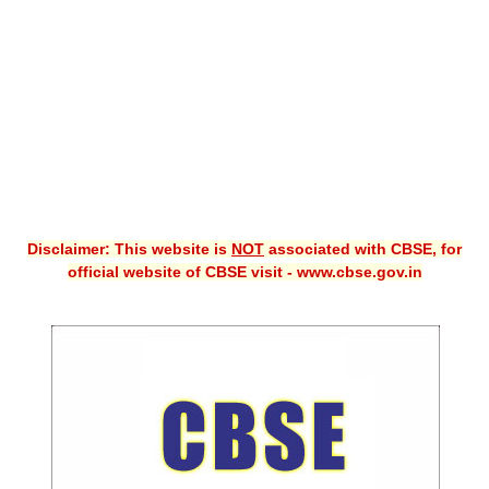
CBSE XI
CBSE Class-X (10th)
Downloads
Syllabus
Projects
Disclaimer: This website is
NOT
associated with CBSE, for
Guess Papers
official website of CBSE visit - www.cbse.gov.in
Question Bank
Answer Keys
E-Books
SAMPLE PAPERS
CBSE Board-Xth Sample Papers