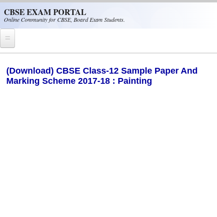
Skip to main content
CBSE EXAM PORTAL
Online Community for CBSE, Board Exam Students.
Home
(Download) CBSE Class-12 Sample Paper And
Marking Scheme 2017-18 : Painting
CBSE Helpline
NIOS
NCERT
CBSE Papers
CBSE
CBSE Class-XII (12th)
CBSE IX