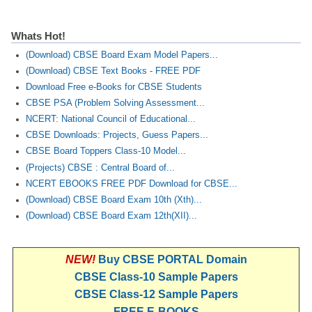
Whats Hot!
(Download) CBSE Board Exam Model Papers...
(Download) CBSE Text Books - FREE PDF
Download Free e-Books for CBSE Students
CBSE PSA (Problem Solving Assessment...
NCERT: National Council of Educational...
CBSE Downloads: Projects, Guess Papers...
CBSE Board Toppers Class-10 Model...
(Projects) CBSE : Central Board of...
NCERT EBOOKS FREE PDF Download for CBSE...
(Download) CBSE Board Exam 10th (Xth)...
(Download) CBSE Board Exam 12th(XII)...
NEW!
Buy CBSE PORTAL Domain
CBSE Class-10 Sample Papers
CBSE Class-12 Sample Papers
FREE E-BOOKS