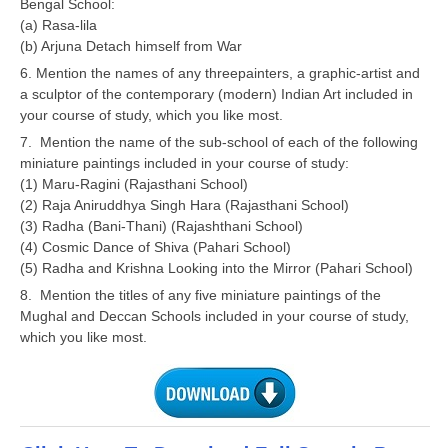
Bengal School:
(a) Rasa-lila
(b) Arjuna Detach himself from War
6. Mention the names of any threepainters, a graphic-artist and
a sculptor of the contemporary (modern) Indian Art included in
your course of study, which you like most.
7. Mention the name of the sub-school of each of the following
miniature paintings included in your course of study:
(1) Maru-Ragini (Rajasthani School)
(2) Raja Aniruddhya Singh Hara (Rajasthani School)
(3) Radha (Bani-Thani) (Rajashthani School)
(4) Cosmic Dance of Shiva (Pahari School)
(5) Radha and Krishna Looking into the Mirror (Pahari School)
8. Mention the titles of any five miniature paintings of the
Mughal and Deccan Schools included in your course of study,
which you like most.