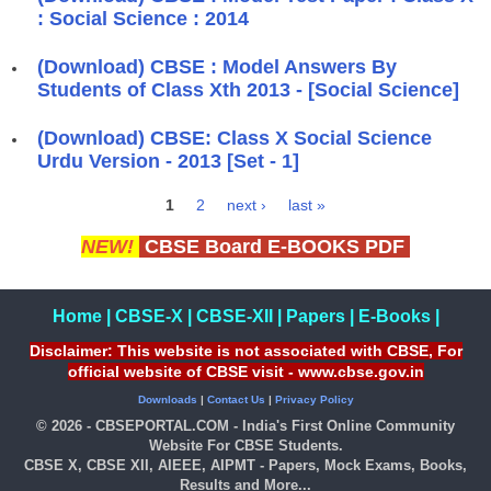
: Social Science : 2014
(Download) CBSE : Model Answers By
Students of Class Xth 2013 - [Social Science]
(Download) CBSE: Class X Social Science
Urdu Version - 2013 [Set - 1]
1
2
next ›
last »
Pages
NEW!
CBSE Board E-BOOKS PDF
Home
|
CBSE-X
|
CBSE-XII
|
Papers
|
E-Books
|
Disclaimer: This website is not associated with CBSE, For
official website of CBSE visit - www.cbse.gov.in
Downloads
|
Contact Us
|
Privacy Policy
© 2026 - CBSEPORTAL.COM - India's First Online Community
Website For CBSE Students.
CBSE X, CBSE XII, AIEEE, AIPMT - Papers, Mock Exams, Books,
Results and More...