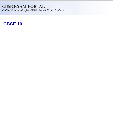
Skip to main content
CBSE EXAM PORTAL
Online Community for CBSE, Board Exam Students.
CBSE 10