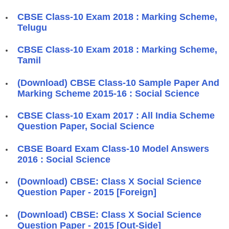
CBSE Class-10 Exam 2018 : Marking Scheme,
Telugu
CBSE Class-10 Exam 2018 : Marking Scheme,
Tamil
(Download) CBSE Class-10 Sample Paper And
Marking Scheme 2015-16 : Social Science
CBSE Class-10 Exam 2017 : All India Scheme
Question Paper, Social Science
CBSE Board Exam Class-10 Model Answers
2016 : Social Science
(Download) CBSE: Class X Social Science
Question Paper - 2015 [Foreign]
(Download) CBSE: Class X Social Science
Question Paper - 2015 [Out-Side]