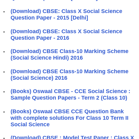
(Download) CBSE: Class X Social Science
Question Paper - 2015 [Delhi]
(Download) CBSE: Class X Social Science
Question Paper - 2016
(Download) CBSE Class-10 Marking Scheme
(Social Science Hindi) 2016
(Download) CBSE Class-10 Marking Scheme
(Social Science) 2016
(Books) Oswaal CBSE - CCE Social Science :
Sample Question Papers - Term 2 (Class 10)
(Books) Oswaal CBSE CCE Question Bank
with complete solutions For Class 10 Term II
Social Science
(Download) CBSE : Model Test Paper : Class X