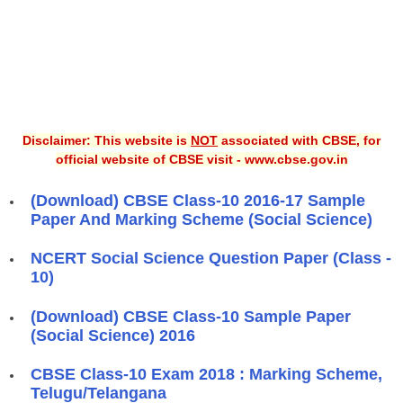
Disclaimer: This website is
NOT
associated with CBSE, for
official website of CBSE visit - www.cbse.gov.in
(Download) CBSE Class-10 2016-17 Sample
Paper And Marking Scheme (Social Science)
NCERT Social Science Question Paper (Class -
10)
(Download) CBSE Class-10 Sample Paper
(Social Science) 2016
CBSE Class-10 Exam 2018 : Marking Scheme,
Telugu/Telangana