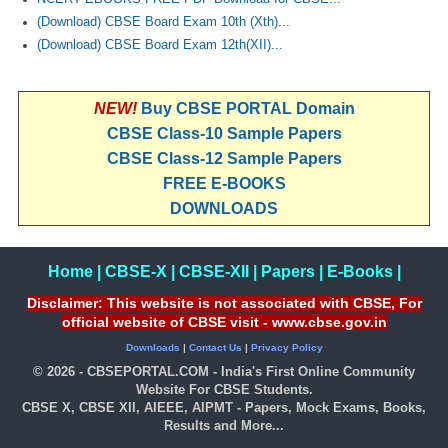
(Download) CBSE Board Exam 10th (Xth)...
(Download) CBSE Board Exam 12th(XII)...
NEW!
Buy CBSE PORTAL Domain
CBSE Class-10 Sample Papers
CBSE Class-12 Sample Papers
FREE E-BOOKS
DOWNLOADS
Home
|
CBSE-X
|
CBSE-XII
|
Papers
|
E-Books
|
Disclaimer: This website is not associated with CBSE, For
official website of CBSE visit - www.cbse.gov.in
Downloads
|
Contact Us
|
Privacy Policy
© 2026 - CBSEPORTAL.COM - India's First Online Community
Website For CBSE Students.
CBSE X, CBSE XII, AIEEE, AIPMT - Papers, Mock Exams, Books,
Results and More...