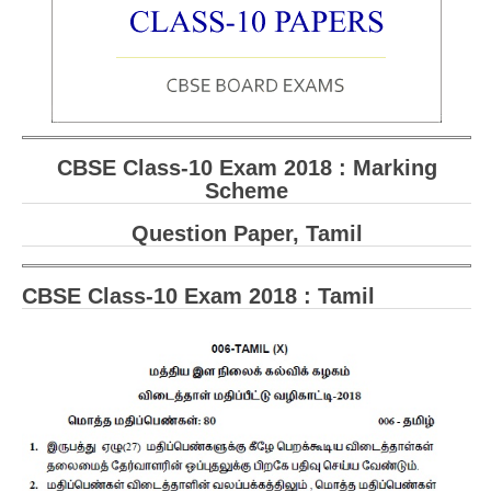
CBSE Board-XIIth Sample Papers
NCERT Solutions
NCERT E-Books
CBSE Class-10 Exam 2018 : Marking
Model Papers
Scheme
Marking Scheme
Question Paper, Tamil
CBSE Text Books
CBSE Class-10 Exam 2018 : Tamil
Exams
IIT-JEE
NEET
NDA
CDS