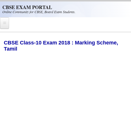
Skip to main content
CBSE EXAM PORTAL
Online Community for CBSE, Board Exam Students.
Home
CBSE Class-10 Exam 2018 : Marking Scheme,
Tamil
CBSE Helpline
NIOS
NCERT
CBSE Papers
CBSE
CBSE Class-XII (12th)
CBSE IX