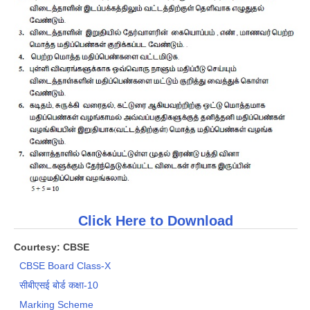
CTET
NEET
NTSE
CCE
PSA
HOTS
CISCE
KVS Exam
Click Here to Download
Sainik School Exam
Courtesy: CBSE
CBSE Board Class-X
E-BOOK (Free)
सीबीएसई बोर्ड कक्षा-10
Marking Scheme