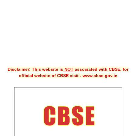
CBSE XI
CBSE Class-X (10th)
Downloads
Syllabus
Projects
Disclaimer: This website is
NOT
associated with CBSE, for
Guess Papers
official website of CBSE visit - www.cbse.gov.in
Question Bank
Answer Keys
E-Books
SAMPLE PAPERS
CBSE Board-Xth Sample Papers