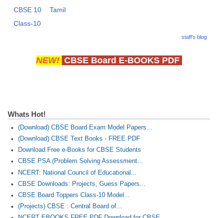
CBSE 10
Tamil
Class-10
staff's blog
NEW!
CBSE Board E-BOOKS PDF
Whats Hot!
(Download) CBSE Board Exam Model Papers...
(Download) CBSE Text Books - FREE PDF
Download Free e-Books for CBSE Students
CBSE PSA (Problem Solving Assessment...
NCERT: National Council of Educational...
CBSE Downloads: Projects, Guess Papers...
CBSE Board Toppers Class-10 Model...
(Projects) CBSE : Central Board of...
NCERT EBOOKS FREE PDF Download for CBSE...