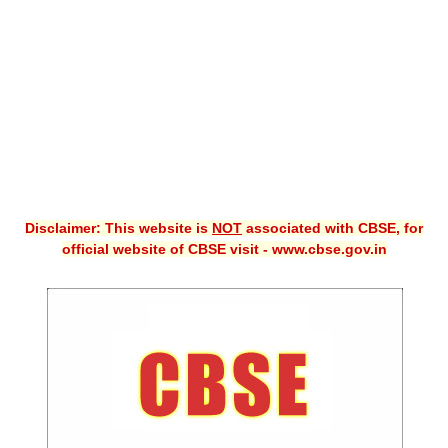
CBSE XI
CBSE Class-X (10th)
Downloads
Syllabus
Projects
Disclaimer: This website is
NOT
associated with CBSE, for
Guess Papers
official website of CBSE visit - www.cbse.gov.in
Question Bank
Answer Keys
E-Books
SAMPLE PAPERS
CBSE Board-Xth Sample Papers