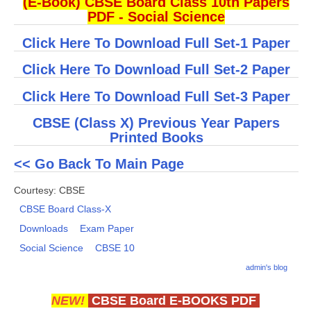
(E-Book) CBSE Board Class 10th Papers
PDF - Social Science
CTET
Click Here To Download Full Set-1 Paper
NEET
Click Here To Download Full Set-2 Paper
NTSE
Click Here To Download Full Set-3 Paper
CCE
CBSE (Class X) Previous Year Papers
Printed Books
PSA
HOTS
<< Go Back To Main Page
CISCE
Courtesy: CBSE
CBSE Board Class-X
KVS Exam
Downloads
Exam Paper
Sainik School Exam
Social Science
CBSE 10
admin's blog
E-BOOK (Free)
NEW!
CBSE Board E-BOOKS PDF