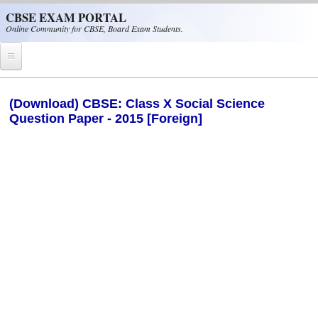
Skip to main content
CBSE EXAM PORTAL
Online Community for CBSE, Board Exam Students.
Home
(Download) CBSE: Class X Social Science
Question Paper - 2015 [Foreign]
CBSE Helpline
NIOS
NCERT
CBSE Papers
CBSE
CBSE Class-XII (12th)
CBSE IX