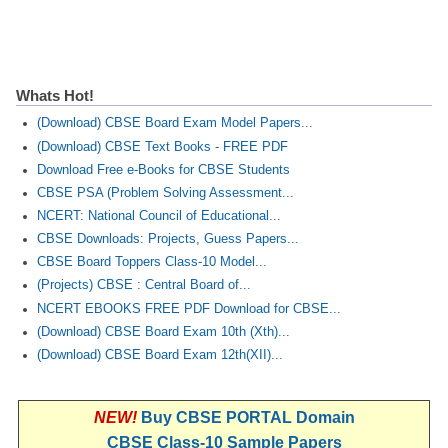
Whats Hot!
(Download) CBSE Board Exam Model Papers...
(Download) CBSE Text Books - FREE PDF
Download Free e-Books for CBSE Students
CBSE PSA (Problem Solving Assessment...
NCERT: National Council of Educational...
CBSE Downloads: Projects, Guess Papers...
CBSE Board Toppers Class-10 Model...
(Projects) CBSE : Central Board of...
NCERT EBOOKS FREE PDF Download for CBSE...
(Download) CBSE Board Exam 10th (Xth)...
(Download) CBSE Board Exam 12th(XII)...
NEW!
Buy CBSE PORTAL Domain
CBSE Class-10 Sample Papers