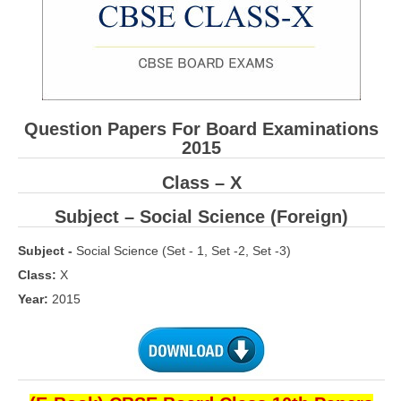
CBSE Board-XIIth Sample Papers
NCERT Solutions
NCERT E-Books
Question Papers For Board Examinations
Model Papers
2015
Marking Scheme
Class – X
CBSE Text Books
Subject – Social Science (Foreign)
Subject -
Social Science (Set - 1, Set -2, Set -3)
Exams
Class:
X
IIT-JEE
Year:
2015
NEET
NDA
CDS