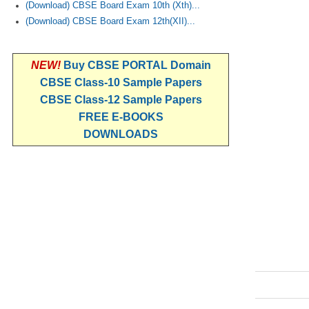
(Download) CBSE Board Exam 10th (Xth)...
(Download) CBSE Board Exam 12th(XII)...
NEW!
Buy CBSE PORTAL Domain
CBSE Class-10 Sample Papers
CBSE Class-12 Sample Papers
FREE E-BOOKS
DOWNLOADS