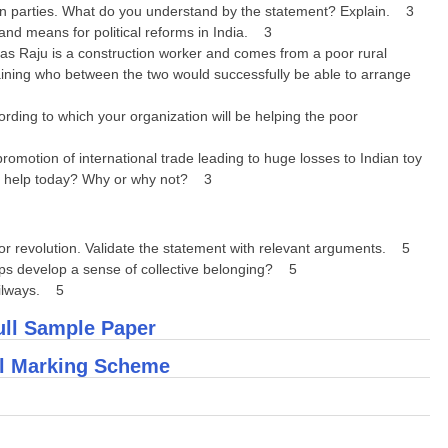
ithin parties. What do you understand by the statement? Explain. 3
nd means for political reforms in India. 3
 Raju is a construction worker and comes from a poor rural
laining who between the two would successfully be able to arrange
ding to which your organization will be helping the poor
omotion of international trade leading to huge losses to Indian toy
ny help today? Why or why not? 3
l or revolution. Validate the statement with relevant arguments. 5
ps develop a sense of collective belonging? 5
ailways. 5
ull Sample Paper
ll Marking Scheme