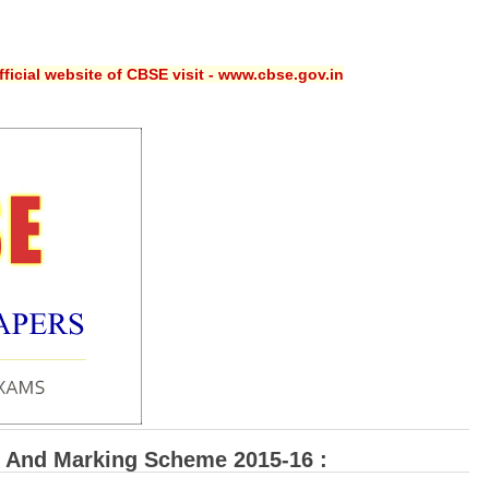
ficial website of CBSE visit - www.cbse.gov.in
 And Marking Scheme 2015-16 :