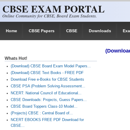
CBSE EXAM PORTAL
Skip to main content
Online Community for CBSE, Board Exam Students.
Home
CBSE Papers
CBSE
Downloads
Ex
(Download
Whats Hot!
(Download) CBSE Board Exam Model Papers...
(Download) CBSE Text Books - FREE PDF
Download Free e-Books for CBSE Students
CBSE PSA (Problem Solving Assessment...
NCERT: National Council of Educational...
CBSE Downloads: Projects, Guess Papers...
CBSE Board Toppers Class-10 Model...
(Projects) CBSE : Central Board of...
NCERT EBOOKS FREE PDF Download for
CBSE...