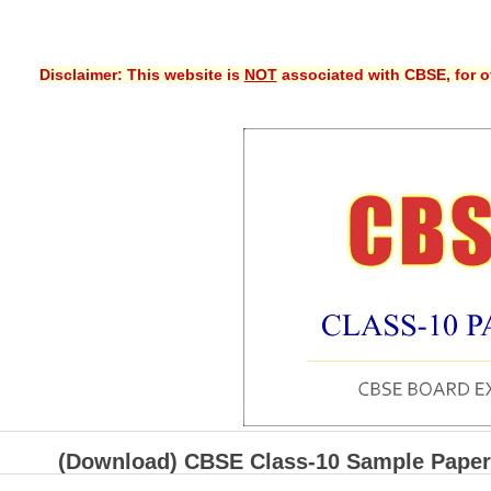
Disclaimer: This website is
NOT
associated with CBSE, for of
(Download) CBSE Class-10 Sample Paper