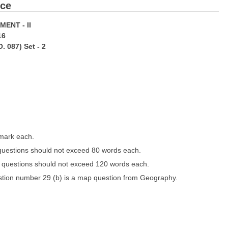
nce
NT - II
16
 087) Set - 2
 mark each.
 questions should not exceed 80 words each.
e questions should not exceed 120 words each.
stion number 29 (b) is a map question from Geography.