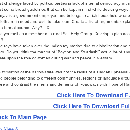
t challenge faced by political parties is lack of internal democracy w
 some broad guidelines that can be kept in mind while devising ways a
ay is a government employee and belongs to a rich household whereas
oth are in need and wish to take loan. Create a list of arguments exp
 a formal source. Why? 3
yourself as a member of a rural Self Help Group. Develop a plan accor
 3
toys have taken over the Indian toy market due to globalization and pr
rs. Do you think the mantra of “Boycott and Swadeshi” would be of a
te upon the role of women during war and peace in Vietnam.
he formation of the nation-state was not the result of a sudden upheava
 people belonging to different communities, regions or language grou
 and contrast the merits and demerits of Roadways with those of R
Click Here To Download F
Click Here To Download Fu
ck To Main Page
d Class-X