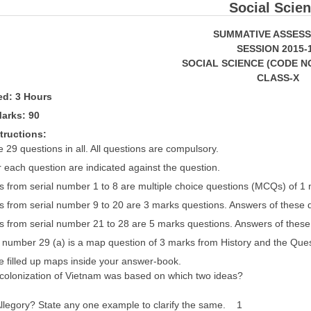
Social Scie
SUMMATIVE ASSESSME
SESSION 2015-
SOCIAL SCIENCE (CODE NO.
CLASS-X
wed: 3 Hours
arks: 90
tructions:
 29 questions in all. All questions are compulsory.
 each question are indicated against the question.
s from serial number 1 to 8 are multiple choice questions (MCQs) of 1
s from serial number 9 to 20 are 3 marks questions. Answers of these
s from serial number 21 to 28 are 5 marks questions. Answers of thes
 number 29 (a) is a map question of 3 marks from History and the Que
he filled up maps inside your answer-book.
olonization of Vietnam was based on which two ideas?
Allegory? State any one example to clarify the same. 1