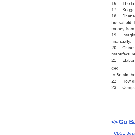
16. The firs
17. Suggest
18. Dhananj
household. B
money from
19. Imagine 
financially.
20. Chinese 
manufacture
21. Elabora
OR
In Britain t
22. How did
23. Compare
<<Go Ba
CBSE Boar