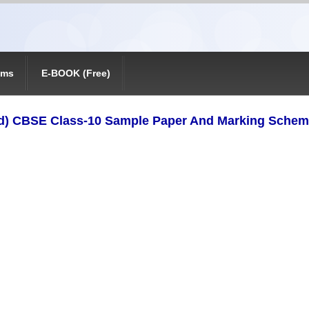
ams
E-BOOK (Free)
) CBSE Class-10 Sample Paper And Marking Scheme 