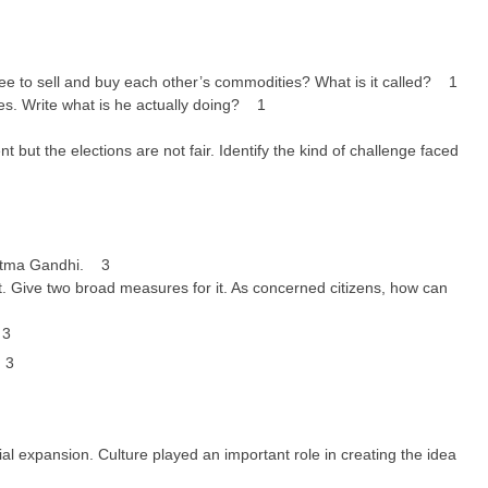
ee to sell and buy each other’s commodities? What is it called? 1
es. Write what is he actually doing? 1
 but the elections are not fair. Identify the kind of challenge faced
hatma Gandhi. 3
 Give two broad measures for it. As concerned citizens, how can
 3
. 3
al expansion. Culture played an important role in creating the idea