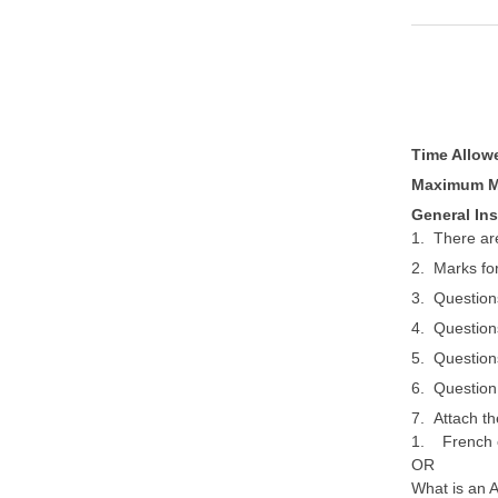
Time Allo
Maximum M
General Ins
1. There are
2. Marks for
3. Question
4. Question
5. Question
6. Question
7. Attach t
1. French c
OR
What is an 