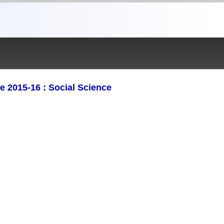
2015-16 : Social Science