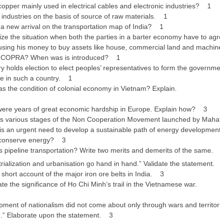
opper mainly used in electrical cables and electronic industries? 1
industries on the basis of source of raw materials. 1
a new arrival on the transportation map of India? 1
e the situation when both the parties in a barter economy have to agr
using his money to buy assets like house, commercial land and machin
 COPRA? When was is introduced? 1
 holds election to elect peoples’ representatives to form the government
le in such a country. 1
 the condition of colonial economy in Vietnam? Explain.
ere years of great economic hardship in Europe. Explain how? 3
s various stages of the Non Cooperation Movement launched by Ma
s an urgent need to develop a sustainable path of energy development.
 conserve energy? 3
 pipeline transportation? Write two merits and demerits of the same.
ialization and urbanisation go hand in hand.” Validate the statement
hort account of the major iron ore belts in India. 3
e the significance of Ho Chi Minh’s trail in the Vietnamese war.
ment of nationalism did not come about only through wars and territori
on.” Elaborate upon the statement. 3