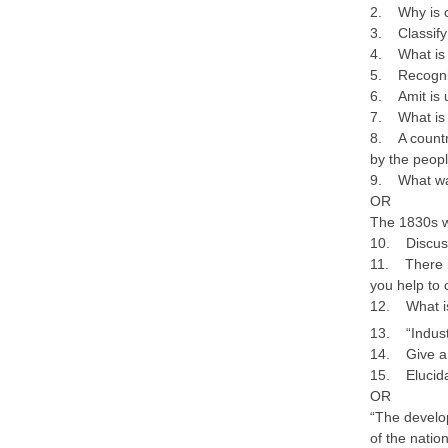
2. Why is c
3. Classify 
4. What is 
5. Recogniz
6. Amit is 
7. What is
8. A country
by the peop
9. What was
OR
The 1830s w
10. Discus
11. There i
you help to
12. What is
13. “Industr
14. Give a s
15. Elucidat
OR
“The develop
of the nati