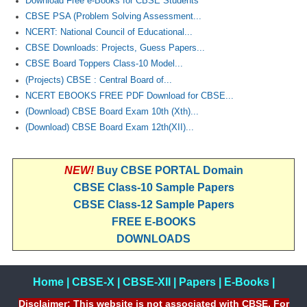
Download Free e-Books for CBSE Students
CBSE PSA (Problem Solving Assessment...
NCERT: National Council of Educational...
CBSE Downloads: Projects, Guess Papers...
CBSE Board Toppers Class-10 Model...
(Projects) CBSE : Central Board of...
NCERT EBOOKS FREE PDF Download for CBSE...
(Download) CBSE Board Exam 10th (Xth)...
(Download) CBSE Board Exam 12th(XII)...
NEW!
Buy CBSE PORTAL Domain
CBSE Class-10 Sample Papers
CBSE Class-12 Sample Papers
FREE E-BOOKS
DOWNLOADS
Home
|
CBSE-X
|
CBSE-XII
|
Papers
|
E-Books
|
Disclaimer: This website is not associated with CBSE, For