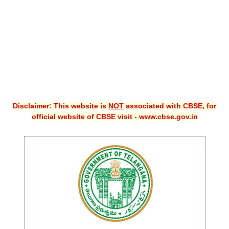
CBSE XI
CBSE Class-X (10th)
Downloads
Syllabus
Projects
Disclaimer: This website is
NOT
associated with CBSE, for
official website of CBSE visit - www.cbse.gov.in
Guess Papers
Question Bank
Answer Keys
E-Books
SAMPLE PAPERS
CBSE Board-Xth Sample Papers