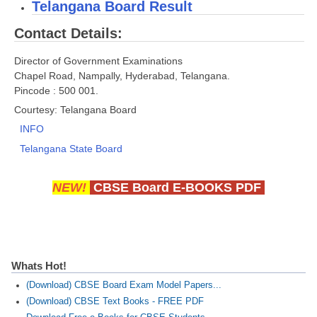
Telangana Board Result
Contact Details:
CTET
NEET
Director of Government Examinations
Chapel Road, Nampally, Hyderabad, Telangana.
NTSE
Pincode : 500 001.
Courtesy: Telangana Board
CCE
INFO
PSA
Telangana State Board
HOTS
NEW!
CBSE Board E-BOOKS PDF
CISCE
KVS Exam
Sainik School Exam
Whats Hot!
E-BOOK (Free)
(Download) CBSE Board Exam Model Papers...
(Download) CBSE Text Books - FREE PDF