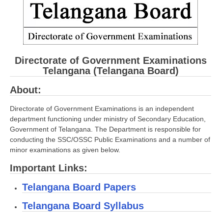
CBSE Board-XIIth Sample Papers
NCERT Solutions
NCERT E-Books
Directorate of Government Examinations
Telangana (Telangana Board)
Model Papers
About:
Marking Scheme
Directorate of Government Examinations is an independent
CBSE Text Books
department functioning under ministry of Secondary Education,
Government of Telangana. The Department is responsible for
Exams
conducting the SSC/OSSC Public Examinations and a number of
minor examinations as given below.
IIT-JEE
Important Links:
NEET
Telangana Board Papers
NDA
Telangana Board Syllabus
CDS