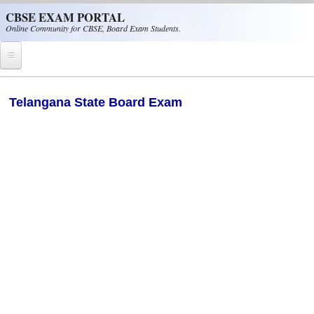
Skip to main content
CBSE EXAM PORTAL
Online Community for CBSE, Board Exam Students.
Home
Telangana State Board Exam
CBSE Helpline
NIOS
NCERT
CBSE Papers
CBSE
CBSE Class-XII (12th)
CBSE IX