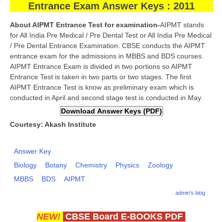
Entrance Exam Answer Keys : 2011
CBSE Board-XIIth Sample Papers
About AIPMT Entrance Test for examination-
AIPMT stands
for All India Pre Medical / Pre Dental Test or All India Pre Medical
NCERT Solutions
/ Pre Dental Entrance Examination. CBSE conducts the AIPMT
entrance exam for the admissions in MBBS and BDS courses.
NCERT E-Books
AIPMT Entrance Exam is divided in two portions so AIPMT
Model Papers
Entrance Test is taken in two parts or two stages. The first
AIPMT Entrance Test is know as preliminary exam which is
Marking Scheme
conducted in April and second stage test is conducted in May.
CBSE Text Books
Courtesy: Akash Institute
Exams
Answer Key
IIT-JEE
Biology
Botany
Chemistry
Physics
Zoology
MBBS
BDS
AIPMT
NEET
admin's blog
NDA
NEW!
CBSE Board E-BOOKS PDF
CDS