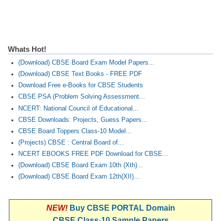
CTET
NEET
Whats Hot!
NTSE
(Download) CBSE Board Exam Model Papers...
(Download) CBSE Text Books - FREE PDF
CCE
Download Free e-Books for CBSE Students
PSA
CBSE PSA (Problem Solving Assessment...
NCERT: National Council of Educational...
HOTS
CBSE Downloads: Projects, Guess Papers...
CBSE Board Toppers Class-10 Model...
CISCE
(Projects) CBSE : Central Board of...
KVS Exam
NCERT EBOOKS FREE PDF Download for CBSE...
(Download) CBSE Board Exam 10th (Xth)...
Sainik School Exam
(Download) CBSE Board Exam 12th(XII)...
E-BOOK (Free)
NEW!
Buy CBSE PORTAL Domain
CBSE Class-10 Sample Papers