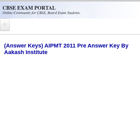
Skip to main content
CBSE EXAM PORTAL
Online Community for CBSE, Board Exam Students.
Home
(Answer Keys) AIPMT 2011 Pre Answer Key By
Aakash Institute
CBSE Helpline
NIOS
NCERT
CBSE Papers
CBSE
CBSE Class-XII (12th)
CBSE IX