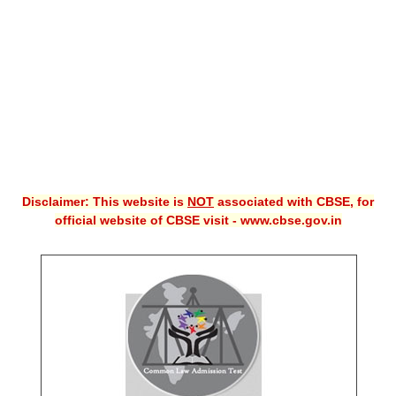
CBSE XI
CBSE Class-X (10th)
Downloads
Syllabus
Projects
Disclaimer: This website is
NOT
associated with CBSE, for
Guess Papers
official website of CBSE visit - www.cbse.gov.in
Question Bank
Answer Keys
E-Books
SAMPLE PAPERS
CBSE Board-Xth Sample Papers