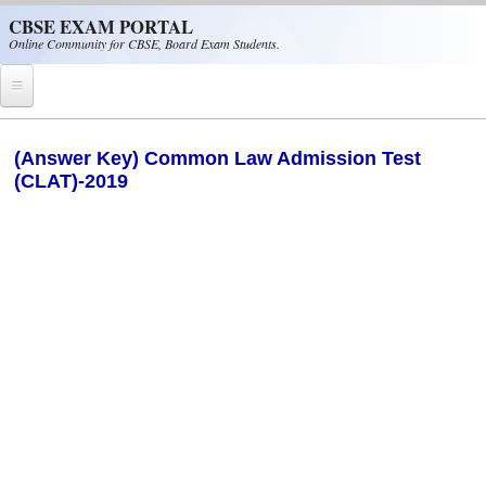
Skip to main content
CBSE EXAM PORTAL
Online Community for CBSE, Board Exam Students.
Home
(Answer Key) Common Law Admission Test
(CLAT)-2019
CBSE Helpline
NIOS
NCERT
CBSE Papers
CBSE
CBSE Class-XII (12th)
CBSE IX