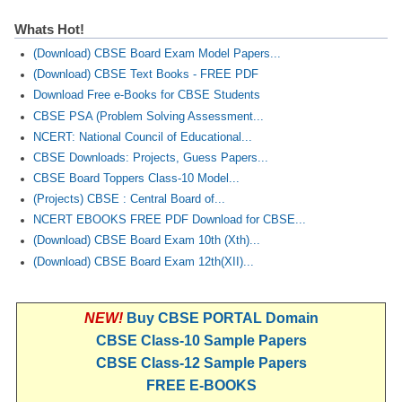
Whats Hot!
(Download) CBSE Board Exam Model Papers...
(Download) CBSE Text Books - FREE PDF
Download Free e-Books for CBSE Students
CBSE PSA (Problem Solving Assessment...
NCERT: National Council of Educational...
CBSE Downloads: Projects, Guess Papers...
CBSE Board Toppers Class-10 Model...
(Projects) CBSE : Central Board of...
NCERT EBOOKS FREE PDF Download for CBSE...
(Download) CBSE Board Exam 10th (Xth)...
(Download) CBSE Board Exam 12th(XII)...
NEW!
Buy CBSE PORTAL Domain
CBSE Class-10 Sample Papers
CBSE Class-12 Sample Papers
FREE E-BOOKS