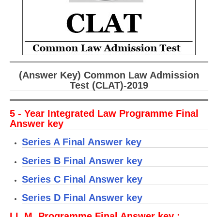
CBSE Board-XIIth Sample Papers
NCERT Solutions
NCERT E-Books
Model Papers
(Answer Key) Common Law Admission
Test (CLAT)-2019
Marking Scheme
CBSE Text Books
5 - Year Integrated Law Programme Final
Answer key
Exams
Series A Final Answer key
IIT-JEE
Series B Final Answer key
NEET
Series C Final Answer key
NDA
Series D Final Answer key
CDS
LL.M. Programme Final Answer key :