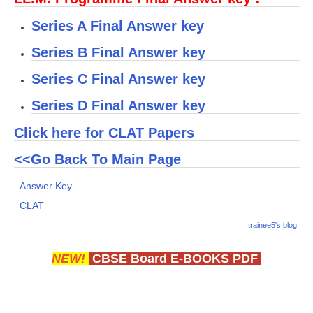
Series A Final Answer key
CTET
Series B Final Answer key
NEET
Series C Final Answer key
NTSE
Series D Final Answer key
CCE
Click here for CLAT Papers
PSA
<<Go Back To Main Page
HOTS
Answer Key
CISCE
CLAT
KVS Exam
trainee5's blog
Sainik School Exam
NEW!
CBSE Board E-BOOKS PDF
E-BOOK (Free)