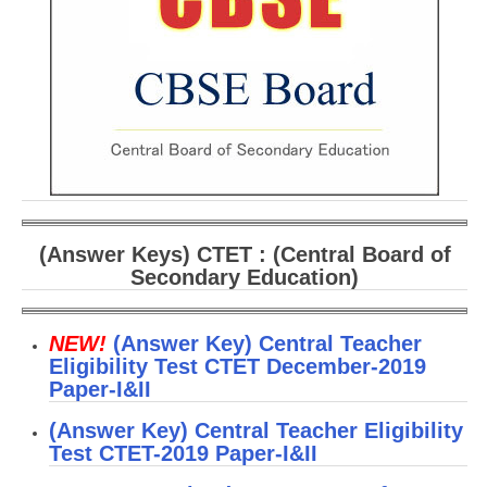
CBSE Board-XIIth Sample Papers
NCERT Solutions
NCERT E-Books
Model Papers
Marking Scheme
CBSE Text Books
(Answer Keys) CTET : (Central Board of
Secondary Education)
Exams
NEW!
(Answer Key) Central Teacher
IIT-JEE
Eligibility Test CTET December-2019
Paper-I&II
NEET
(Answer Key) Central Teacher Eligibility
NDA
Test CTET-2019 Paper-I&II
CDS