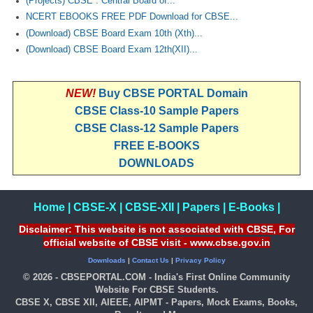
(Projects) CBSE : Central Board of...
NCERT EBOOKS FREE PDF Download for CBSE...
(Download) CBSE Board Exam 10th (Xth)...
(Download) CBSE Board Exam 12th(XII)...
NEW!
Buy CBSE PORTAL Domain
CBSE Class-10 Sample Papers
CBSE Class-12 Sample Papers
FREE E-BOOKS
DOWNLOADS
Home
|
CBSE-X
|
CBSE-XII
|
Papers
|
E-Books
|
Disclaimer: This website is not associated with CBSE, For
official website of CBSE visit - www.cbse.gov.in
Downloads
|
Contact Us
|
Privacy Policy
© 2026 - CBSEPORTAL.COM - India's First Online Community
Website For CBSE Students.
CBSE X, CBSE XII, AIEEE, AIPMT - Papers, Mock Exams, Books,