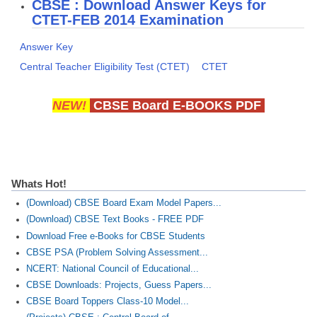
CBSE : Download Answer Keys for
CTET-FEB 2014 Examination
CTET
Answer Key
NEET
Central Teacher Eligibility Test (CTET)
CTET
NTSE
NEW!
CBSE Board E-BOOKS PDF
CCE
PSA
HOTS
Whats Hot!
CISCE
(Download) CBSE Board Exam Model Papers...
KVS Exam
(Download) CBSE Text Books - FREE PDF
Download Free e-Books for CBSE Students
Sainik School Exam
CBSE PSA (Problem Solving Assessment...
NCERT: National Council of Educational...
E-BOOK (Free)
CBSE Downloads: Projects, Guess Papers...
CBSE Board Toppers Class-10 Model...