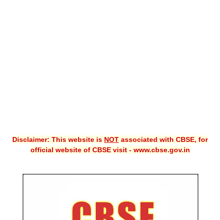
CBSE XI
CBSE Class-X (10th)
Downloads
Syllabus
Projects
Guess Papers
Question Bank
Disclaimer: This website is
NOT
associated with CBSE, for
Answer Keys
official website of CBSE visit - www.cbse.gov.in
E-Books
SAMPLE PAPERS
CBSE Board-Xth Sample Papers