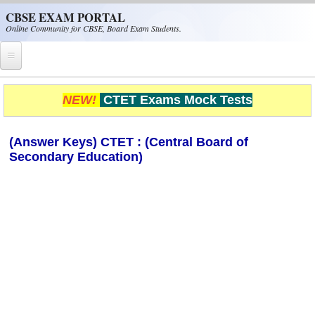
Skip to main content
CBSE EXAM PORTAL
Online Community for CBSE, Board Exam Students.
Home
NEW!
CTET Exams Mock Tests
CBSE Helpline
(Answer Keys) CTET : (Central Board of
NIOS
Secondary Education)
NCERT
CBSE Papers
CBSE
CBSE Class-XII (12th)
CBSE IX