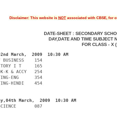
Disclaimer: This website is
NOT
associated with CBSE, for of
DATE-SHEET : SECONDARY SCHO
DAY,DATE AND TIME SUBJECT 
FOR CLASS - X (
 BUSINESS    154

TORY I T     165

K-K & ACCY   254

ING-ENG      354

ING-HINDI    454

CIENCE       087
