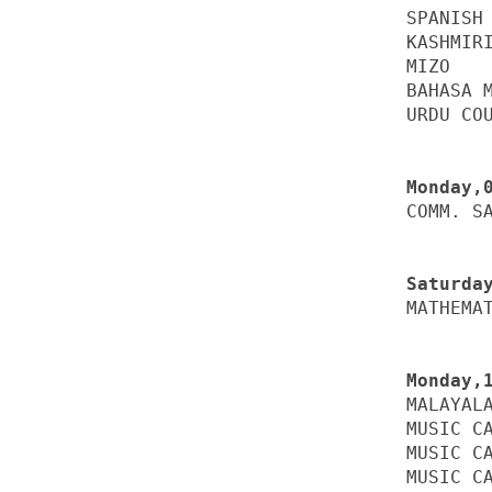
SPANISH 
KASHMIRI
MIZO    
BAHASA M
URDU COU
COMM. SA
MATHEMAT
MALAYALA
MUSIC CA
MUSIC CA
MUSIC CA