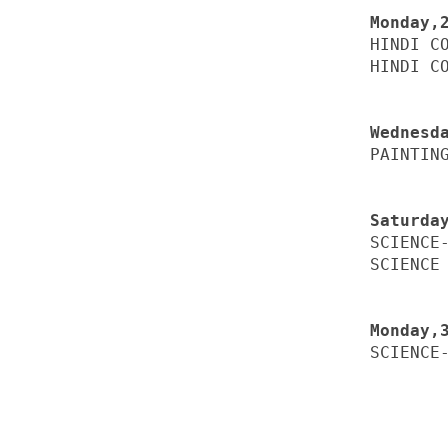
HINDI CO
HINDI CO
PAINTING
SCIENCE-
SCIENCE 
SCIENCE