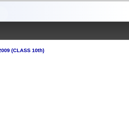
09 (CLASS 10th)