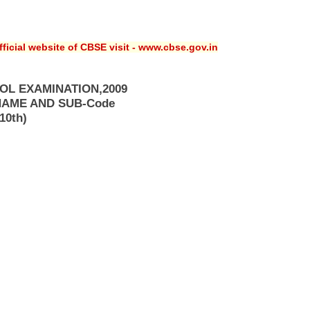
ficial website of CBSE visit - www.cbse.gov.in
OL EXAMINATION,2009
NAME AND SUB-Code
10th)