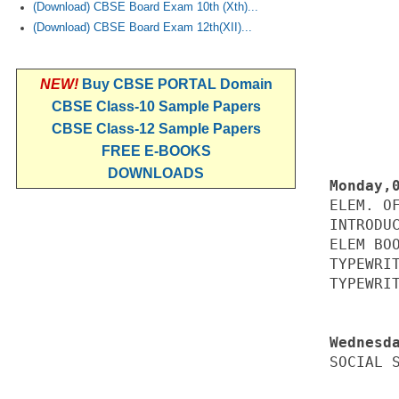
(Download) CBSE Board Exam 10th (Xth)...
(Download) CBSE Board Exam 12th(XII)...
NEW!
Buy CBSE PORTAL Domain
CBSE Class-10 Sample Papers
CBSE Class-12 Sample Papers
FREE E-BOOKS
DOWNLOADS
ELEM. OF
INTRODUC
ELEM BOO
TYPEWRIT
TYPEWRIT
SOCIAL S