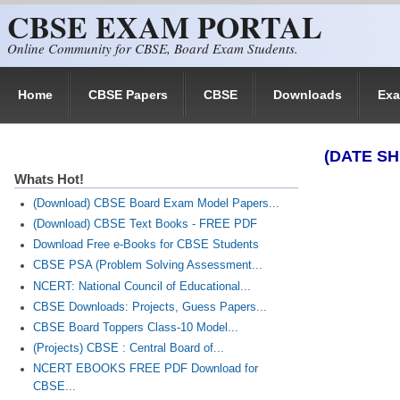
CBSE EXAM PORTAL
Skip to main content
Online Community for CBSE, Board Exam Students.
Home
CBSE Papers
CBSE
Downloads
Ex
(DATE SH
Whats Hot!
(Download) CBSE Board Exam Model Papers...
(Download) CBSE Text Books - FREE PDF
Download Free e-Books for CBSE Students
CBSE PSA (Problem Solving Assessment...
NCERT: National Council of Educational...
CBSE Downloads: Projects, Guess Papers...
CBSE Board Toppers Class-10 Model...
(Projects) CBSE : Central Board of...
NCERT EBOOKS FREE PDF Download for
CBSE...