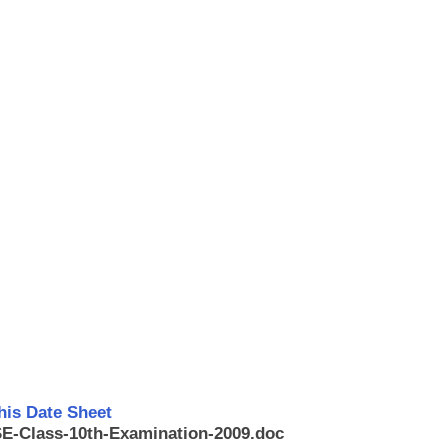
his Date Sheet
BSE-Class-10th-Examination-2009.doc