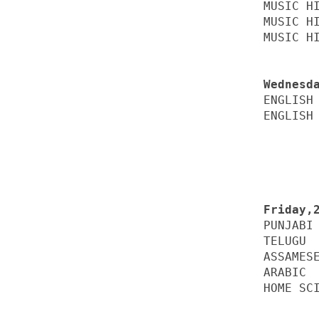
MUSIC HI
MUSIC HI
MUSIC HI
ENGLISH 
ENGLISH 
PUNJABI 
TELUGU  
ASSAMESE
ARABIC  
HOME SCI