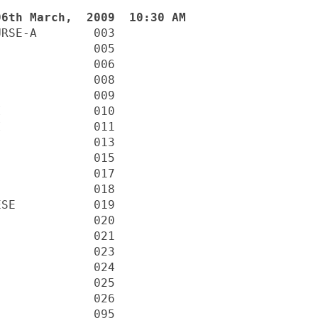
RSE-A        003

             005

             006

             008

             009

             010

             011

             013

             015

             017

             018

SE           019

             020

             021

             023

             024

             025

             026

             095
