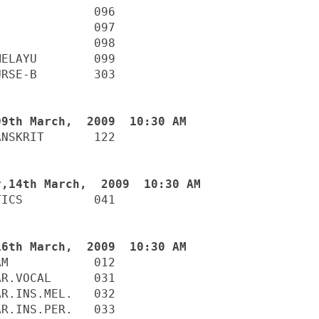
             096

             097

             098

ELAYU        099

RSE-B        303

NSKRIT       122

ICS          041

M            012

R.VOCAL      031

R.INS.MEL.   032

R.INS.PER.   033
