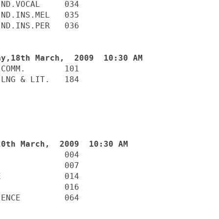
ND.VOCAL     034

ND.INS.MEL   035

ND.INS.PER   036

COMM.        101

LNG & LIT.   184

             004

             007

             014

             016

ENCE         064
