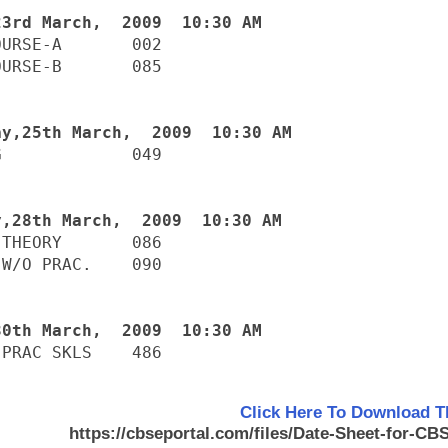
URSE-A       002

URSE-B       085

             049

THEORY       086

W/O PRAC.    090

-PRAC SKLS    486
Click Here To Download T
https://cbseportal.com/files/Date-Sheet-for-C