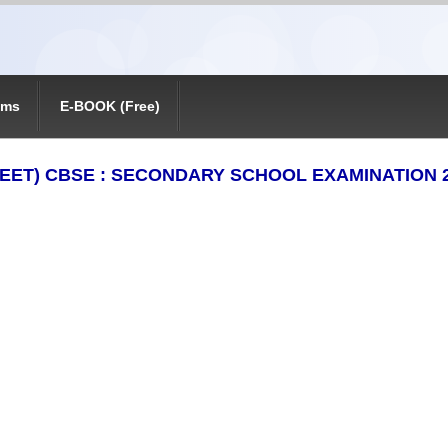
ams
E-BOOK (Free)
EET) CBSE : SECONDARY SCHOOL EXAMINATION 20