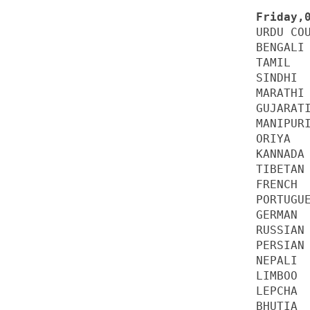
URDU COU
BENGALI 
TAMIL   
SINDHI  
MARATHI 
GUJARATI
MANIPURI
ORIYA   
KANNADA 
TIBETAN 
FRENCH  
PORTUGUE
GERMAN  
RUSSIAN 
PERSIAN 
NEPALI  
LIMBOO  
LEPCHA  
BHUTIA  