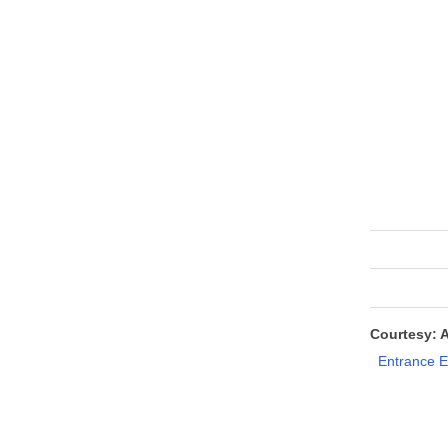
Courtesy: 
Entrance 