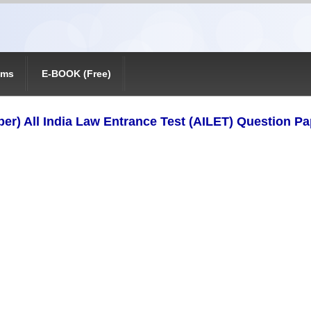
ams
E-BOOK (Free)
er) All India Law Entrance Test (AILET) Question P