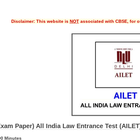
Disclaimer: This website is
NOT
associated with CBSE, for of
Exam Paper) All India Law Entrance Test (AILE
90 Minutes