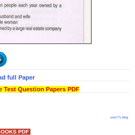
ad full Paper
ce Test Question Papers PDF
user7's blog
BOOKS PDF