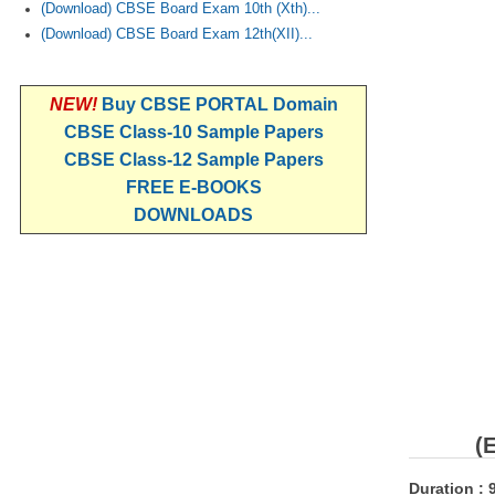
(Download) CBSE Board Exam 10th (Xth)...
(Download) CBSE Board Exam 12th(XII)...
NEW!
Buy CBSE PORTAL Domain
CBSE Class-10 Sample Papers
CBSE Class-12 Sample Papers
FREE E-BOOKS
DOWNLOADS
(
Duration : 