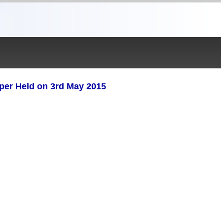
aper Held on 3rd May 2015