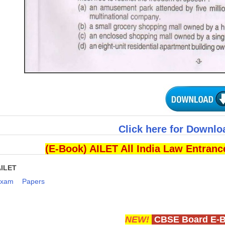
Click here for Downlo
(E-Book) AILET All India Law Entran
AILET
Exam
Papers
NEW!
CBSE Board E-