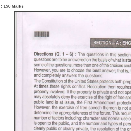
 :
150 Marks