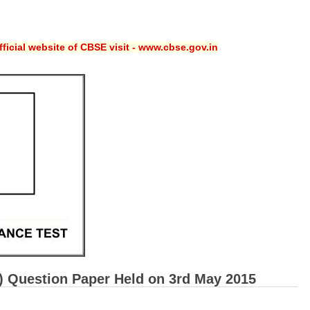
ficial website of CBSE visit - www.cbse.gov.in
T) Question Paper Held on 3rd May 2015