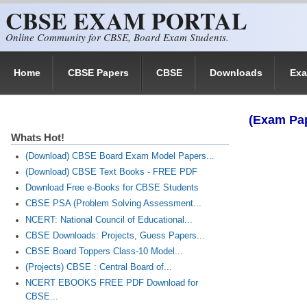
CBSE EXAM PORTAL
Skip to main content
Online Community for CBSE, Board Exam Students.
Home
CBSE Papers
CBSE
Downloads
Ex
(Exam Pap
Whats Hot!
(Download) CBSE Board Exam Model Papers...
(Download) CBSE Text Books - FREE PDF
Download Free e-Books for CBSE Students
CBSE PSA (Problem Solving Assessment...
NCERT: National Council of Educational...
CBSE Downloads: Projects, Guess Papers...
CBSE Board Toppers Class-10 Model...
(Projects) CBSE : Central Board of...
NCERT EBOOKS FREE PDF Download for
CBSE...