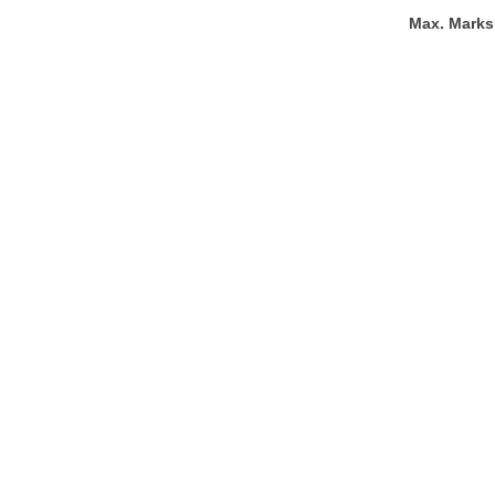
Max. Marks