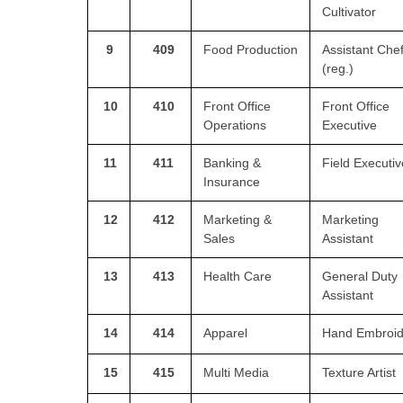
Cultivator
9
409
Food Production
Assistant Che
(reg.)
10
410
Front Office
Front Office
Operations
Executive
11
411
Banking &
Field Executiv
Insurance
12
412
Marketing &
Marketing
Sales
Assistant
13
413
Health Care
General Duty
Assistant
14
414
Apparel
Hand Embroid
15
415
Multi Media
Texture Artist