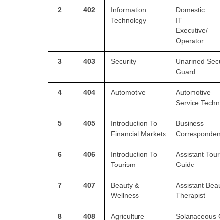
2
402
Information
Domestic
Technology
IT
CTET
Executive/
Operator
NEET
NTSE
3
403
Security
Unarmed Secu
Guard
CCE
4
404
Automotive
Automotive
PSA
Service Techn
HOTS
5
405
Introduction To
Business
CISCE
Financial
Markets
Corresponden
KVS Exam
6
406
Introduction To
Assistant Tour
Tourism
Guide
Sainik School Exam
7
407
Beauty &
Assistant Bea
Wellness
Therapist
E-BOOK (Free)
8
408
Agriculture
Solanaceous 