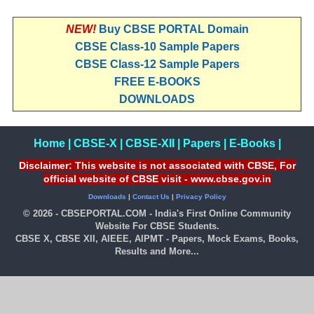
NEW!
Buy CBSE PORTAL Domain
CBSE Class-10 Sample Papers
CBSE Class-12 Sample Papers
FREE E-BOOKS
DOWNLOADS
Home
|
CBSE-X
|
CBSE-XII
|
Papers
|
E-Books
|
Disclaimer: This website is not associated with CBSE, For
official website of CBSE visit - www.cbse.gov.in
Downloads
|
Contact Us
|
Privacy Policy
© 2026 - CBSEPORTAL.COM - India's First Online Community
Website For CBSE Students.
CBSE X, CBSE XII, AIEEE, AIPMT - Papers, Mock Exams, Books,
Results and More...