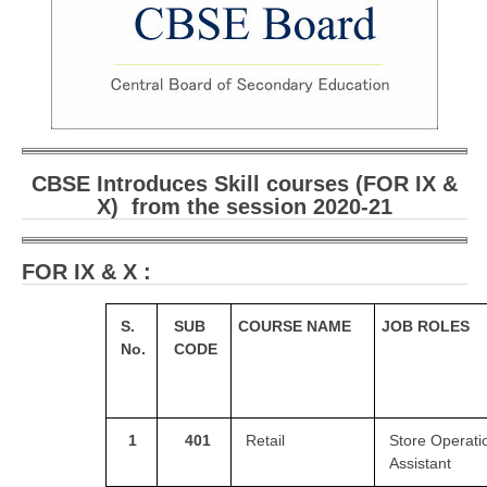
CBSE Board-XIIth Sample Papers
NCERT Solutions
NCERT E-Books
Model Papers
CBSE Introduces Skill courses (FOR IX &
X) from the session 2020-21
Marking Scheme
CBSE Text Books
FOR IX & X :
Exams
S.
SUB
COURSE NAME
JOB ROLES
No.
CODE
IIT-JEE
NEET
NDA
1
401
Retail
Store Operati
Assistant
CDS