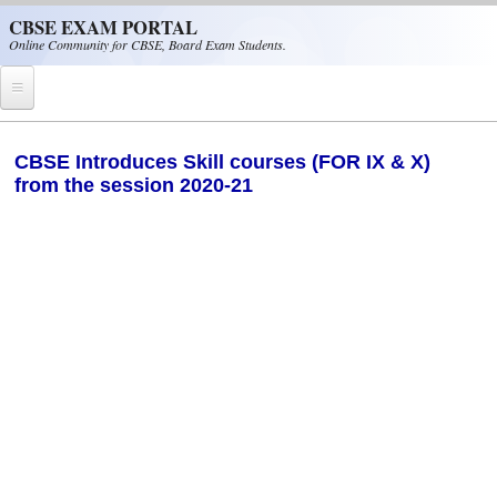
Skip to main content
CBSE EXAM PORTAL
Online Community for CBSE, Board Exam Students.
Home
CBSE Introduces Skill courses (FOR IX & X)
from the session 2020-21
CBSE Helpline
NIOS
NCERT
CBSE Papers
CBSE
CBSE Class-XII (12th)
CBSE IX