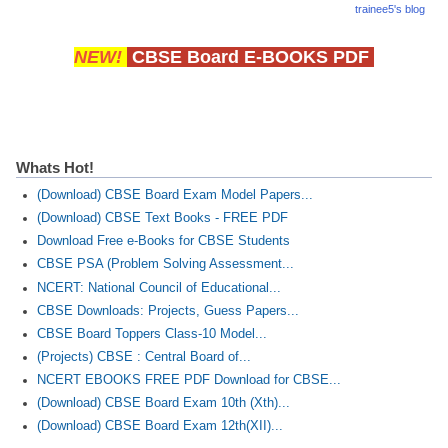
trainee5's blog
NEW!
CBSE Board E-BOOKS PDF
Whats Hot!
(Download) CBSE Board Exam Model Papers...
(Download) CBSE Text Books - FREE PDF
Download Free e-Books for CBSE Students
CBSE PSA (Problem Solving Assessment...
NCERT: National Council of Educational...
CBSE Downloads: Projects, Guess Papers...
CBSE Board Toppers Class-10 Model...
(Projects) CBSE : Central Board of...
NCERT EBOOKS FREE PDF Download for CBSE...
(Download) CBSE Board Exam 10th (Xth)...
(Download) CBSE Board Exam 12th(XII)...