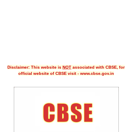
CBSE XI
CBSE Class-X (10th)
Downloads
Syllabus
Projects
Disclaimer: This website is
NOT
associated with CBSE, for
Guess Papers
official website of CBSE visit - www.cbse.gov.in
Question Bank
Answer Keys
E-Books
SAMPLE PAPERS
CBSE Board-Xth Sample Papers