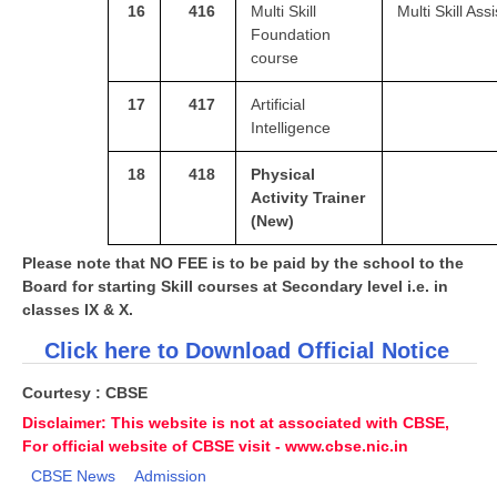
16
416
Multi Skill
Multi Skill Ass
Foundation
course
17
417
Artificial
Intelligence
18
418
Physical
Activity Trainer
(New)
Please note that NO FEE is to be paid by the school to the
Board for starting Skill courses at Secondary level i.e. in
classes IX & X.
Click here to Download Official Notice
Courtesy : CBSE
Disclaimer: This website is not at associated with CBSE,
For official website of CBSE visit - www.cbse.nic.in
CBSE News
Admission