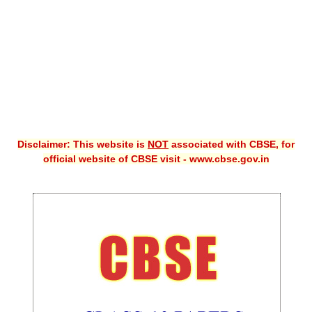
CBSE XI
CBSE Class-X (10th)
Downloads
Syllabus
Projects
Disclaimer: This website is
NOT
associated with CBSE, for
official website of CBSE visit - www.cbse.gov.in
Guess Papers
Question Bank
Answer Keys
E-Books
SAMPLE PAPERS
CBSE Board-Xth Sample Papers