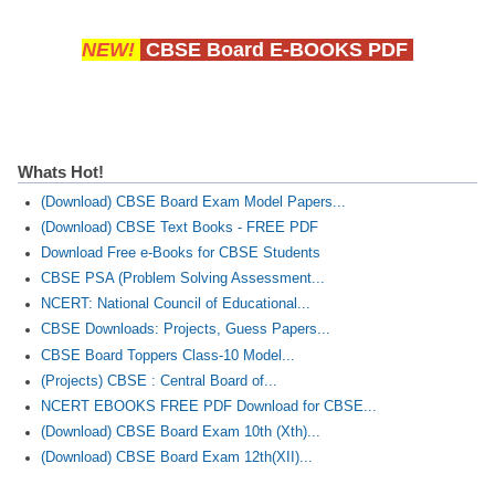
NEW!
CBSE Board E-BOOKS PDF
Whats Hot!
(Download) CBSE Board Exam Model Papers...
(Download) CBSE Text Books - FREE PDF
Download Free e-Books for CBSE Students
CBSE PSA (Problem Solving Assessment...
NCERT: National Council of Educational...
CBSE Downloads: Projects, Guess Papers...
CBSE Board Toppers Class-10 Model...
(Projects) CBSE : Central Board of...
NCERT EBOOKS FREE PDF Download for CBSE...
(Download) CBSE Board Exam 10th (Xth)...
(Download) CBSE Board Exam 12th(XII)...