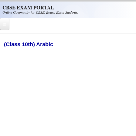
Skip to main content
CBSE EXAM PORTAL
Online Community for CBSE, Board Exam Students.
Home
(Class 10th) Arabic
CBSE Helpline
NIOS
NCERT
CBSE Papers
CBSE
CBSE Class-XII (12th)
CBSE IX