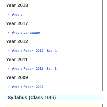
Year 2018
CTET
Arabic
NEET
Year 2017
NTSE
Arabic Language
CCE
Year 2012
PSA
Arabic Paper - 2012 - Set - 1
HOTS
Year 2011
CISCE
Arabic Paper - 2011 - Set - 1
KVS Exam
Year 2009
Sainik School Exam
Arabic Paper - 2009
E-BOOK (Free)
Syllabus (Class 10th)