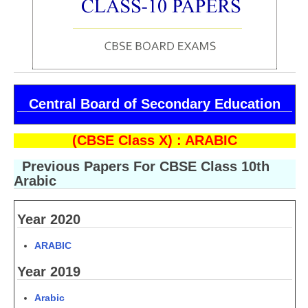
CBSE Board-XIIth Sample Papers
NCERT Solutions
NCERT E-Books
Central Board of Secondary Education
Model Papers
Marking Scheme
(CBSE Class X) : ARABIC
CBSE Text Books
Previous Papers For CBSE Class 10th
Arabic
Exams
Year 2020
IIT-JEE
ARABIC
NEET
Year 2019
NDA
Arabic
CDS