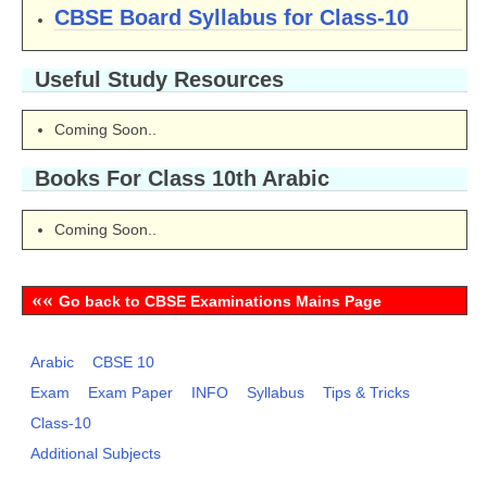
CBSE Board Syllabus for Class-10
Useful Study Resources
Coming Soon..
Books For Class 10th Arabic
Coming Soon..
««
Go back to CBSE Examinations Mains Page
Arabic
CBSE 10
Exam
Exam Paper
INFO
Syllabus
Tips & Tricks
Class-10
Additional Subjects