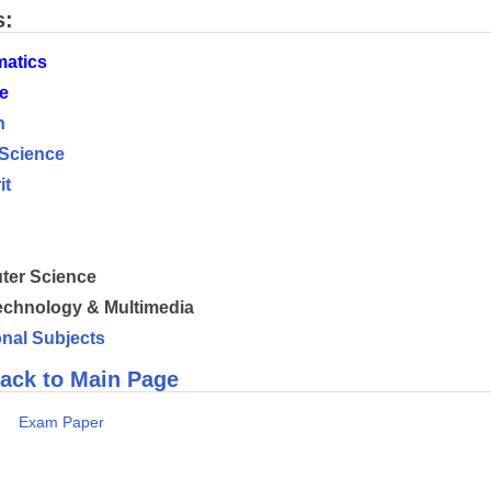
s:
atics
e
h
 Science
it
h
er Science
chnology & Multimedia
onal Subjects
ack to Main Page
s
Exam Paper