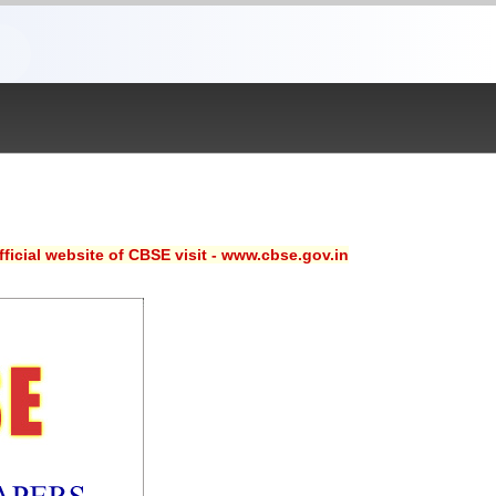
ficial website of CBSE visit - www.cbse.gov.in