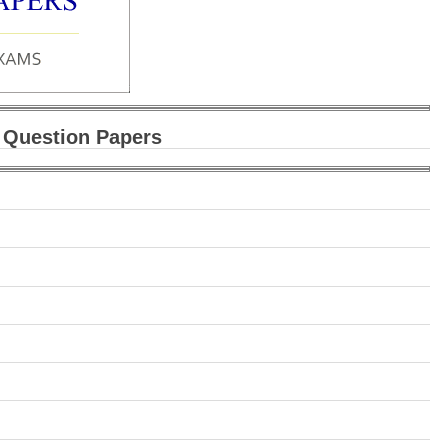
 Question Papers