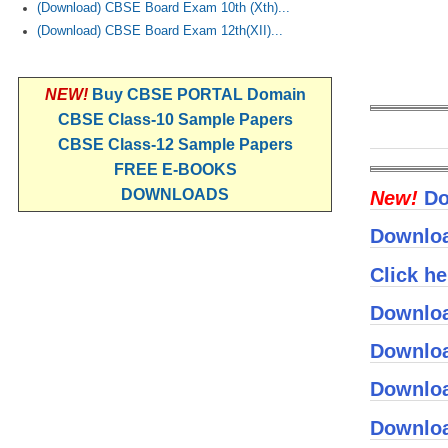
(Download) CBSE Board Exam 10th (Xth)...
(Download) CBSE Board Exam 12th(XII)...
NEW!
Buy CBSE PORTAL Domain
CBSE Class-10 Sample Papers
CBSE Class-12 Sample Papers
FREE E-BOOKS
DOWNLOADS
New!
Do
Downloa
Click h
Downloa
Downloa
Downloa
Downloa