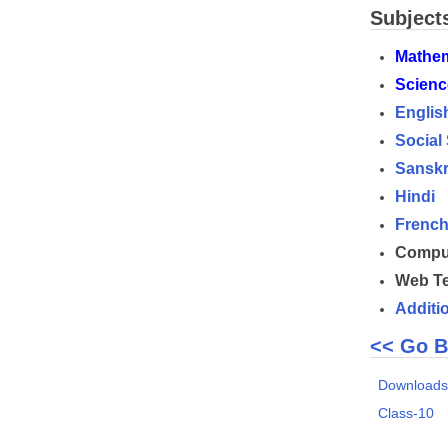
Subject
Mathem
Scienc
Englis
Social
Sanskr
Hindi
Frenc
Comput
Web Te
Additi
<< Go B
Download
Class-10