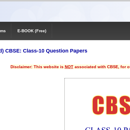
ams
E-BOOK (Free)
) CBSE: Class-10 Question Papers
Disclaimer: This website is
NOT
associated with CBSE, for of