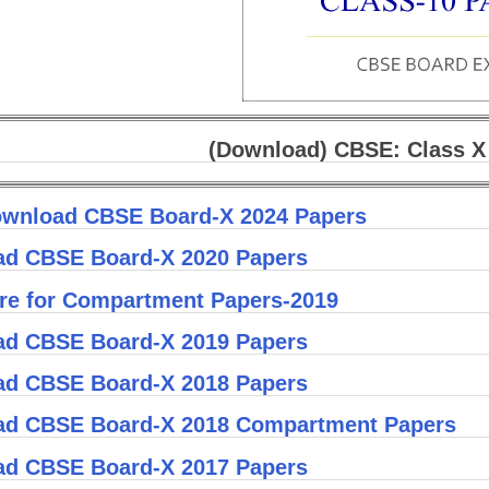
(Download) CBSE: Class X
wnload CBSE Board-X 2024 Papers
d CBSE Board-X 2020 Papers
ere for Compartment Papers-2019
d CBSE Board-X 2019 Papers
d CBSE Board-X 2018 Papers
d CBSE Board-X 2018 Compartment Papers
d CBSE Board-X 2017 Papers