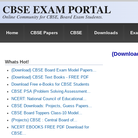
CBSE EXAM PORTAL
Skip to main content
Online Community for CBSE, Board Exam Students.
Home
CBSE Papers
CBSE
Downloads
Ex
(Download
Whats Hot!
(Download) CBSE Board Exam Model Papers...
(Download) CBSE Text Books - FREE PDF
Download Free e-Books for CBSE Students
CBSE PSA (Problem Solving Assessment...
NCERT: National Council of Educational...
CBSE Downloads: Projects, Guess Papers...
CBSE Board Toppers Class-10 Model...
(Projects) CBSE : Central Board of...
NCERT EBOOKS FREE PDF Download for
CBSE...