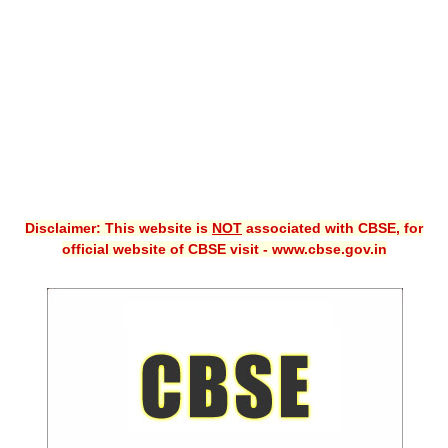
CBSE XI
CBSE Class-X (10th)
Downloads
Syllabus
Projects
Disclaimer: This website is
NOT
associated with CBSE, for
Guess Papers
official website of CBSE visit - www.cbse.gov.in
Question Bank
Answer Keys
E-Books
SAMPLE PAPERS
CBSE Board-Xth Sample Papers