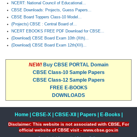
NCERT: National Council of Educational...
CBSE Downloads: Projects, Guess Papers...
CBSE Board Toppers Class-10 Model...
(Projects) CBSE : Central Board of...
NCERT EBOOKS FREE PDF Download for CBSE...
(Download) CBSE Board Exam 10th (Xth)...
(Download) CBSE Board Exam 12th(XII)...
NEW!
Buy CBSE PORTAL Domain
CBSE Class-10 Sample Papers
CBSE Class-12 Sample Papers
FREE E-BOOKS
DOWNLOADS
Home
|
CBSE-X
|
CBSE-XII
|
Papers
|
E-Books
|
Disclaimer: This website is not associated with CBSE, For
official website of CBSE visit - www.cbse.gov.in