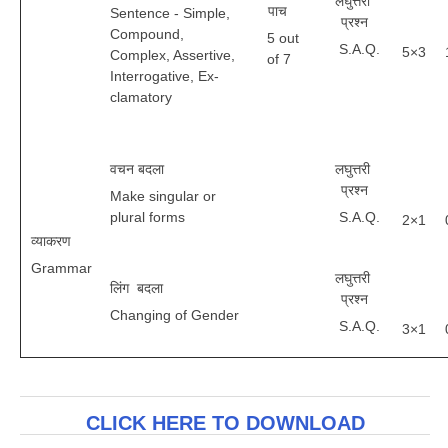
लघुत्तरी
पाच
Sentence - Simple,
प्रश्न
Compound,
5 out
S.A.Q.
5×3
Complex, Assertive,
of 7
Interrogative, Ex-
clamatory
वचन बदला
लघुत्तरी
प्रश्न
Make singular or
plural forms
S.A.Q.
2×1
व्याकरण
Grammar
लघुत्तरी
लिंग बदला
प्रश्न
Changing of Gender
S.A.Q.
3×1
CLICK HERE TO DOWNLOAD