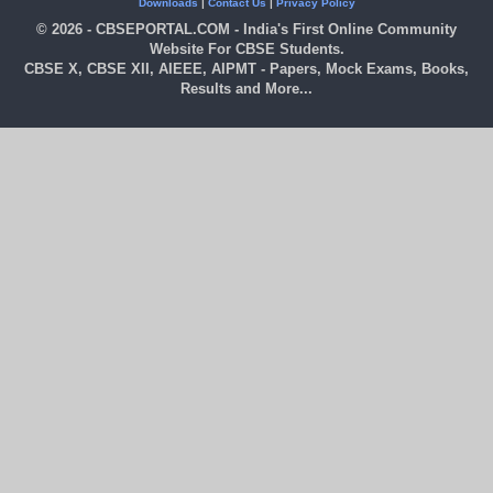
Downloads
|
Contact Us
|
Privacy Policy
© 2026 - CBSEPORTAL.COM - India's First Online Community
Website For CBSE Students.
CBSE X, CBSE XII, AIEEE, AIPMT - Papers, Mock Exams, Books,
Results and More...