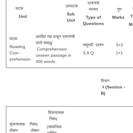
प्रश्नांचे
उपघटक
घटक
स्वरूप
गुण
S
ub
CTET
U
n
i
t
T
T
y
p
e of
M
a
r
ks
Unit
Questions
M
NEET
NTSE
अपठित गद्य वाचून प्रश्नांची
घटक
उत्तरे शब्दद्ध
लघुत्तरी प्रश्न
3×3
Reading
CCE
Comprehension
Com-
S.A.Q.
1×1
unseen passage in
PSA
prehension
300 words
HOTS
CISCE
विभाग
ब
(Section -
KVS Exam
B)
Sainik School Exam
चिंतनात्मक
निबंध्
E-BOOK (Free)
सृजनात्मक
निबंध्
(सामाजिक
लेखन
लेखन