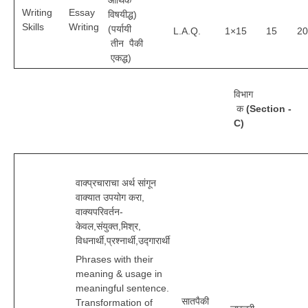
आर्थिक
Writing
Essay
विषयीद्ध)
Skills
Writing
(पर्यायी
L.A.Q.
1×15
15
20
तीन पैकी
एकद्ध)
विभाग
क
(Section -
C)
वाक्प्रचाराचा अर्थ सांगून
वाक्यात उपयोग करा,
वाक्यपरिवर्तन-
केवल,संयुक्त,मिश्र,
विधनार्थी,प्रश्नार्थी,उद्गारार्थी
Phrases with their
meaning & usage in
meaningful sentence.
सातपैकी
Transformation of