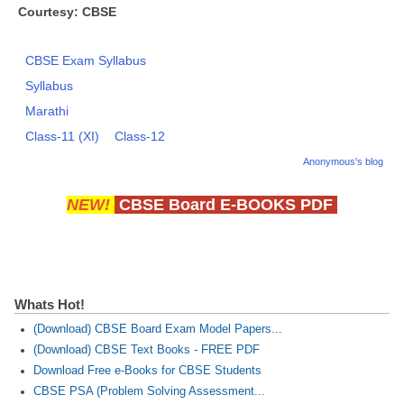
Courtesy: CBSE
CBSE Exam Syllabus
Syllabus
Marathi
Class-11 (XI)
Class-12
Anonymous's blog
NEW!
CBSE Board E-BOOKS PDF
Whats Hot!
(Download) CBSE Board Exam Model Papers...
(Download) CBSE Text Books - FREE PDF
Download Free e-Books for CBSE Students
CBSE PSA (Problem Solving Assessment...