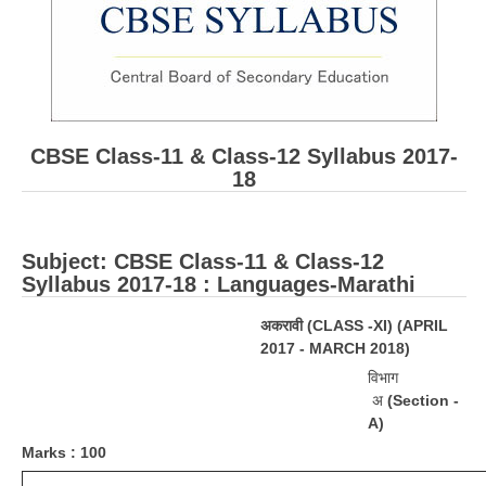
CBSE Board-XIIth Sample Papers
NCERT Solutions
NCERT E-Books
CBSE Class-11 & Class-12 Syllabus 2017-
Model Papers
18
Marking Scheme
CBSE Text Books
Subject: ​CBSE Class-11 & Class-12
Syllabus 2017-18 : Languages-Marathi
Exams
अकरावी
(
CLASS -XI) (APRIL
2017 - MARCH 2018)
IIT-JEE
विभाग
NEET
अ
(Section -
A)
NDA
M
a
r
ks : 100
CDS