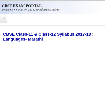
Skip to main content
CBSE EXAM PORTAL
Online Community for CBSE, Board Exam Students.
Home
​CBSE Class-11 & Class-12 Syllabus 2017-18 :
Languages- Marathi
CBSE Helpline
NIOS
NCERT
CBSE Papers
CBSE
CBSE Class-XII (12th)
CBSE IX