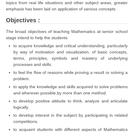
topics from real life situations and other subject areas, greater
emphasis has been laid on application of various concepts.
CTET
Objectives :
NEET
The broad objectives of teaching Mathematics at senior school
NTSE
stage intend to help the students:
to acquire knowledge and critical understanding, particularly
CCE
by way of motivation and visualization, of basic concepts,
terms, principles, symbols and mastery of underlying
PSA
processes and skills.
HOTS
to feel the flow of reasons while proving a result or solving a
problem.
CISCE
to apply the knowledge and skills acquired to solve problems
KVS Exam
and wherever possible,by more than one method.
to develop positive attitude to think, analyze and articulate
Sainik School Exam
logically.
to develop interest in the subject by participating in related
E-BOOK (Free)
competitions.
to acquaint students with different aspects of Mathematics