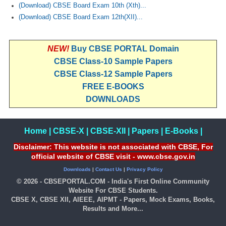
(Download) CBSE Board Exam 10th (Xth)...
(Download) CBSE Board Exam 12th(XII)...
NEW!
Buy CBSE PORTAL Domain
CBSE Class-10 Sample Papers
CBSE Class-12 Sample Papers
FREE E-BOOKS
DOWNLOADS
Home
|
CBSE-X
|
CBSE-XII
|
Papers
|
E-Books
|
Disclaimer: This website is not associated with CBSE, For
official website of CBSE visit - www.cbse.gov.in
Downloads
|
Contact Us
|
Privacy Policy
© 2026 - CBSEPORTAL.COM - India's First Online Community
Website For CBSE Students.
CBSE X, CBSE XII, AIEEE, AIPMT - Papers, Mock Exams, Books,
Results and More...