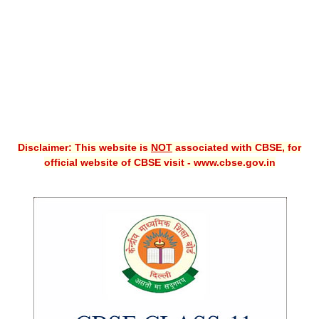
CBSE XI
CBSE Class-X (10th)
Downloads
Syllabus
Projects
Disclaimer: This website is
NOT
associated with CBSE, for
official website of CBSE visit - www.cbse.gov.in
Guess Papers
Question Bank
Answer Keys
E-Books
SAMPLE PAPERS
CBSE Board-Xth Sample Papers