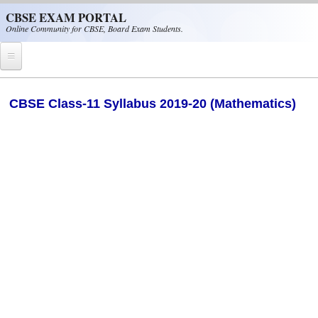
Skip to main content
CBSE EXAM PORTAL
Online Community for CBSE, Board Exam Students.
Home
CBSE Class-11 Syllabus 2019-20 (Mathematics)
CBSE Helpline
NIOS
NCERT
CBSE Papers
CBSE
CBSE Class-XII (12th)
CBSE IX