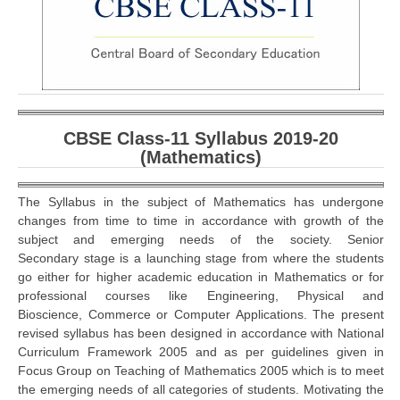
CBSE Board-XIIth Sample Papers
NCERT Solutions
NCERT E-Books
Model Papers
CBSE Class-11 Syllabus 2019-20
(Mathematics)
Marking Scheme
CBSE Text Books
The Syllabus in the subject of Mathematics has undergone
changes from time to time in accordance with growth of the
subject and emerging needs of the society. Senior
Exams
Secondary stage is a launching stage from where the students
go either for higher academic education in Mathematics or for
IIT-JEE
professional courses like Engineering, Physical and
Bioscience, Commerce or Computer Applications. The present
NEET
revised syllabus has been designed in accordance with National
Curriculum Framework 2005 and as per guidelines given in
NDA
Focus Group on Teaching of Mathematics 2005 which is to meet
the emerging needs of all categories of students. Motivating the
CDS