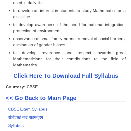
used in daily life.
to develop an interest in students to study Mathematics as a
discipline.
to develop awareness of the need for national integration,
protection of environment,
observance of small family norms, removal of social barriers,
elimination of gender biases.
to develop reverence and respect towards great
Mathematicians for their contributions to the field of
Mathematics.
Click Here To Download Full Syllabus
Courtesy: CBSE
<< Go Back to Main Page
CBSE Exam Syllabus
सीबीएसई बोर्ड पाठ्यक्रम
Syllabus