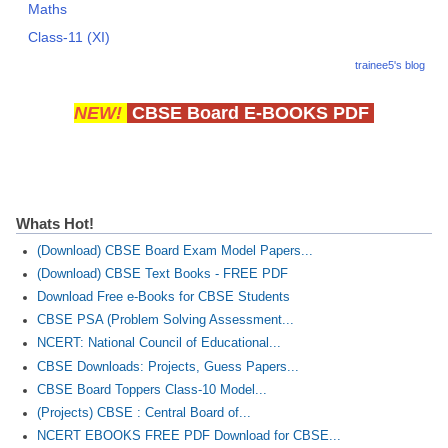
Maths
Class-11 (XI)
trainee5's blog
NEW!
CBSE Board E-BOOKS PDF
Whats Hot!
(Download) CBSE Board Exam Model Papers...
(Download) CBSE Text Books - FREE PDF
Download Free e-Books for CBSE Students
CBSE PSA (Problem Solving Assessment...
NCERT: National Council of Educational...
CBSE Downloads: Projects, Guess Papers...
CBSE Board Toppers Class-10 Model...
(Projects) CBSE : Central Board of...
NCERT EBOOKS FREE PDF Download for CBSE...