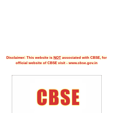
CBSE XI
CBSE Class-X (10th)
Downloads
Syllabus
Projects
Disclaimer: This website is
NOT
associated with CBSE, for
Guess Papers
official website of CBSE visit - www.cbse.gov.in
Question Bank
Answer Keys
E-Books
SAMPLE PAPERS
CBSE Board-Xth Sample Papers