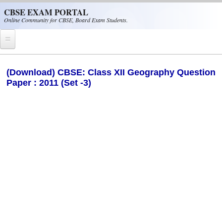
Skip to main content
CBSE EXAM PORTAL
Online Community for CBSE, Board Exam Students.
Home
(Download) CBSE: Class XII Geography Question
Paper : 2011 (Set -3)
CBSE Helpline
NIOS
NCERT
CBSE Papers
CBSE
CBSE Class-XII (12th)
CBSE IX