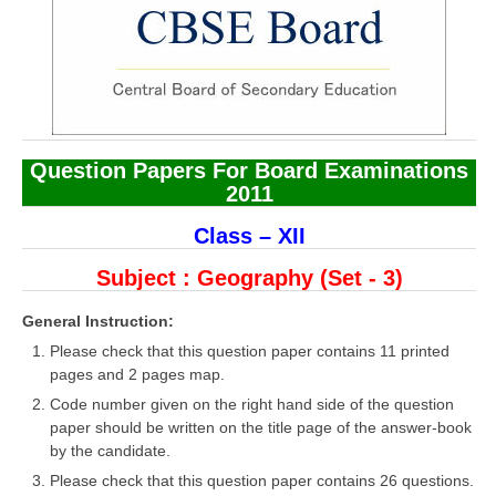
CBSE Board-XIIth Sample Papers
NCERT Solutions
NCERT E-Books
Question Papers For Board Examinations
Model Papers
2011
Marking Scheme
Class – XII
CBSE Text Books
Subject : Geography
(Set - 3)
Exams
General Instruction:
Please check that this question paper contains 11 printed
IIT-JEE
pages and 2 pages map.
Code number given on the right hand side of the question
NEET
paper should be written on the title page of the answer-book
NDA
by the candidate.
Please check that this question paper contains 26 questions.
CDS