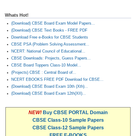
Whats Hot!
(Download) CBSE Board Exam Model Papers...
(Download) CBSE Text Books - FREE PDF
Download Free e-Books for CBSE Students
CBSE PSA (Problem Solving Assessment...
NCERT: National Council of Educational...
CBSE Downloads: Projects, Guess Papers...
CBSE Board Toppers Class-10 Model...
(Projects) CBSE : Central Board of...
NCERT EBOOKS FREE PDF Download for CBSE...
(Download) CBSE Board Exam 10th (Xth)...
(Download) CBSE Board Exam 12th(XII)...
NEW!
Buy CBSE PORTAL Domain
CBSE Class-10 Sample Papers
CBSE Class-12 Sample Papers
FREE E-BOOKS