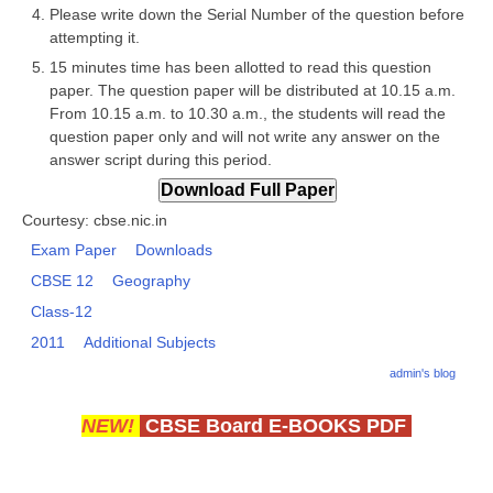
Please write down the Serial Number of the question before
attempting it.
CTET
15 minutes time has been allotted to read this question
paper. The question paper will be distributed at 10.15 a.m.
NEET
From 10.15 a.m. to 10.30 a.m., the students will read the
NTSE
question paper only and will not write any answer on the
answer script during this period.
CCE
PSA
Courtesy: cbse.nic.in
Exam Paper
Downloads
HOTS
CBSE 12
Geography
CISCE
Class-12
KVS Exam
2011
Additional Subjects
admin's blog
Sainik School Exam
NEW!
CBSE Board E-BOOKS PDF
E-BOOK (Free)