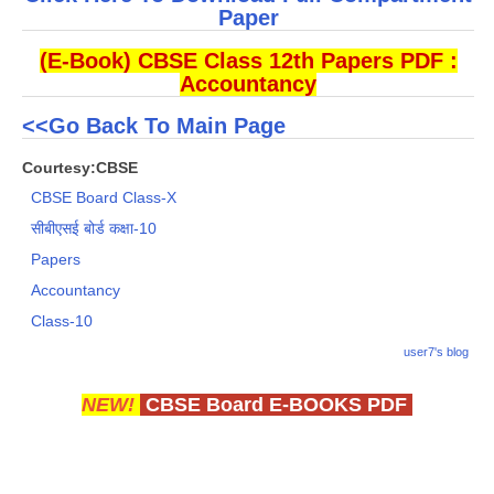
Paper
(E-Book) CBSE Class 12th Papers PDF :
Accountancy
<<Go Back To Main Page
Courtesy:CBSE
CBSE Board Class-X
सीबीएसई बोर्ड कक्षा-10
Papers
Accountancy
Class-10
user7's blog
NEW!
CBSE Board E-BOOKS PDF