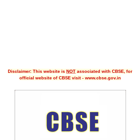
CBSE XI
CBSE Class-X (10th)
Downloads
Syllabus
Projects
Disclaimer: This website is
NOT
associated with CBSE, for
Guess Papers
official website of CBSE visit - www.cbse.gov.in
Question Bank
Answer Keys
E-Books
SAMPLE PAPERS
CBSE Board-Xth Sample Papers