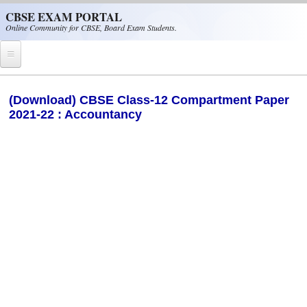
Skip to main content
CBSE EXAM PORTAL
Online Community for CBSE, Board Exam Students.
Home
(Download) CBSE Class-12 Compartment Paper
2021-22 : Accountancy
CBSE Helpline
NIOS
NCERT
CBSE Papers
CBSE
CBSE Class-XII (12th)
CBSE IX