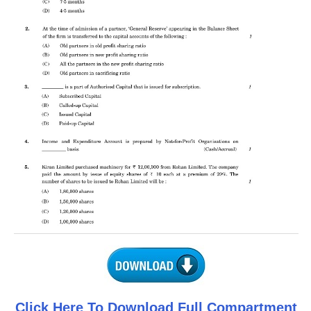
CTET
NEET
NTSE
CCE
PSA
HOTS
CISCE
KVS Exam
Sainik School Exam
E-BOOK (Free)
Click Here To Download Full Compartment