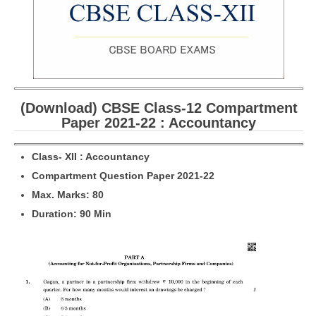
CBSE Board-XIIth Sample Papers
NCERT Solutions
NCERT E-Books
(Download) CBSE Class-12 Compartment
Model Papers
Paper 2021-22 : Accountancy
Marking Scheme
Cl
a
ss- XII : Accountancy
CBSE Text Books
Compartment Question Paper 2021-22
M
ax. Marks: 80
Exams
Duration: 90 Min
IIT-JEE
NEET
NDA
CDS