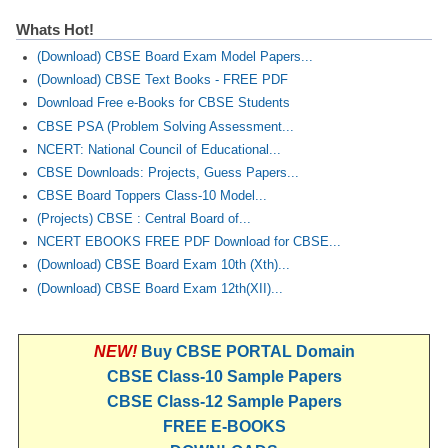
Whats Hot!
(Download) CBSE Board Exam Model Papers...
(Download) CBSE Text Books - FREE PDF
Download Free e-Books for CBSE Students
CBSE PSA (Problem Solving Assessment...
NCERT: National Council of Educational...
CBSE Downloads: Projects, Guess Papers...
CBSE Board Toppers Class-10 Model...
(Projects) CBSE : Central Board of...
NCERT EBOOKS FREE PDF Download for CBSE...
(Download) CBSE Board Exam 10th (Xth)...
(Download) CBSE Board Exam 12th(XII)...
NEW!
Buy CBSE PORTAL Domain
CBSE Class-10 Sample Papers
CBSE Class-12 Sample Papers
FREE E-BOOKS