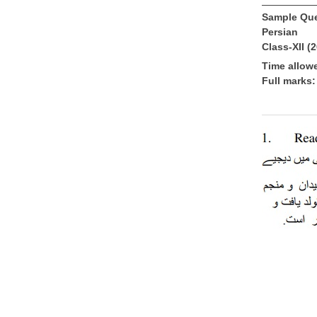
Sample Que
Persian
Class-XII (
Time allow
Full marks: