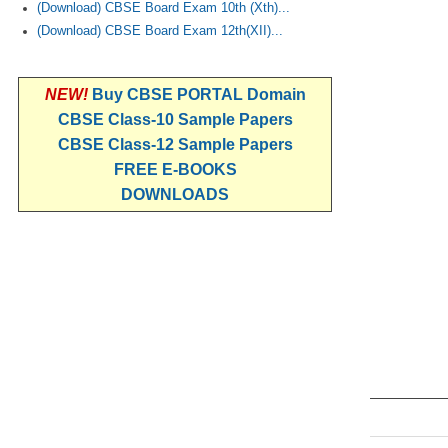
(Download) CBSE Board Exam 10th (Xth)...
(Download) CBSE Board Exam 12th(XII)...
NEW!
Buy CBSE PORTAL Domain
CBSE Class-10 Sample Papers
CBSE Class-12 Sample Papers
FREE E-BOOKS
DOWNLOADS