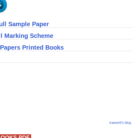
ull Sample Paper
ll Marking Scheme
 Papers Printed Books
trainee5's blog
BOOKS PDF