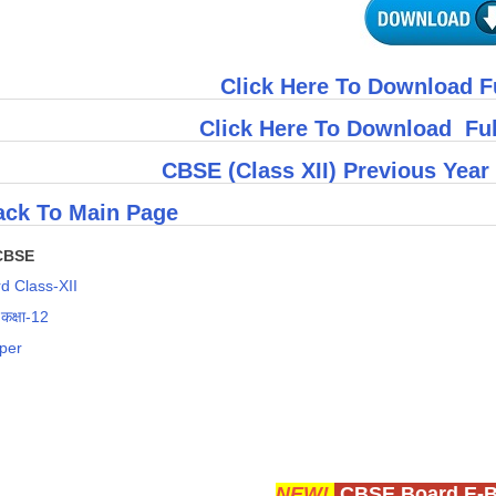
Click Here To Download F
Click Here To Download Fu
CBSE (Class XII) Previous Year
ck To Main Page
CBSE
d Class-XII
 कक्षा-12
per
NEW!
CBSE Board E-