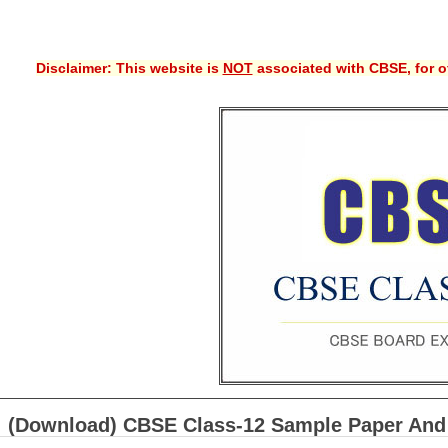
Disclaimer: This website is
NOT
associated with CBSE, for of
(Download) CBSE Class-12 Sample Paper And