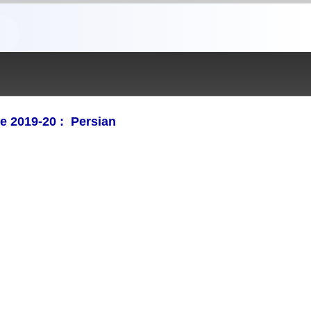
e 2019-20 : Persian