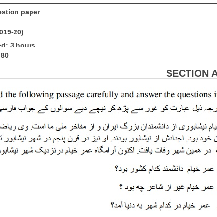
stion paper
2019-20)
ed: 3 hours
 80
SECTION A