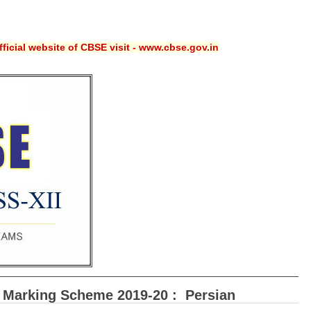
ficial website of CBSE visit - www.cbse.gov.in
 Marking Scheme 2019-20 : Persian