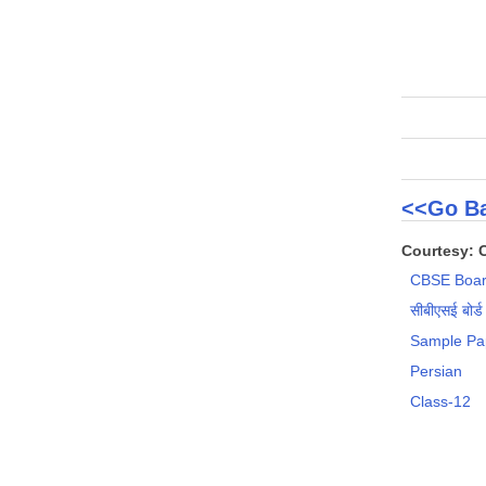
<<Go Ba
Courtesy: 
CBSE Boar
सीबीएसई बोर्ड
Sample Pa
Persian
Class-12