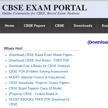
CBSE EXAM PORTAL
Skip to main content
Online Community for CBSE, Board Exam Students.
Home
CBSE Papers
CBSE
Downloads
Ex
(Downloa
Whats Hot!
(Download) CBSE Board Exam Model Papers...
(Download) CBSE Text Books - FREE PDF
Download Free e-Books for CBSE Students
CBSE PSA (Problem Solving Assessment...
NCERT: National Council of Educational...
CBSE Downloads: Projects, Guess Papers...
CBSE Board Toppers Class-10 Model...
(Projects) CBSE : Central Board of...
NCERT EBOOKS FREE PDF Download for
CBSE...