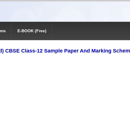
ams
E-BOOK (Free)
d) CBSE Class-12 Sample Paper And Marking Schem