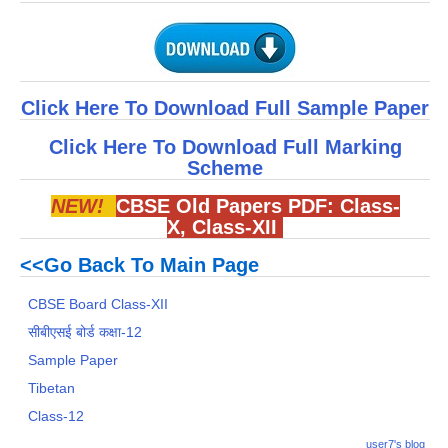
Click Here To Download Full Sample Paper
Click Here To Download Full Marking
Scheme
NEW!
CBSE Old Papers PDF:
Class-
X
,
Class-XII
<<Go Back To Main Page
CBSE Board Class-XII
सीबीएसई बोर्ड कक्षा-12
Sample Paper
Tibetan
Class-12
user7's blog