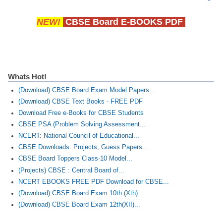
NEW!
CBSE Board E-BOOKS PDF
Whats Hot!
(Download) CBSE Board Exam Model Papers...
(Download) CBSE Text Books - FREE PDF
Download Free e-Books for CBSE Students
CBSE PSA (Problem Solving Assessment...
NCERT: National Council of Educational...
CBSE Downloads: Projects, Guess Papers...
CBSE Board Toppers Class-10 Model...
(Projects) CBSE : Central Board of...
NCERT EBOOKS FREE PDF Download for CBSE...
(Download) CBSE Board Exam 10th (Xth)...
(Download) CBSE Board Exam 12th(XII)...