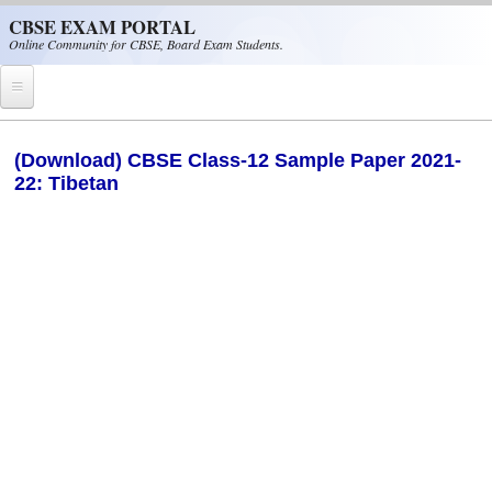
Skip to main content
CBSE EXAM PORTAL
Online Community for CBSE, Board Exam Students.
Home
(Download) CBSE Class-12 Sample Paper 2021-
22: Tibetan
CBSE Helpline
NIOS
NCERT
CBSE Papers
CBSE
CBSE Class-XII (12th)
CBSE IX