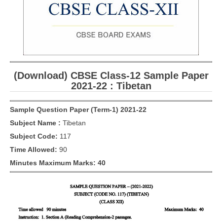
CBSE Board-XIIth Sample Papers
NCERT Solutions
NCERT E-Books
(Download) CBSE Class-12 Sample Paper
Model Papers
2021-22 : Tibetan
Marking Scheme
Sample Question Paper (Term-1) 2021-22
CBSE Text Books
Subject Name :
Tibetan
Subject Code:
117
Exams
Time Allowed:
90
IIT-JEE
Minutes Maximum Marks: 40
NEET
NDA
CDS