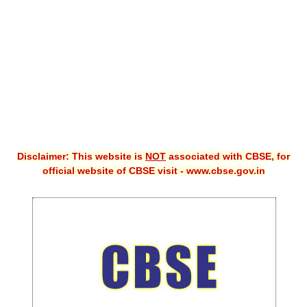
CBSE XI
CBSE Class-X (10th)
Downloads
Syllabus
Projects
Disclaimer: This website is
NOT
associated with CBSE, for
Guess Papers
official website of CBSE visit - www.cbse.gov.in
Question Bank
Answer Keys
E-Books
SAMPLE PAPERS
CBSE Board-Xth Sample Papers