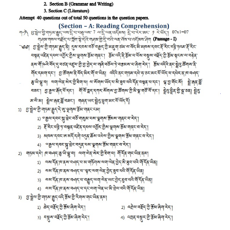
CTET
NEET
NTSE
CCE
PSA
HOTS
CISCE
KVS Exam
Sainik School Exam
E-BOOK (Free)