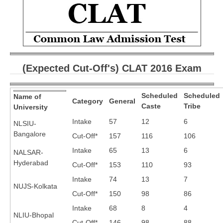
CBSE Board-XIIth Sample Papers
NCERT Solutions
NCERT E-Books
(Expected Cut-Off's) CLAT 2016 Exam
Model Papers
Marking Scheme
Scheduled
Scheduled
Name of
Category
General
Caste
Tribe
University
CBSE Text Books
Intake
57
12
6
NLSIU-
Bangalore
Cut-Off*
157
116
106
Exams
Intake
65
13
6
NALSAR-
Hyderabad
IIT-JEE
Cut-Off*
153
110
93
Intake
74
13
7
NEET
NUJS-Kolkata
Cut-Off*
150
98
86
NDA
Intake
68
8
4
NLIU-Bhopal
CDS
Cut-Off*
146
98
88