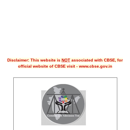
CBSE XI
CBSE Class-X (10th)
Downloads
Syllabus
Projects
Disclaimer: This website is
NOT
associated with CBSE, for
official website of CBSE visit - www.cbse.gov.in
Guess Papers
Question Bank
Answer Keys
E-Books
SAMPLE PAPERS
CBSE Board-Xth Sample Papers