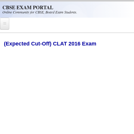
Skip to main content
CBSE EXAM PORTAL
Online Community for CBSE, Board Exam Students.
Home
(Expected Cut-Off) CLAT 2016 Exam
CBSE Helpline
NIOS
NCERT
CBSE Papers
CBSE
CBSE Class-XII (12th)
CBSE IX