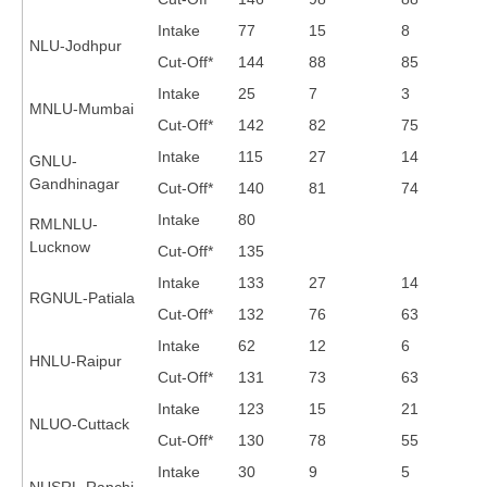
Intake
77
15
8
NLU-Jodhpur
CTET
Cut-Off*
144
88
85
NEET
Intake
25
7
3
MNLU-Mumbai
Cut-Off*
142
82
75
NTSE
Intake
115
27
14
GNLU-
CCE
Gandhinagar
Cut-Off*
140
81
74
PSA
Intake
80
RMLNLU-
Lucknow
Cut-Off*
135
HOTS
Intake
133
27
14
CISCE
RGNUL-Patiala
Cut-Off*
132
76
63
KVS Exam
Intake
62
12
6
HNLU-Raipur
Sainik School Exam
Cut-Off*
131
73
63
Intake
123
15
21
NLUO-Cuttack
E-BOOK (Free)
Cut-Off*
130
78
55
Intake
30
9
5
NUSRL-Ranchi