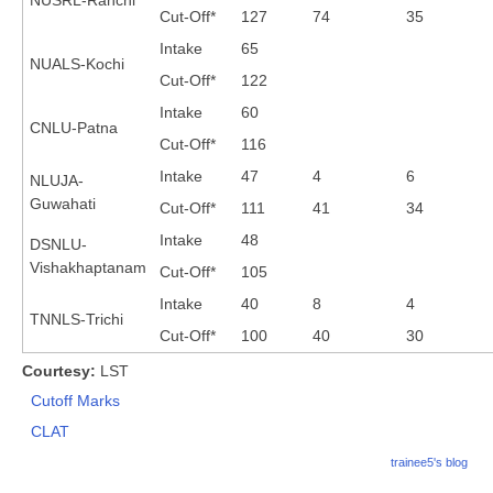
Cut-Off*
127
74
35
Intake
65
NUALS-Kochi
Cut-Off*
122
Intake
60
CNLU-Patna
Cut-Off*
116
Intake
47
4
6
NLUJA-
Guwahati
Cut-Off*
111
41
34
Intake
48
DSNLU-
Vishakhaptanam
Cut-Off*
105
Intake
40
8
4
TNNLS-Trichi
Cut-Off*
100
40
30
Courtesy:
LST
Cutoff Marks
CLAT
trainee5's blog