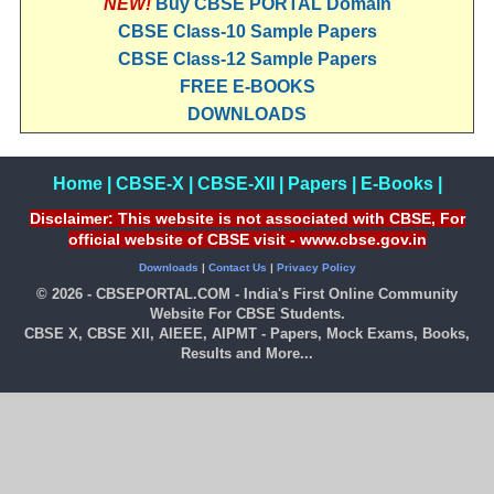
NEW!
Buy CBSE PORTAL Domain
CBSE Class-10 Sample Papers
CBSE Class-12 Sample Papers
FREE E-BOOKS
DOWNLOADS
Home
|
CBSE-X
|
CBSE-XII
|
Papers
|
E-Books
|
Disclaimer: This website is not associated with CBSE, For
official website of CBSE visit - www.cbse.gov.in
Downloads
|
Contact Us
|
Privacy Policy
© 2026 - CBSEPORTAL.COM - India's First Online Community
Website For CBSE Students.
CBSE X, CBSE XII, AIEEE, AIPMT - Papers, Mock Exams, Books,
Results and More...