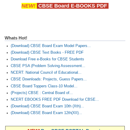
NEW!
CBSE Board E-BOOKS PDF
Whats Hot!
(Download) CBSE Board Exam Model Papers...
(Download) CBSE Text Books - FREE PDF
Download Free e-Books for CBSE Students
CBSE PSA (Problem Solving Assessment...
NCERT: National Council of Educational...
CBSE Downloads: Projects, Guess Papers...
CBSE Board Toppers Class-10 Model...
(Projects) CBSE : Central Board of...
NCERT EBOOKS FREE PDF Download for CBSE...
(Download) CBSE Board Exam 10th (Xth)...
(Download) CBSE Board Exam 12th(XII)...