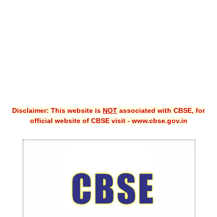
CBSE XI
CBSE Class-X (10th)
Downloads
Syllabus
Projects
Disclaimer: This website is
NOT
associated with CBSE, for
Guess Papers
official website of CBSE visit - www.cbse.gov.in
Question Bank
Answer Keys
E-Books
SAMPLE PAPERS
CBSE Board-Xth Sample Papers