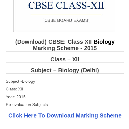
CBSE Board-XIIth Sample Papers
NCERT Solutions
NCERT E-Books
(Download) CBSE: Class XII
Biology
Model Papers
Marking Scheme - 2015
Marking Scheme
Class – XII
CBSE Text Books
Subject – Biology (Delhi)
Exams
Subject -Biology
Class: XII
IIT-JEE
Year: 2015
Re-evaluation Subjects
NEET
Click Here To Download Marking Scheme
NDA
CDS