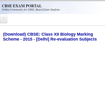
Skip to main content
CBSE EXAM PORTAL
Online Community for CBSE, Board Exam Students.
Home
(Download) CBSE: Class XII Biology Marking
Scheme - 2015 - [Delhi] Re-evaluation Subjects
CBSE Helpline
NIOS
NCERT
CBSE Papers
CBSE
CBSE Class-XII (12th)
CBSE IX