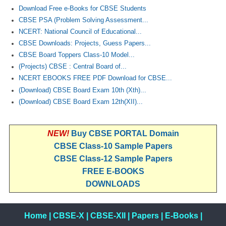
Download Free e-Books for CBSE Students
CBSE PSA (Problem Solving Assessment...
NCERT: National Council of Educational...
CBSE Downloads: Projects, Guess Papers...
CBSE Board Toppers Class-10 Model...
(Projects) CBSE : Central Board of...
NCERT EBOOKS FREE PDF Download for CBSE...
(Download) CBSE Board Exam 10th (Xth)...
(Download) CBSE Board Exam 12th(XII)...
NEW!
Buy CBSE PORTAL Domain
CBSE Class-10 Sample Papers
CBSE Class-12 Sample Papers
FREE E-BOOKS
DOWNLOADS
Home
|
CBSE-X
|
CBSE-XII
|
Papers
|
E-Books
|