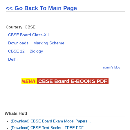
<< Go Back To Main Page
CTET
NEET
Courtesy: CBSE
CBSE Board Class-XII
NTSE
Downloads
Marking Scheme
CCE
CBSE 12
Biology
PSA
Delhi
HOTS
admin's blog
CISCE
NEW!
CBSE Board E-BOOKS PDF
KVS Exam
Sainik School Exam
Whats Hot!
E-BOOK (Free)
(Download) CBSE Board Exam Model Papers...
(Download) CBSE Text Books - FREE PDF