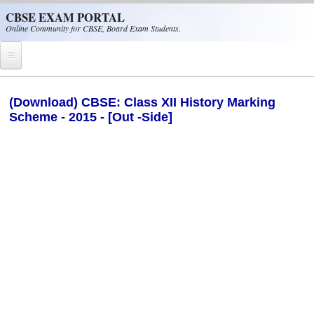
Skip to main content
CBSE EXAM PORTAL
Online Community for CBSE, Board Exam Students.
Home
(Download) CBSE: Class XII History Marking
Scheme - 2015 - [Out -Side]
CBSE Helpline
NIOS
NCERT
CBSE Papers
CBSE
CBSE Class-XII (12th)
CBSE IX