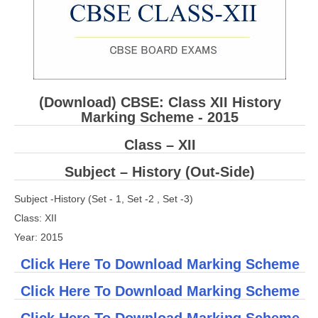
CBSE Board-XIIth Sample Papers
NCERT Solutions
NCERT E-Books
(Download) CBSE: Class XII History
Model Papers
Marking Scheme - 2015
Marking Scheme
Class – XII
CBSE Text Books
Subject – History (Out-Side)
Subject -History (Set - 1, Set -2 , Set -3)
Exams
Class: XII
IIT-JEE
Year: 2015
NEET
Click Here To Download Marking Scheme
NDA
Click Here To Download Marking Scheme
CDS