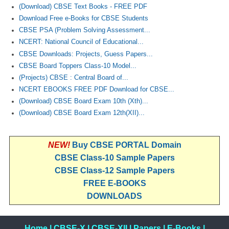
(Download) CBSE Text Books - FREE PDF
Download Free e-Books for CBSE Students
CBSE PSA (Problem Solving Assessment...
NCERT: National Council of Educational...
CBSE Downloads: Projects, Guess Papers...
CBSE Board Toppers Class-10 Model...
(Projects) CBSE : Central Board of...
NCERT EBOOKS FREE PDF Download for CBSE...
(Download) CBSE Board Exam 10th (Xth)...
(Download) CBSE Board Exam 12th(XII)...
NEW!
Buy CBSE PORTAL Domain
CBSE Class-10 Sample Papers
CBSE Class-12 Sample Papers
FREE E-BOOKS
DOWNLOADS
Home
|
CBSE-X
|
CBSE-XII
|
Papers
|
E-Books
|