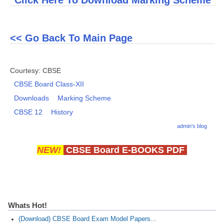
Click Here To Download Marking Scheme
CTET
<< Go Back To Main Page
NEET
NTSE
Courtesy: CBSE
CCE
CBSE Board Class-XII
Downloads
Marking Scheme
PSA
CBSE 12
History
HOTS
admin's blog
CISCE
NEW!
CBSE Board E-BOOKS PDF
KVS Exam
Sainik School Exam
E-BOOK (Free)
Whats Hot!
(Download) CBSE Board Exam Model Papers...