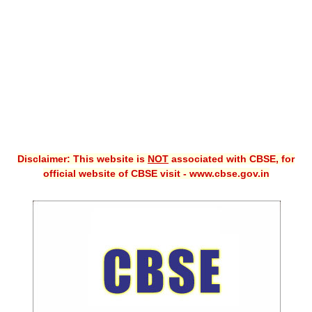
CBSE XI
CBSE Class-X (10th)
Downloads
Syllabus
Projects
Disclaimer: This website is
NOT
associated with CBSE, for
Guess Papers
official website of CBSE visit - www.cbse.gov.in
Question Bank
Answer Keys
E-Books
SAMPLE PAPERS
CBSE Board-Xth Sample Papers