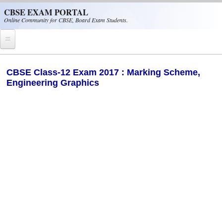
Skip to main content
CBSE EXAM PORTAL
Online Community for CBSE, Board Exam Students.
Home
CBSE Class-12 Exam 2017 : Marking Scheme,
Engineering Graphics
CBSE Helpline
NIOS
NCERT
CBSE Papers
CBSE
CBSE Class-XII (12th)
CBSE IX