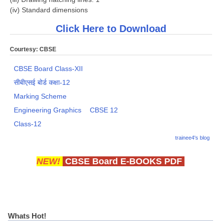
(iv) Standard dimensions
Click Here to Download
Courtesy: CBSE
CBSE Board Class-XII
सीबीएसई बोर्ड कक्षा-12
Marking Scheme
Engineering Graphics
CBSE 12
Class-12
trainee4's blog
NEW!
CBSE Board E-BOOKS PDF
Whats Hot!