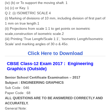
(iv) (b) or To support the moving shaft. 1
(v) (c) or Key. 1
Q 2. (i) ISOMETRIC SCALE 4
(i) Marking of divisions of 10 mm, including division of first part of
1 mm on true length.1
(ii) Projections from scale 1:1 to get points on isometric
scale,construction of isometric scale.2
(iii) Printing ‘True Length/Scale 1:1’, ‘Isometric Length/Isometric
Scale’ and marking angles of 30 o & 45o.
Click Here to Download
CBSE Class-12 Exam 2017 :
Engineering
Graphics
(Outside)
Senior School Certificate Examination – 2017
Subject : ENGINEERING GRAPHICS
Sub Code : 046
Paper Code : 68
ALL QUESTIONS ARE TO BE ANSWERED CORRECTLY AND
ACCURATELY.
General Note: