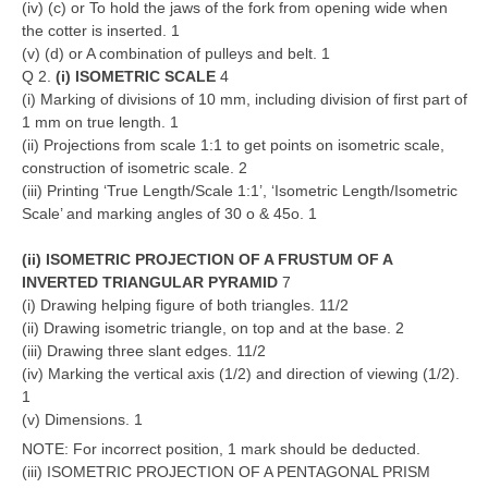
(iv) (c) or To hold the jaws of the fork from opening wide when
the cotter is inserted. 1
(v) (d) or A combination of pulleys and belt. 1
Q 2.
(i) ISOMETRIC SCALE
4
(i) Marking of divisions of 10 mm, including division of first part of
1 mm on true length. 1
(ii) Projections from scale 1:1 to get points on isometric scale,
construction of isometric scale. 2
(iii) Printing ‘True Length/Scale 1:1’, ‘Isometric Length/Isometric
Scale’ and marking angles of 30 o & 45o. 1
(ii) ISOMETRIC PROJECTION OF A FRUSTUM OF A
INVERTED TRIANGULAR PYRAMID
7
(i) Drawing helping figure of both triangles. 11/2
(ii) Drawing isometric triangle, on top and at the base. 2
(iii) Drawing three slant edges. 11/2
(iv) Marking the vertical axis (1/2) and direction of viewing (1/2).
1
(v) Dimensions. 1
NOTE: For incorrect position, 1 mark should be deducted.
(iii) ISOMETRIC PROJECTION OF A PENTAGONAL PRISM