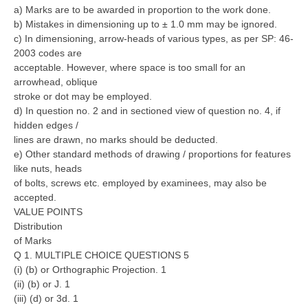
a) Marks are to be awarded in proportion to the work done.
b) Mistakes in dimensioning up to ± 1.0 mm may be ignored.
c) In dimensioning, arrow-heads of various types, as per SP: 46-
2003 codes are
acceptable. However, where space is too small for an
arrowhead, oblique
stroke or dot may be employed.
d) In question no. 2 and in sectioned view of question no. 4, if
hidden edges /
lines are drawn, no marks should be deducted.
e) Other standard methods of drawing / proportions for features
like nuts, heads
of bolts, screws etc. employed by examinees, may also be
accepted.
VALUE POINTS
Distribution
of Marks
Q 1. MULTIPLE CHOICE QUESTIONS 5
(i) (b) or Orthographic Projection. 1
(ii) (b) or J. 1
(iii) (d) or 3d. 1