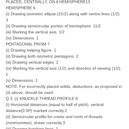
PLACED, CENTRALLY, ON A HEMISPHERE13
HEMISPHERE 6
(i) Drawing isometric ellipse (21/2) along with centre lines (1/2).
3
(ii) Drawing semicircular portion of hemisphere. 11/2
(iii) Marking the vertical axis. 1/2
(iv) Dimensions. 1
PENTAGONAL PRISM 7
(i) Drawing helping figure. 1
(ii) Drawing both isometric pentagons. 2
(iii) Drawing vertical edges. 2
(iv) Marking the vertical axis (1/2) and direction of viewing (1/2).
1
(v) Dimensions. 1
NOTE: For incorrectly placed solids, deductions, as proposed in
(ii) above, should be used.
Q 3. (i) KNUCKLE THREAD PROFILE 8
(i) Horizontal distances (equal to half of pitch), vertical
distance(0.5P) marked correctly.2
(ii) Semicircular profile for crests and roots of threads
(minimumtwo), drawn correctly.3
(iii) Drawing hatching lines. 1