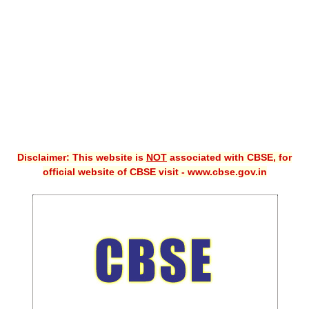
CBSE XI
CBSE Class-X (10th)
Downloads
Syllabus
Projects
Disclaimer: This website is
NOT
associated with CBSE, for
Guess Papers
official website of CBSE visit - www.cbse.gov.in
Question Bank
Answer Keys
E-Books
SAMPLE PAPERS
CBSE Board-Xth Sample Papers