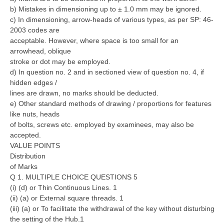
b) Mistakes in dimensioning up to ± 1.0 mm may be ignored.
c) In dimensioning, arrow-heads of various types, as per SP: 46-
CTET
2003 codes are
acceptable. However, where space is too small for an
NEET
arrowhead, oblique
NTSE
stroke or dot may be employed.
d) In question no. 2 and in sectioned view of question no. 4, if
CCE
hidden edges /
lines are drawn, no marks should be deducted.
PSA
e) Other standard methods of drawing / proportions for features
like nuts, heads
HOTS
of bolts, screws etc. employed by examinees, may also be
accepted.
CISCE
VALUE POINTS
KVS Exam
Distribution
of Marks
Sainik School Exam
Q 1. MULTIPLE CHOICE QUESTIONS 5
(i) (d) or Thin Continuous Lines. 1
(ii) (a) or External square threads. 1
E-BOOK (Free)
(iii) (a) or To facilitate the withdrawal of the key without disturbing
the setting of the Hub.1