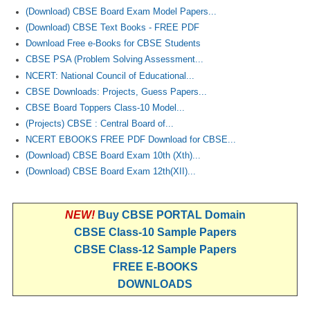
(Download) CBSE Board Exam Model Papers...
(Download) CBSE Text Books - FREE PDF
Download Free e-Books for CBSE Students
CBSE PSA (Problem Solving Assessment...
NCERT: National Council of Educational...
CBSE Downloads: Projects, Guess Papers...
CBSE Board Toppers Class-10 Model...
(Projects) CBSE : Central Board of...
NCERT EBOOKS FREE PDF Download for CBSE...
(Download) CBSE Board Exam 10th (Xth)...
(Download) CBSE Board Exam 12th(XII)...
NEW!
Buy CBSE PORTAL Domain
CBSE Class-10 Sample Papers
CBSE Class-12 Sample Papers
FREE E-BOOKS
DOWNLOADS