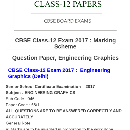
CBSE Board-XIIth Sample Papers
NCERT Solutions
NCERT E-Books
CBSE Class-12 Exam 2017 : Marking
Model Papers
Scheme
Marking Scheme
Question Paper,
Engineering Graphics
CBSE Text Books
CBSE Class-12 Exam 2017 : Engineering
Graphics (Delhi)
Exams
Senior School Certificate Examination – 2017
Subject : ENGINEERING GRAPHICS
IIT-JEE
Sub Code : 046
Paper Code : 68/1
NEET
ALL QUESTIONS ARE TO BE ANSWERED CORRECTLY AND
NDA
ACCURATELY.
General Note:
CDS
a) Marks are to be awarded in proportion to the work done.