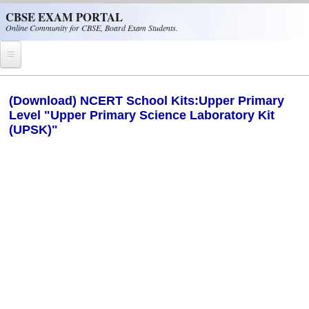
Skip to main content
CBSE EXAM PORTAL
Online Community for CBSE, Board Exam Students.
Home
(Download) NCERT School Kits:Upper Primary
Level "Upper Primary Science Laboratory Kit
CBSE Helpline
(UPSK)"
NIOS
NCERT
CBSE Papers
CBSE
CBSE Class-XII (12th)
CBSE IX