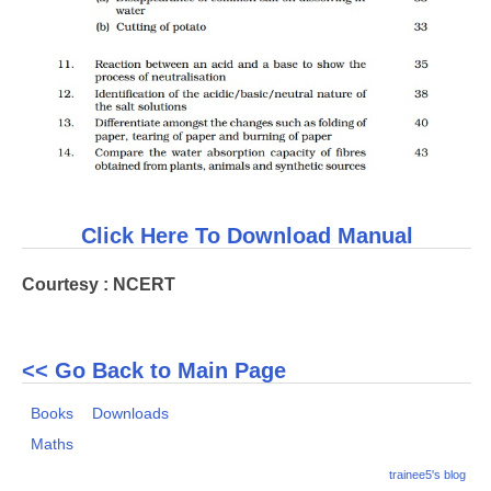
Click Here To Download Manual
Courtesy : NCERT
<< Go Back to Main Page
Books
Downloads
Maths
trainee5's blog