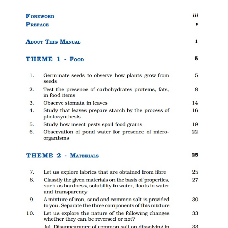
CTET
NEET
NTSE
CCE
PSA
HOTS
CISCE
KVS Exam
Sainik School Exam
E-BOOK (Free)