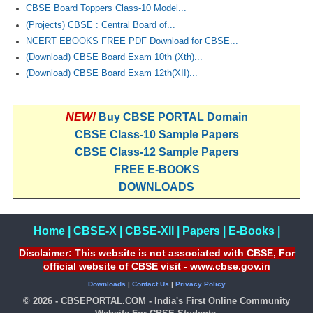
CBSE Board Toppers Class-10 Model...
(Projects) CBSE : Central Board of...
NCERT EBOOKS FREE PDF Download for CBSE...
(Download) CBSE Board Exam 10th (Xth)...
(Download) CBSE Board Exam 12th(XII)...
NEW!
Buy CBSE PORTAL Domain
CBSE Class-10 Sample Papers
CBSE Class-12 Sample Papers
FREE E-BOOKS
DOWNLOADS
Home
|
CBSE-X
|
CBSE-XII
|
Papers
|
E-Books
|
Disclaimer: This website is not associated with CBSE, For
official website of CBSE visit - www.cbse.gov.in
Downloads
|
Contact Us
|
Privacy Policy
© 2026 - CBSEPORTAL.COM - India's First Online Community