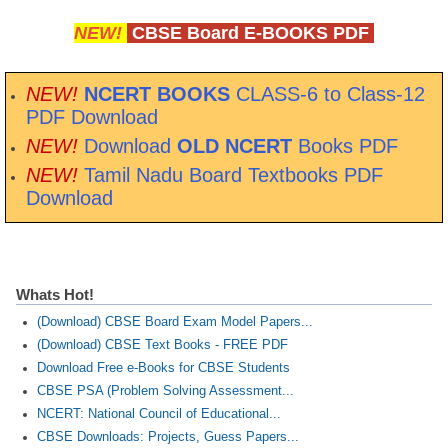
NEW!
CBSE Board E-BOOKS PDF
NEW!
NCERT BOOKS
CLASS-6 to Class-12
PDF Download
NEW!
Download
OLD NCERT
Books PDF
NEW!
Tamil Nadu Board Textbooks PDF
Download
Whats Hot!
(Download) CBSE Board Exam Model Papers...
(Download) CBSE Text Books - FREE PDF
Download Free e-Books for CBSE Students
CBSE PSA (Problem Solving Assessment...
NCERT: National Council of Educational...
CBSE Downloads: Projects, Guess Papers...