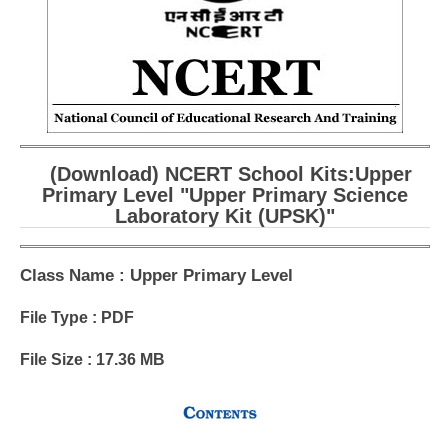
CBSE Board-XIIth Sample Papers
NCERT Solutions
NCERT E-Books
Model Papers
(Download) NCERT School Kits:Upper
Marking Scheme
Primary Level "Upper Primary Science
Laboratory Kit (UPSK)"
CBSE Text Books
Class Name : Upper Primary Level
Exams
File Type : PDF
IIT-JEE
File Size : 17.36 MB
NEET
NDA
CDS