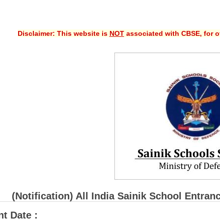
Disclaimer: This website is
NOT
associated with CBSE, for of
(Notification) All India Sainik School Ent
t Date :