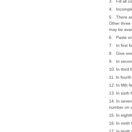
3. Fill all 
4. Incomplet
5. There are
Other three 
may be avai
6. Paste on
7. In first f
8. Give one
9. In second
10. In third
11. In fourt
12. In fifth 
13. In sixth 
14. In seven
number on w
15. In eight
16. In ninth
17. In tenth