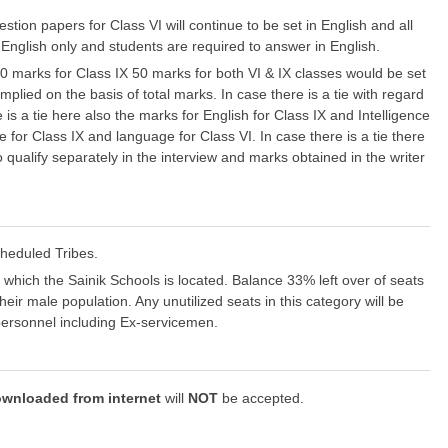
tion papers for Class VI will continue to be set in English and all
n English only and students are required to answer in English.
00 marks for Class IX 50 marks for both VI & IX classes would be set
mplied on the basis of total marks. In case there is a tie with regard
s a tie here also the marks for English for Class IX and Intelligence
 for Class IX and language for Class VI. In case there is a tie there
o qualify separately in the interview and marks obtained in the writer
cheduled Tribes.
n which the Sainik Schools is located. Balance 33% left over of seats
heir male population. Any unutilized seats in this category will be
 personnel including Ex-servicemen.
wnloaded from internet
will
NOT
be accepted.