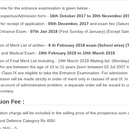
me for the entrance examination is given below:-
Prospectus/Admission form -
16th October 2017 to 30th November 20
 for receipt of application -
05th December, 2017
and exam fee (Satur
f Entrance Exam -
07th Jan 2018
(First Sunday of January) (Except Saini
ion of Merit List of written -
8 th February 2018 exam (School wise) (
ew and Medical Exam -
19th February 2018 to 10th March 2018
tion of Final Merit List including - 19th March 2018 Waiting list. (Monda
who are between the age of 10 to 11 years (born between 02 Jul 2007 t
r Class IX are eligible to take the Entrance Examination. For admission t
ssion will be made strictly in order of merit only in classes VI and IX
account of administrative problem, a separate order will be issued to 
cretary.
ion Fee :
tion charge will be included in the selling price of the prospectus-sum-a
 and Defence Category Rs 400/-
s 250/- -3-