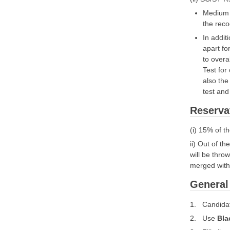
Medium o
the reco
In addit
apart fo
to overa
Test for
also the
test and 
Reserva
(i) 15% of t
ii) Out of t
will be thro
merged with 
General 
1. Candidat
2. Use
Bla