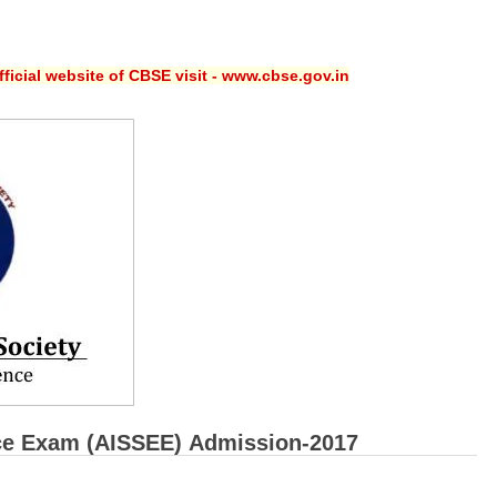
ficial website of CBSE visit - www.cbse.gov.in
rance Exam (AISSEE) Admission-2017