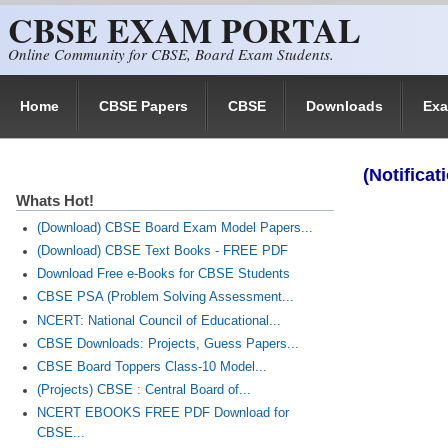
CBSE EXAM PORTAL
Skip to main content
Online Community for CBSE, Board Exam Students.
Home
CBSE Papers
CBSE
Downloads
Ex
(Notifica
Whats Hot!
(Download) CBSE Board Exam Model Papers...
(Download) CBSE Text Books - FREE PDF
Download Free e-Books for CBSE Students
CBSE PSA (Problem Solving Assessment...
NCERT: National Council of Educational...
CBSE Downloads: Projects, Guess Papers...
CBSE Board Toppers Class-10 Model...
(Projects) CBSE : Central Board of...
NCERT EBOOKS FREE PDF Download for
CBSE...