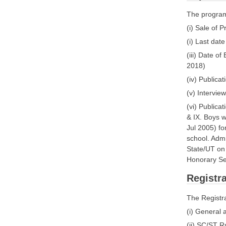
The program
(i) Sale of 
(i) Last date
(iii) Date o
2018)
(iv) Publicat
(v) Intervi
(vi) Publica
& IX. Boys 
Jul 2005) fo
school. Admi
State/UT on 
Honorary Se
Registra
The Registra
(i) General
(ii) SC/ST R