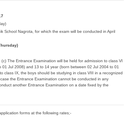
17
day)
k School Nagrota, for which the exam will be conducted in April
Thursday)
y) (c) The Entrance Examination will be held for admission to class VI
o 01 Jul 2008) and 13 to 14 year (born between 02 Jul 2004 to 01
o class IX, the boys should be studying in class VIII in a recognized
. In case the Entrance Examination cannot be conducted in any
conduct another Entrance Examination on a date fixed by the
pplication forms at the following rates;-