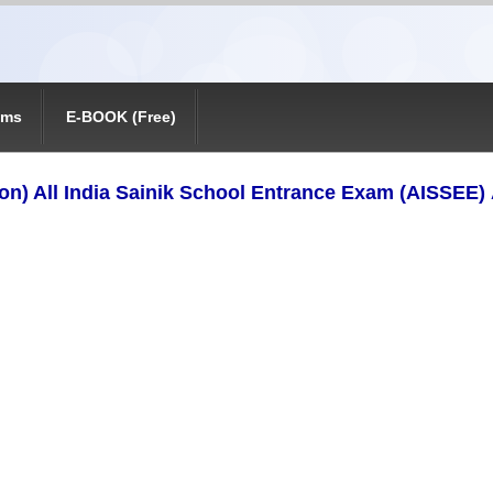
ams
E-BOOK (Free)
tion) All India Sainik School Entrance Exam (AISSEE