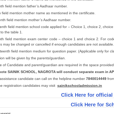
nth field mention father’s Aadhaar number.
th field mention mother name as mentioned in the certificate.
eenth field mention mother’s Aadhaar number.
eenth field mention school code applied for – Choice 1, choice 2, choice 
to the table 1.
eenth field mention exam center code – choice 1 and choice 2. For cod
s may be changed or cancelled if enough candidates are not available.
teenth field mention medium for question paper. (Applicable only for cla
ion will be given by the parents/guardian.
e of Candidate and parent/guardian are required in the space provided
note SAINIK SCHOOL, NAGROTA will conduct separate exam in AP
assistance candidate can call on the helpline number
7
840014449
fro
ne registration candidates may visit
sainikschooladmission.in
Click Here for official
Click Here for Sch