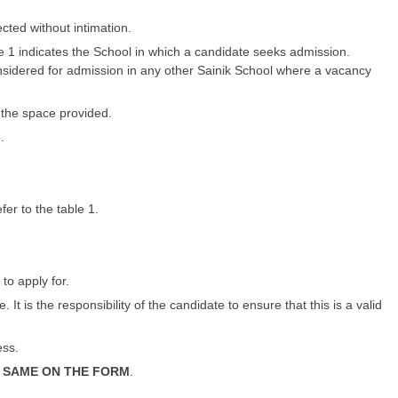
cted without intimation.
 1 indicates the School in which a candidate seeks admission.
considered for admission in any other Sainik School where a vacancy
n the space provided.
.
fer to the table 1.
 to apply for.
t is the responsibility of the candidate to ensure that this is a valid
ess.
 SAME ON THE FORM
.