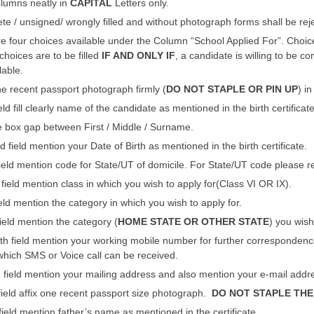
columns neatly in
CAPITAL
Letters only.
e / unsigned/ wrongly filled and without photograph forms shall be reje
 four choices available under the Column “School Applied For”. Choice
choices are to be filled
IF AND ONLY IF
, a candidate is willing to be 
lable.
e recent passport photograph firmly (
DO NOT STAPLE OR PIN UP
) i
ield fill clearly name of the candidate as mentioned in the birth certificate
 box gap between First / Middle / Surname.
 field mention your Date of Birth as mentioned in the birth certificate.
 field mention code for State/UT of domicile. For State/UT code please re
h field mention class in which you wish to apply for(Class VI OR IX).
field mention the category in which you wish to apply for.
field mention the category (
HOME STATE OR OTHER STATE
) you wish
th field mention your working mobile number for further correspondence. I
hich SMS or Voice call can be received.
h field mention your mailing address and also mention your e-mail addr
 field affix one recent passport size photograph.
DO NOT STAPLE THE
 field mention father’s name as mentioned in the certificate.