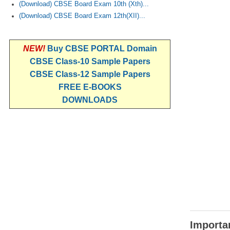
(Download) CBSE Board Exam 10th (Xth)...
(Download) CBSE Board Exam 12th(XII)...
NEW!
Buy CBSE PORTAL Domain
CBSE Class-10 Sample Papers
CBSE Class-12 Sample Papers
FREE E-BOOKS
DOWNLOADS
Importan