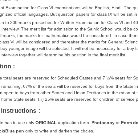
f Examination for Class VI examinations will be English, Hindi. The ques
gnized official languages. But question papers for class IX will be set i
ion to 300 marks prescribed for Written Examination for Class VI and 4
r interview. The merit list for admission to the Sainik School would be co
ll marks, the marks for mathematics would be considered. In case there i
 class VI will be considered and thereafter the marks for General Science
 boy younger in age will be selected. It will not be necessary for a boy t
interview together will determine his position in the final merit list.
tion :
he total seats are reserved for Scheduled Castes and 7 ½% seats for S
he remaining, 67% of the seats will be reserved for boys from the State i
wn open to boys from other States and Union Territories in the ration of t
home State seats. (iii) 25% seats are reserved for children of service
Instructions :
e has to use only
ORIGINAL
application form.
Photocopy
or
Form do
ck/Blue pen
only to write and darken the circles.