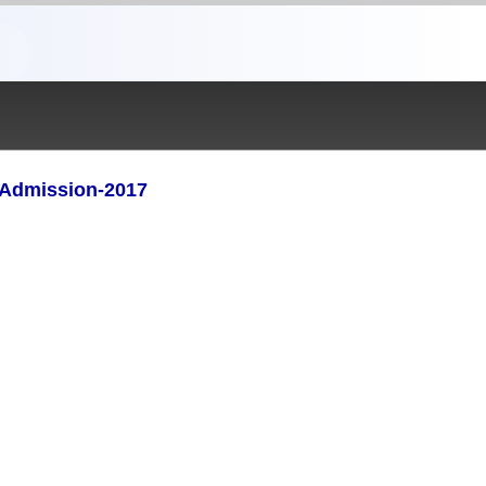
) Admission-2017