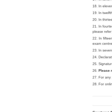
18. In eleve
19. In twelf
20. In thirt
21. In fourt
please refer 
22. In fift
exam centre
23. In seven
24. Declarat
25. Signatur
26.
Please 
27. For any 
28. For onli