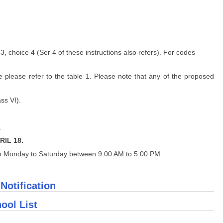
3, choice 4 (Ser 4 of these instructions also refers). For codes
e please refer to the table 1. Please note that any of the proposed
ss VI).
.
RIL 18.
m Monday to Saturday between 9:00 AM to 5:00 PM.
 Notification
ool List