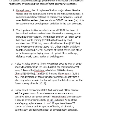
CTET
NEET
NTSE
CCE
PSA
HOTS
CISCE
KVS Exam
Sainik School Exam
E-BOOK (Free)