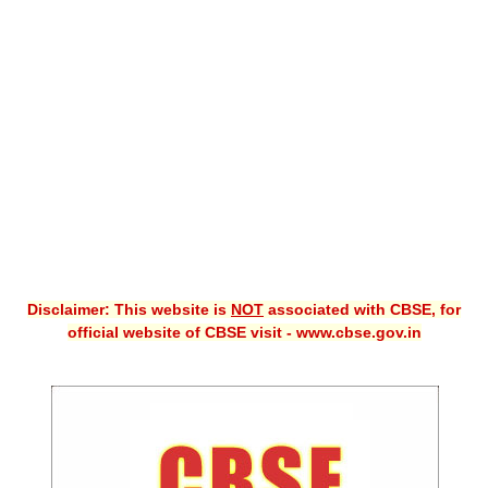
CBSE XI
CBSE Class-X (10th)
Downloads
Syllabus
Projects
Guess Papers
Question Bank
Disclaimer: This website is
NOT
associated with CBSE, for
Answer Keys
official website of CBSE visit - www.cbse.gov.in
E-Books
SAMPLE PAPERS
CBSE Board-Xth Sample Papers