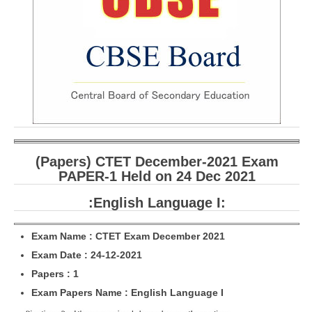
CBSE Board-XIIth Sample Papers
NCERT Solutions
NCERT E-Books
Model Papers
Marking Scheme
CBSE Text Books
(Papers) CTET December-2021 Exam
PAPER-1 Held on 24 Dec 2021
Exams
:English Language I:
IIT-JEE
Exam Name : CTET Exam December 2021
NEET
Exam Date : 24-12-2021
Papers : 1
NDA
Exam Papers Name : English Language I
CDS