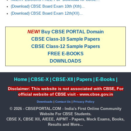
(Download) CBSE Board Exam 10th (Xth)...
(Download) CBSE Board Exam 12th(XII)...
NEW!
Buy CBSE PORTAL Domain
CBSE Class-10 Sample Papers
CBSE Class-12 Sample Papers
FREE E-BOOKS
DOWNLOADS
Home
|
CBSE-X
|
CBSE-XII
|
Papers
|
E-Books
|
Disclaimer: This website is not associated with CBSE, For
official website of CBSE visit - www.cbse.gov.in
Downloads
|
Contact Us
|
Privacy Policy
© 2026 - CBSEPORTAL.COM - India's First Online Community
Website For CBSE Students.
CBSE X, CBSE XII, AIEEE, AIPMT - Papers, Mock Exams, Books,
Results and More...