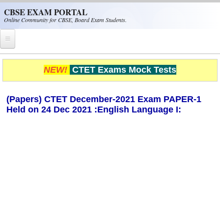
Skip to main content
CBSE EXAM PORTAL
Online Community for CBSE, Board Exam Students.
Home
NEW!
CTET Exams Mock Tests
CBSE Helpline
(Papers) CTET December-2021 Exam PAPER-1
NIOS
Held on 24 Dec 2021 :English Language I:
NCERT
CBSE Papers
CBSE
CBSE Class-XII (12th)
CBSE IX