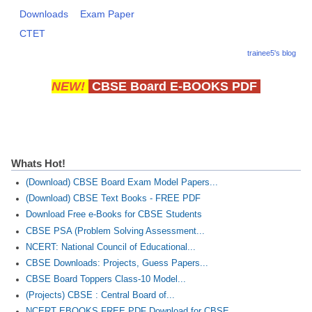
Downloads
Exam Paper
CTET
trainee5's blog
NEW!
CBSE Board E-BOOKS PDF
Whats Hot!
(Download) CBSE Board Exam Model Papers...
(Download) CBSE Text Books - FREE PDF
Download Free e-Books for CBSE Students
CBSE PSA (Problem Solving Assessment...
NCERT: National Council of Educational...
CBSE Downloads: Projects, Guess Papers...
CBSE Board Toppers Class-10 Model...
(Projects) CBSE : Central Board of...
NCERT EBOOKS FREE PDF Download for CBSE...