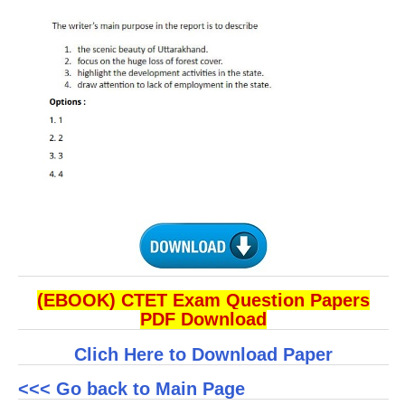
(EBOOK) CTET Exam Question Papers
PDF Download
Clich Here to Download Paper
<<< Go back to Main Page