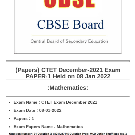
CBSE Board-XIIth Sample Papers
NCERT Solutions
NCERT E-Books
Model Papers
Marking Scheme
CBSE Text Books
(Papers) CTET December-2021 Exam
PAPER-1 Held on 08 Jan 2022
Exams
:Mathematics:
IIT-JEE
Exam Name : CTET Exam December 2021
NEET
Exam Date : 08-01-2022
Papers : 1
NDA
Exam Papers Name : Mathematics
CDS