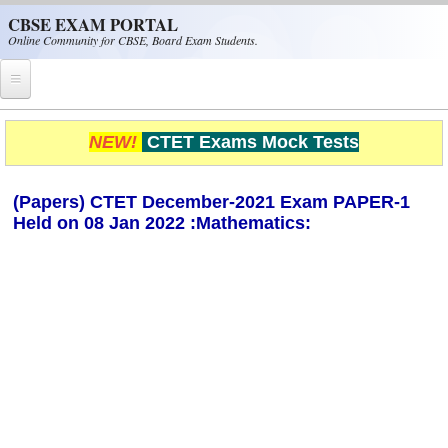
Skip to main content
CBSE EXAM PORTAL
Online Community for CBSE, Board Exam Students.
Home
NEW!
CTET Exams Mock Tests
CBSE Helpline
(Papers) CTET December-2021 Exam PAPER-1
NIOS
Held on 08 Jan 2022 :Mathematics:
NCERT
CBSE Papers
CBSE
CBSE Class-XII (12th)
CBSE IX