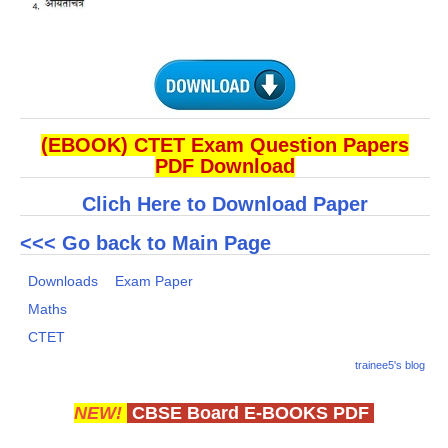
(EBOOK) CTET Exam Question Papers
PDF Download
Clich Here to Download Paper
<<< Go back to Main Page
Downloads
Exam Paper
Maths
CTET
trainee5's blog
NEW!
CBSE Board E-BOOKS PDF