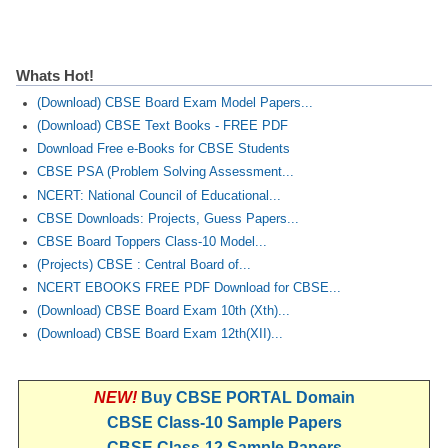
Whats Hot!
(Download) CBSE Board Exam Model Papers...
(Download) CBSE Text Books - FREE PDF
Download Free e-Books for CBSE Students
CBSE PSA (Problem Solving Assessment...
NCERT: National Council of Educational...
CBSE Downloads: Projects, Guess Papers...
CBSE Board Toppers Class-10 Model...
(Projects) CBSE : Central Board of...
NCERT EBOOKS FREE PDF Download for CBSE...
(Download) CBSE Board Exam 10th (Xth)...
(Download) CBSE Board Exam 12th(XII)...
NEW!
Buy CBSE PORTAL Domain
CBSE Class-10 Sample Papers
CBSE Class-12 Sample Papers