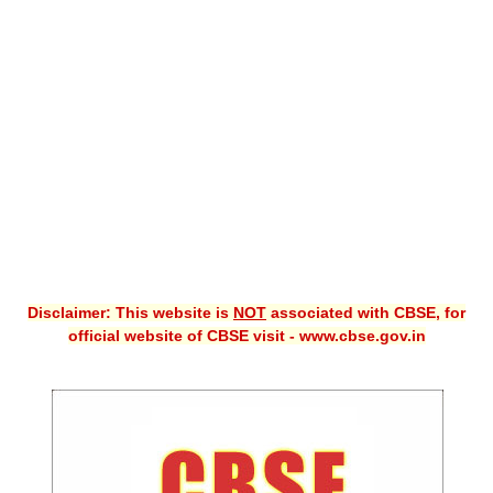
CBSE XI
CBSE Class-X (10th)
Downloads
Syllabus
Projects
Guess Papers
Question Bank
Disclaimer: This website is
NOT
associated with CBSE, for
Answer Keys
official website of CBSE visit - www.cbse.gov.in
E-Books
SAMPLE PAPERS
CBSE Board-Xth Sample Papers