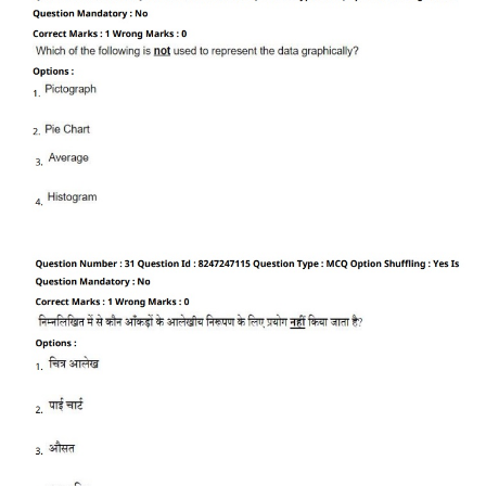
CTET
NEET
NTSE
CCE
PSA
HOTS
CISCE
KVS Exam
Sainik School Exam
E-BOOK (Free)