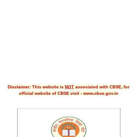
CBSE XI
CBSE Class-X (10th)
Downloads
Syllabus
Projects
Guess Papers
Question Bank
Disclaimer: This website is
NOT
associated with CBSE, for
Answer Keys
official website of CBSE visit - www.cbse.gov.in
E-Books
SAMPLE PAPERS
CBSE Board-Xth Sample Papers