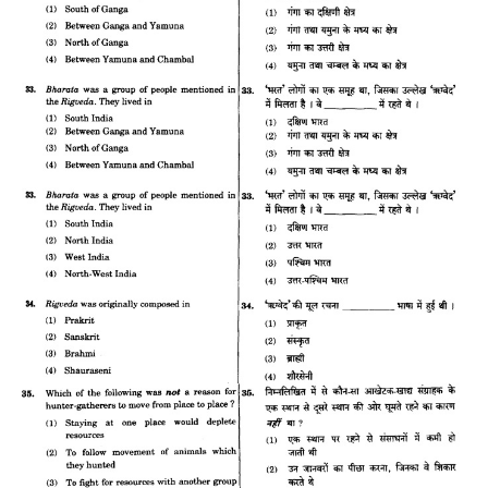
CTET
NEET
NTSE
CCE
PSA
HOTS
CISCE
KVS Exam
Sainik School Exam
E-BOOK (Free)