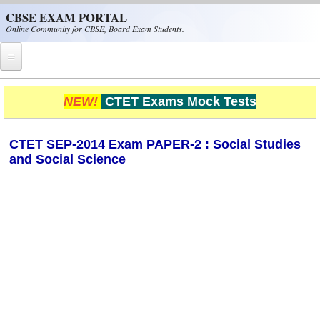
Skip to main content
CBSE EXAM PORTAL
Online Community for CBSE, Board Exam Students.
Home
NEW!
CTET Exams Mock Tests
CBSE Helpline
CTET SEP-2014 Exam PAPER-2 : Social Studies
NIOS
and Social Science
NCERT
CBSE Papers
CBSE
CBSE Class-XII (12th)
CBSE IX