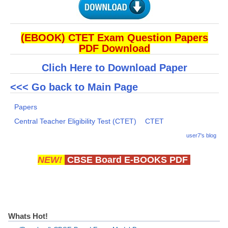
(EBOOK) CTET Exam Question Papers
PDF Download
Clich Here to Download Paper
<<< Go back to Main Page
Papers
Central Teacher Eligibility Test (CTET)
CTET
user7's blog
NEW!
CBSE Board E-BOOKS PDF
Whats Hot!