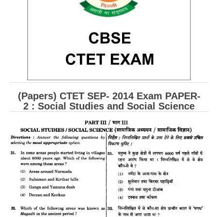
CBSE Board-XIIth Sample Papers
NCERT Solutions
NCERT E-Books
Model Papers
Marking Scheme
(Papers) CTET SEP- 2014 Exam PAPER-
2 : Social Studies and Social Science
CBSE Text Books
Exams
IIT-JEE
NEET
NDA
CDS