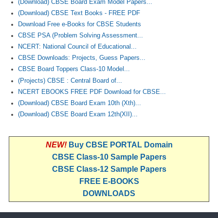
(Download) CBSE Board Exam Model Papers...
(Download) CBSE Text Books - FREE PDF
Download Free e-Books for CBSE Students
CBSE PSA (Problem Solving Assessment...
NCERT: National Council of Educational...
CBSE Downloads: Projects, Guess Papers...
CBSE Board Toppers Class-10 Model...
(Projects) CBSE : Central Board of...
NCERT EBOOKS FREE PDF Download for CBSE...
(Download) CBSE Board Exam 10th (Xth)...
(Download) CBSE Board Exam 12th(XII)...
NEW!
Buy CBSE PORTAL Domain
CBSE Class-10 Sample Papers
CBSE Class-12 Sample Papers
FREE E-BOOKS
DOWNLOADS