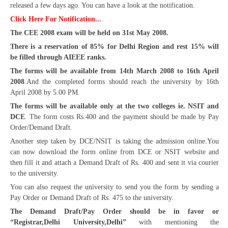
released a few days ago. You can have a look at the notification.
CBSE Board-XIIth Sample Papers
Click Here For Notification...
The CEE 2008 exam will be held on 31st May 2008.
NCERT Solutions
There is a reservation of 85% for Delhi Region and rest 15% will
be filled through AIEEE ranks.
NCERT E-Books
The forms will be available from 14th March 2008 to 16th April
Model Papers
2008
.And the completed forms should reach the university by 16th
April 2008 by 5.00 PM.
Marking Scheme
The forms will be available only at the two colleges ie. NSIT and
CBSE Text Books
DCE
. The form costs Rs.400 and the payment should be made by Pay
Order/Demand Draft.
Another step taken by DCE/NSIT is taking the admission online.You
Exams
can now download the form online from DCE or NSIT website and
then fill it and attach a Demand Draft of Rs. 400 and sent it via courier
IIT-JEE
to the university.
NEET
You can also request the university to send you the form by sending a
Pay Order or Demand Draft of Rs. 475 to the university.
NDA
The Demand Draft/Pay Order should be in favor or
“Registrar,Delhi University,Delhi”
with mentioning the
CDS