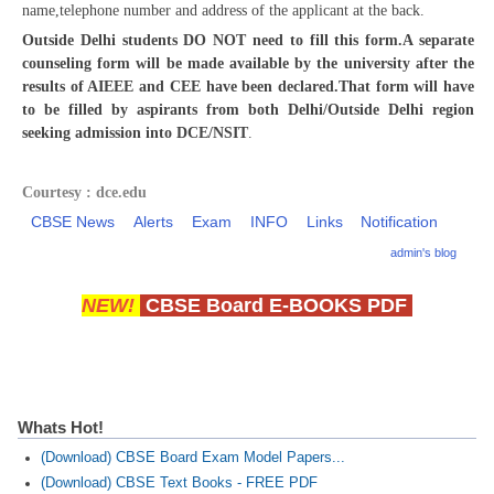
name,telephone number and address of the applicant at the back.
Outside Delhi students DO NOT need to fill this form.A separate
CTET
counseling form will be made available by the university after the
results of AIEEE and CEE have been declared.That form will have
NEET
to be filled by aspirants from both Delhi/Outside Delhi region
seeking admission into DCE/NSIT
.
NTSE
CCE
Courtesy : dce.edu
PSA
CBSE News
Alerts
Exam
INFO
Links
Notification
admin's blog
HOTS
CISCE
NEW!
CBSE Board E-BOOKS PDF
KVS Exam
Sainik School Exam
Whats Hot!
E-BOOK (Free)
(Download) CBSE Board Exam Model Papers...
(Download) CBSE Text Books - FREE PDF