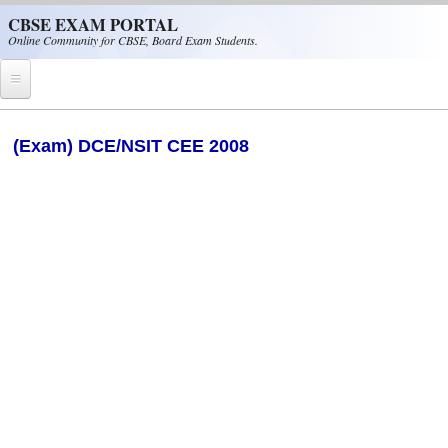
Skip to main content
CBSE EXAM PORTAL
Online Community for CBSE, Board Exam Students.
Home
(Exam) DCE/NSIT CEE 2008
CBSE Helpline
NIOS
NCERT
CBSE Papers
CBSE
CBSE Class-XII (12th)
CBSE IX