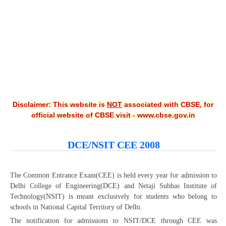
CBSE XI
CBSE Class-X (10th)
Downloads
Syllabus
Projects
Disclaimer: This website is
NOT
associated with CBSE, for
official website of CBSE visit - www.cbse.gov.in
Guess Papers
Question Bank
DCE/NSIT CEE 2008
Answer Keys
E-Books
The Common Entrance Exam(CEE) is held every year for admission to
Delhi College of Engineering(DCE) and Netaji Subhas Institute of
Technology(NSIT) is meant exclusively for students who belong to
SAMPLE PAPERS
schools in National Capital Territory of Delhi.
CBSE Board-Xth Sample Papers
The notification for admissions to NSIT/DCE through CEE was