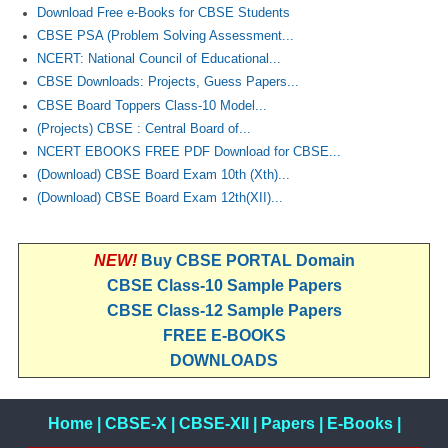
Download Free e-Books for CBSE Students
CBSE PSA (Problem Solving Assessment...
NCERT: National Council of Educational...
CBSE Downloads: Projects, Guess Papers...
CBSE Board Toppers Class-10 Model...
(Projects) CBSE : Central Board of...
NCERT EBOOKS FREE PDF Download for CBSE...
(Download) CBSE Board Exam 10th (Xth)...
(Download) CBSE Board Exam 12th(XII)...
NEW!
Buy CBSE PORTAL Domain
CBSE Class-10 Sample Papers
CBSE Class-12 Sample Papers
FREE E-BOOKS
DOWNLOADS
Home
|
CBSE-X
|
CBSE-XII
|
Papers
|
E-Books
|