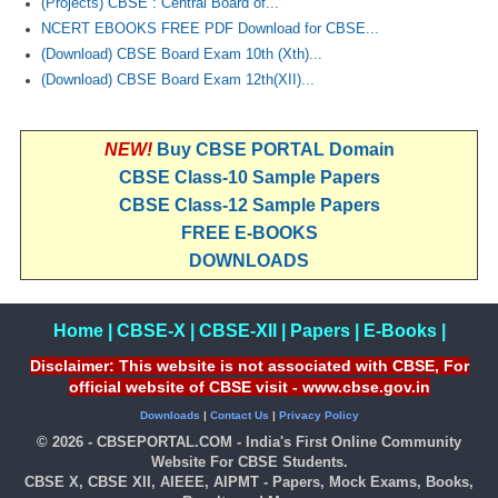
(Projects) CBSE : Central Board of...
NCERT EBOOKS FREE PDF Download for CBSE...
(Download) CBSE Board Exam 10th (Xth)...
(Download) CBSE Board Exam 12th(XII)...
NEW!
Buy CBSE PORTAL Domain
CBSE Class-10 Sample Papers
CBSE Class-12 Sample Papers
FREE E-BOOKS
DOWNLOADS
Home
|
CBSE-X
|
CBSE-XII
|
Papers
|
E-Books
|
Disclaimer: This website is not associated with CBSE, For
official website of CBSE visit - www.cbse.gov.in
Downloads
|
Contact Us
|
Privacy Policy
© 2026 - CBSEPORTAL.COM - India's First Online Community
Website For CBSE Students.
CBSE X, CBSE XII, AIEEE, AIPMT - Papers, Mock Exams, Books,