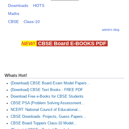
Downloads
HOTS
Maths
CTET
CBSE
Class-10
NEET
admin's blog
NTSE
NEW!
CBSE Board E-BOOKS PDF
CCE
PSA
HOTS
Whats Hot!
CISCE
(Download) CBSE Board Exam Model Papers...
KVS Exam
(Download) CBSE Text Books - FREE PDF
Download Free e-Books for CBSE Students
Sainik School Exam
CBSE PSA (Problem Solving Assessment...
NCERT: National Council of Educational...
E-BOOK (Free)
CBSE Downloads: Projects, Guess Papers...
CBSE Board Toppers Class-10 Model...