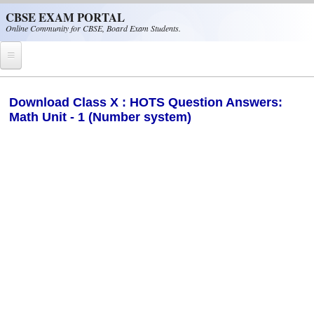
Skip to main content
CBSE EXAM PORTAL
Online Community for CBSE, Board Exam Students.
Home
Download Class X : HOTS Question Answers:
Math Unit - 1 (Number system)
CBSE Helpline
NIOS
NCERT
CBSE Papers
CBSE
CBSE Class-XII (12th)
CBSE IX