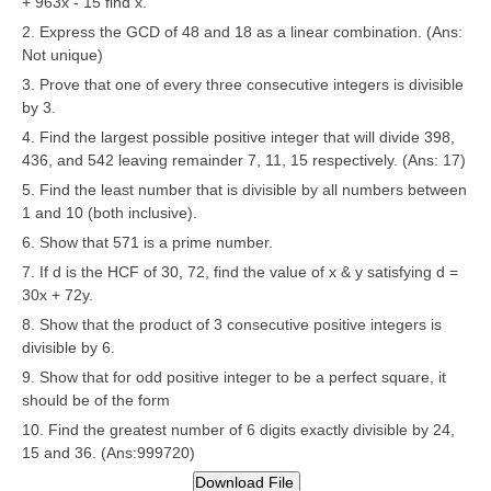
+ 963x - 15 find x.
CBSE Board-XIIth Sample Papers
2. Express the GCD of 48 and 18 as a linear combination. (Ans:
Not unique)
3. Prove that one of every three consecutive integers is divisible
NCERT Solutions
by 3.
NCERT E-Books
4. Find the largest possible positive integer that will divide 398,
436, and 542 leaving remainder 7, 11, 15 respectively. (Ans: 17)
Model Papers
5. Find the least number that is divisible by all numbers between
Marking Scheme
1 and 10 (both inclusive).
6. Show that 571 is a prime number.
CBSE Text Books
7. If d is the HCF of 30, 72, find the value of x & y satisfying d =
30x + 72y.
Exams
8. Show that the product of 3 consecutive positive integers is
divisible by 6.
IIT-JEE
9. Show that for odd positive integer to be a perfect square, it
should be of the form
NEET
10. Find the greatest number of 6 digits exactly divisible by 24,
NDA
15 and 36. (Ans:999720)
CDS