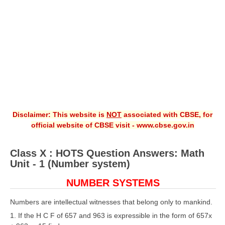
CBSE XI
CBSE Class-X (10th)
Downloads
Syllabus
Projects
Disclaimer: This website is
NOT
associated with CBSE, for
Guess Papers
official website of CBSE visit - www.cbse.gov.in
Question Bank
Class X : HOTS Question Answers: Math
Answer Keys
Unit - 1 (Number system)
E-Books
NUMBER SYSTEMS
SAMPLE PAPERS
Numbers are intellectual witnesses that belong only to mankind.
1. If the H C F of 657 and 963 is expressible in the form of 657x
CBSE Board-Xth Sample Papers