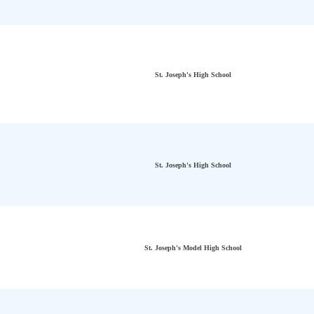
St. Joseph's High School
St. Joseph's High School
St. Joseph's Model High School