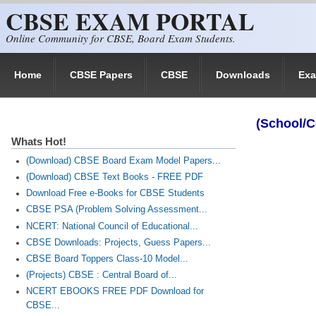
CBSE EXAM PORTAL
Skip to main content
Online Community for CBSE, Board Exam Students.
Home
CBSE Papers
CBSE
Downloads
Ex
(School/C
Whats Hot!
(Download) CBSE Board Exam Model Papers...
(Download) CBSE Text Books - FREE PDF
Download Free e-Books for CBSE Students
CBSE PSA (Problem Solving Assessment...
NCERT: National Council of Educational...
CBSE Downloads: Projects, Guess Papers...
CBSE Board Toppers Class-10 Model...
(Projects) CBSE : Central Board of...
NCERT EBOOKS FREE PDF Download for
CBSE...