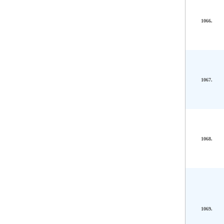
1066.
1067.
1068.
1069.