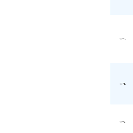
1070.
1071.
1072.