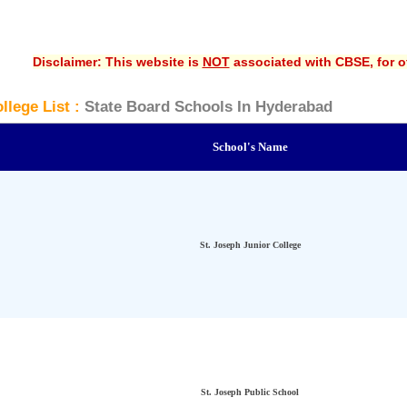
Disclaimer: This website is
NOT
associated with CBSE, for of
llege List :
State Board Schools In Hyderabad
School's Name
St. Joseph Junior College
St. Joseph Public School