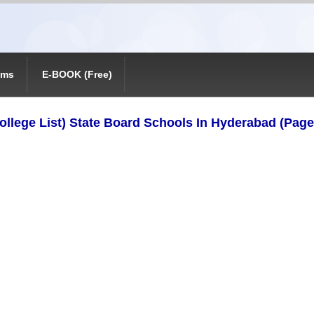
ams
E-BOOK (Free)
ollege List) State Board Schools In Hyderabad (Page