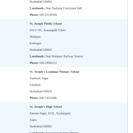
Hyderabad-500001
Landmark:
Near Shalimar Functional Hall
Phone:
040-23240346
St. Joseph Public School
#16-2-741, Asmangadh Palace
Malakpet
Keshogiri
Hyderabad-500005
Landmark:
Near Malakpet Railway Station
Phone:
040-24066214
St. Joseph's Grammar Primary School
Santhosh Nagar
Saidabad
Hyderabad-500659
Phone:
040-24531086
St. Joseph's High School
Kamala Nagar, ECIL, Kushaiguda
Kapra
Hyderabad-500062
Landmark:
Near Santoshi Mata Temple