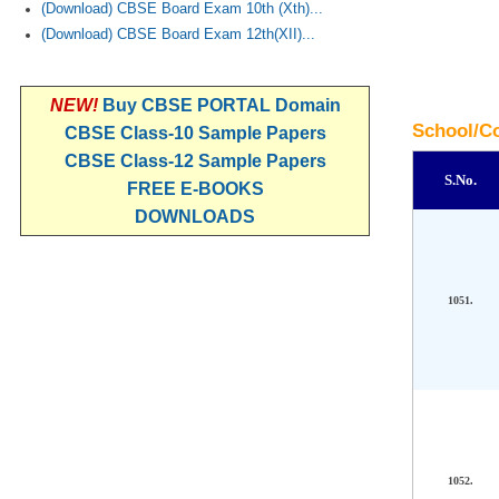
(Download) CBSE Board Exam 10th (Xth)...
(Download) CBSE Board Exam 12th(XII)...
NEW!
Buy CBSE PORTAL Domain
School/Co
CBSE Class-10 Sample Papers
CBSE Class-12 Sample Papers
S.No.
FREE E-BOOKS
DOWNLOADS
1051.
1052.