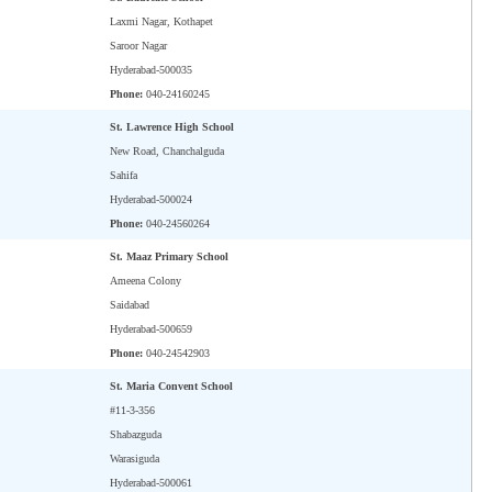
Laxmi Nagar, Kothapet
Saroor Nagar
Hyderabad-500035
Phone:
040-24160245
St. Lawrence High School
New Road, Chanchalguda
Sahifa
Hyderabad-500024
Phone:
040-24560264
St. Maaz Primary School
Ameena Colony
Saidabad
Hyderabad-500659
Phone:
040-24542903
St. Maria Convent School
#11-3-356
Shabazguda
Warasiguda
Hyderabad-500061