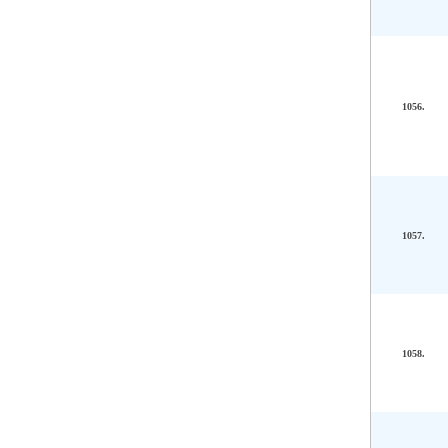
1056.
1057.
1058.