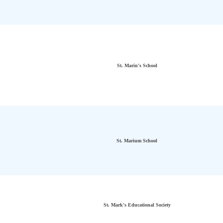
St. Marin's School
St. Marium School
St. Mark's Educational Society