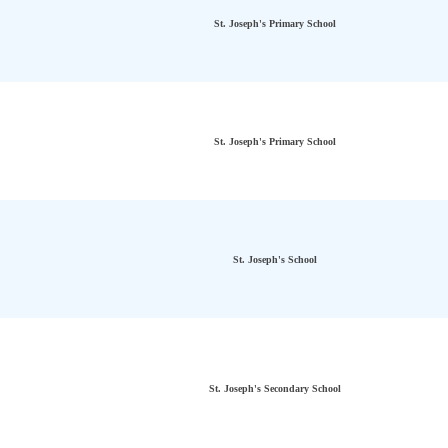
St. Joseph's Primary School
St. Joseph's Primary School
St. Joseph's School
St. Joseph's Secondary School