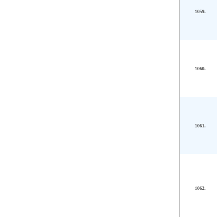
1059.
1060.
1061.
1062.