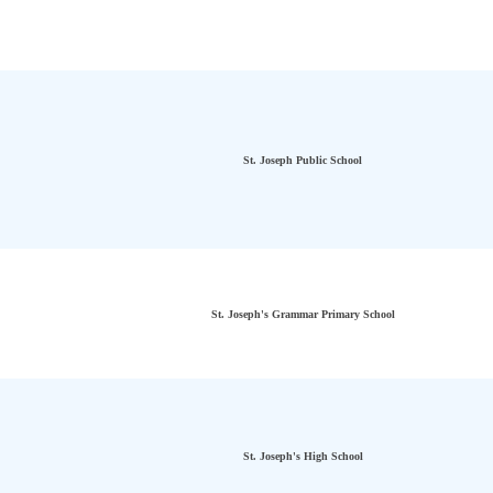
St. Joseph Public School
St. Joseph's Grammar Primary School
St. Joseph's High School