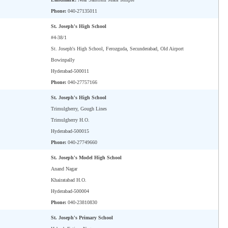
Phone:
040-27135011
St. Joseph's High School
#4-38/1
St. Joseph's High School, Ferozguda, Secunderabad, Old Airport
Bowinpally
Hyderabad-500011
Phone:
040-27757166
St. Joseph's High School
Trimulgherry, Gough Lines
Trimulgherry H.O.
Hyderabad-500015
Phone:
040-27749660
St. Joseph's Model High School
Anand Nagar
Khairatabad H.O.
Hyderabad-500004
Phone:
040-23810830
St. Joseph's Primary School