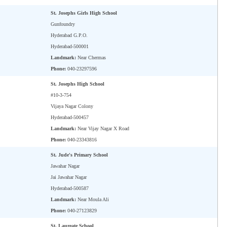
St. Josephs Girls High School
Gunfoundry
Hyderabad G.P.O.
Hyderabad-500001
Landmark:
Near Chermas
Phone:
040-23297596
St. Josephs High School
#10-3-754
Vijaya Nagar Colony
Hyderabad-500457
Landmark:
Near Vijay Nagar X Road
Phone:
040-23343816
St. Jude's Primary School
Jawahar Nagar
Jai Jawahar Nagar
Hyderabad-500587
Landmark:
Near Moula Ali
Phone:
040-27123829
St. Laureate School