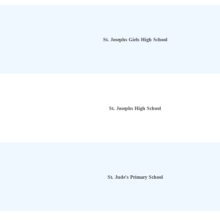
St. Josephs Girls High School
St. Josephs High School
St. Jude's Primary School