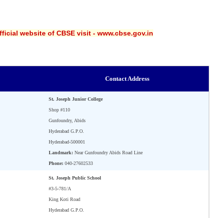
ficial website of CBSE visit - www.cbse.gov.in
Contact Address
St. Joseph Junior College
Shop #110
Gunfoundry, Abids
Hyderabad G.P.O.
Hyderabad-500001
Landmark:
Near Gunfoundry Abids Road Line
Phone:
040-27602533
St. Joseph Public School
#3-5-781/A
King Koti Road
Hyderabad G.P.O.