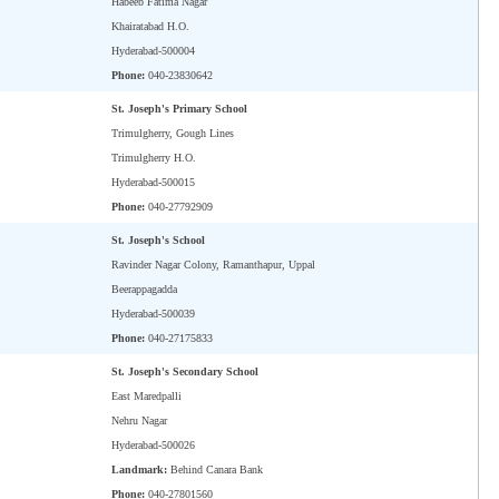
Habeeb Fatima Nagar
Khairatabad H.O.
Hyderabad-500004
Phone:
040-23830642
St. Joseph's Primary School
Trimulgherry, Gough Lines
Trimulgherry H.O.
Hyderabad-500015
Phone:
040-27792909
St. Joseph's School
Ravinder Nagar Colony, Ramanthapur, Uppal
Beerappagadda
Hyderabad-500039
Phone:
040-27175833
St. Joseph's Secondary School
East Maredpalli
Nehru Nagar
Hyderabad-500026
Landmark:
Behind Canara Bank
Phone:
040-27801560