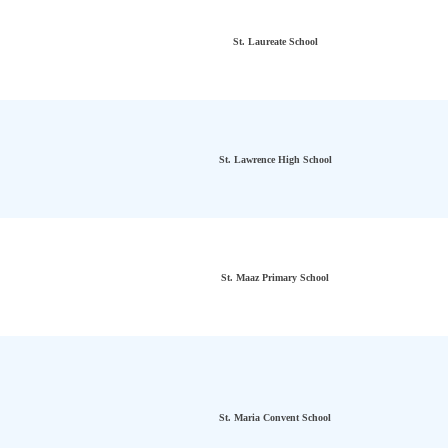
St. Laureate School
St. Lawrence High School
St. Maaz Primary School
St. Maria Convent School