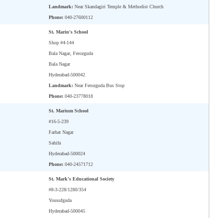
Landmark:
Near Skandagiri Temple & Methodist Church
Phone:
040-27600112
St. Marin's School
Shop #4-144
Bala Nagar, Ferozguda
Bala Nagar
Hyderabad-500042
Landmark:
Near Ferozguda Bus Stop
Phone:
040-23778018
St. Marium School
#16-5-239
Farhat Nagar
Sahifa
Hyderabad-500024
Phone:
040-24571712
St. Mark's Educational Society
#8-3-228/1280/354
Yousufguda
Hyderabad-500045