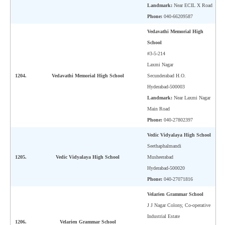
Landmark:
Near ECIL X Road
Phone:
040-66209587
CTET
Vedavathi Memorial High
NEET
School
#3-5-214
NTSE
Laxmi Nagar
1204.
Vedavathi Memorial High School
Secunderabad H.O.
CCE
Hyderabad-500003
PSA
Landmark:
Near Laxmi Nagar
Main Road
HOTS
Phone:
040-27802397
CISCE
Vedic Vidyalaya High School
Seethaphalmandi
KVS Exam
1205.
Vedic Vidyalaya High School
Musheerabad
Hyderabad-500020
Sainik School Exam
Phone:
040-27071816
Velarien Grammar School
E-BOOK (Free)
J J Nagar Colony, Co-operative
Industrial Estate
1206.
Velarien Grammar School