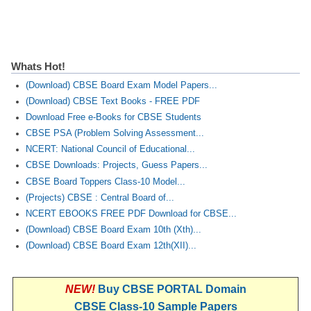
Whats Hot!
(Download) CBSE Board Exam Model Papers...
(Download) CBSE Text Books - FREE PDF
Download Free e-Books for CBSE Students
CBSE PSA (Problem Solving Assessment...
NCERT: National Council of Educational...
CBSE Downloads: Projects, Guess Papers...
CBSE Board Toppers Class-10 Model...
(Projects) CBSE : Central Board of...
NCERT EBOOKS FREE PDF Download for CBSE...
(Download) CBSE Board Exam 10th (Xth)...
(Download) CBSE Board Exam 12th(XII)...
NEW!
Buy CBSE PORTAL Domain
CBSE Class-10 Sample Papers