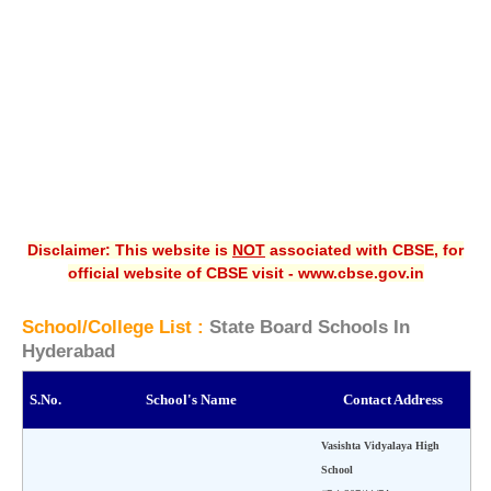
CBSE XI
CBSE Class-X (10th)
Downloads
Syllabus
Projects
Disclaimer: This website is
NOT
associated with CBSE, for
Guess Papers
official website of CBSE visit - www.cbse.gov.in
Question Bank
School/College List :
State Board Schools In
Answer Keys
Hyderabad
E-Books
S.No.
School's Name
Contact Address
SAMPLE PAPERS
Vasishta Vidyalaya High
School
CBSE Board-Xth Sample Papers