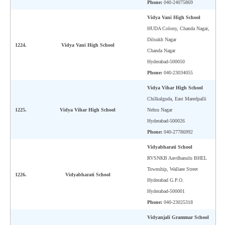
Phone:
040-24075869
Vidya Vani High School
HUDA Colony, Chanda Nagar,
Dilsukh Nagar
1224.
Vidya Vani High School
Chanda Nagar
Hyderabad-500050
Phone:
040-23034055
Vidya Vihar High School
Chilkalguda, East Maredpalli
1225.
Vidya Vihar High School
Nehru Nagar
Hyderabad-500026
Phone:
040-27786992
Vidyabharati School
RVSNKB Aavdhanulu BHEL
Township, Wallaee Street
1226.
Vidyabharati School
Hyderabad G.P.O.
Hyderabad-500001
Phone:
040-23025318
Vidyanjali Grammar School