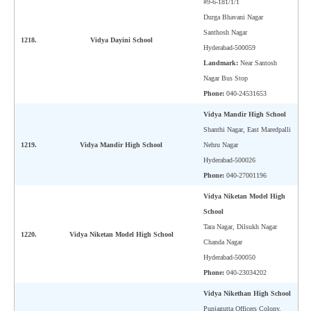
#9-6-181/1/1
Durga Bhavani Nagar
Santhosh Nagar
1218.
Vidya Dayini School
Hyderabad-500059
Landmark:
Near Santosh
Nagar Bus Stop
Phone:
040-24531653
Vidya Mandir High School
Shanthi Nagar, East Maredpalli
1219.
Vidya Mandir High School
Nehru Nagar
Hyderabad-500026
Phone:
040-27001196
Vidya Niketan Model High
School
Tara Nagar, Dilsukh Nagar
1220.
Vidya Niketan Model High School
Chanda Nagar
Hyderabad-500050
Phone:
040-23034202
Vidya Nikethan High School
Punjagutta Officers Colony,