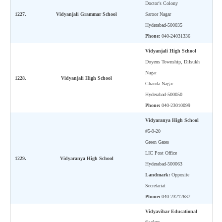
Doctor's Colony
1227.
Vidyanjali Grammar School
Saroor Nagar
Hyderabad-500035
Phone:
040-24031336
Vidyanjali High School
Doyens Township, Dilsukh
Nagar
1228.
Vidyanjali High School
Chanda Nagar
Hyderabad-500050
Phone:
040-23010099
Vidyaranya High School
#5-9-20
Green Gates
LIC Post Office
1229.
Vidyaranya High School
Hyderabad-500063
Landmark:
Opposite
Secretariat
Phone:
040-23212637
Vidyavihar Educational