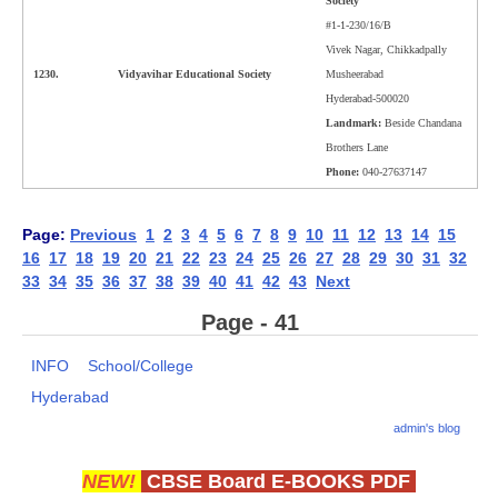
Society
#1-1-230/16/B
Vivek Nagar, Chikkadpally
1230.
Vidyavihar Educational Society
Musheerabad
Hyderabad-500020
Landmark:
Beside Chandana
Brothers Lane
Phone:
040-27637147
Page:
Previous
1
2
3
4
5
6
7
8
9
10
11
12
13
14
15
16
17
18
19
20
21
22
23
24
25
26
27
28
29
30
31
32
33
34
35
36
37
38
39
40
41
42
43
Next
Page - 41
INFO
School/College
Hyderabad
admin's blog
NEW!
CBSE Board E-BOOKS PDF