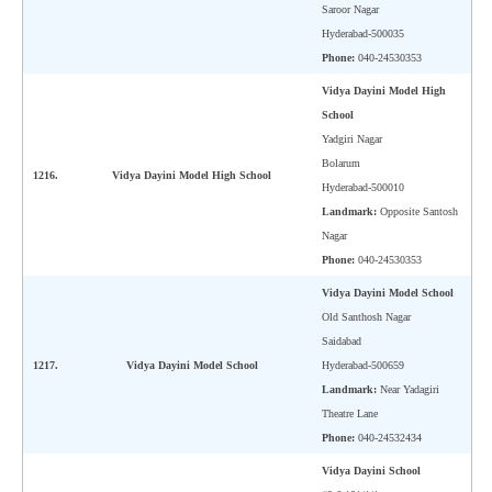
Saroor Nagar
Hyderabad-500035
Phone:
040-24530353
Vidya Dayini Model High
School
Yadgiri Nagar
Bolarum
1216.
Vidya Dayini Model High School
Hyderabad-500010
Landmark:
Opposite Santosh
Nagar
Phone:
040-24530353
Vidya Dayini Model School
Old Santhosh Nagar
Saidabad
1217.
Vidya Dayini Model School
Hyderabad-500659
Landmark:
Near Yadagiri
Theatre Lane
Phone:
040-24532434
Vidya Dayini School