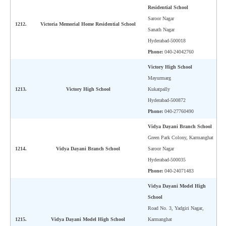
Residential School
Saroor Nagar
1212.
Victoria Memorial Home Residential School
Sanath Nagar
Hyderabad-500018
Phone:
040-24042760
Victory High School
Mayurmarg
1213.
Victory High School
Kukatpally
Hyderabad-500872
Phone:
040-27760490
Vidya Dayani Branch School
Green Park Colony, Karmanghat
1214.
Vidya Dayani Branch School
Saroor Nagar
Hyderabad-500035
Phone:
040-24071483
Vidya Dayani Model High
School
Road No. 3, Yadgiri Nagar,
1215.
Vidya Dayani Model High School
Karmanghat