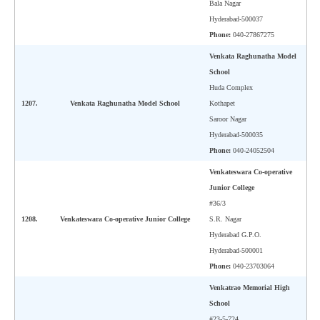
Bala Nagar
Hyderabad-500037
Phone:
040-27867275
Venkata Raghunatha Model
School
Huda Complex
1207.
Venkata Raghunatha Model School
Kothapet
Saroor Nagar
Hyderabad-500035
Phone:
040-24052504
Venkateswara Co-operative
Junior College
#36/3
1208.
Venkateswara Co-operative Junior College
S.R. Nagar
Hyderabad G.P.O.
Hyderabad-500001
Phone:
040-23703064
Venkatrao Memorial High
School
#23-5-724