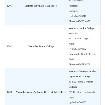
#7-1-307/11/7A
CBSE Board-XIIth Sample Papers
1201.
Vasishta Vidyalaya High School
Ameerpet
Begumpet
Hyderabad-500016
NCERT Solutions
Phone:
040-23814365
NCERT E-Books
Vasundra Junior College
#1-7-155
Model Papers
ECIL, Kamala Nagar
Marking Scheme
Kapra
1202.
Vasundra Junior College
Hyderabad-500062
CBSE Text Books
Landmark:
Near ECIL Cross
Road
Phone:
040-27130772
Exams
Vasundra Women's Junior
IIT-JEE
Degree & P.G.College
#B-8/1, Hitech Electronic
NEET
Building
1203.
Vasundra Women's Junior Degree & P.G.College
APIIC Colony, Kushaiguda
NDA
Kapra
CDS
Hyderabad-500062