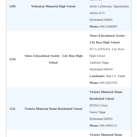
1209.
Venkatrao Memorial High School
Inside Laldarwaza, Tagarikanaka
Jubilee H.O.
Hyderabad-500002
Phone:
040-24388387
Venus Educational Society -
Lily Rose High School
#17-1-210/6/4/A, Lily Rose
Venus Educational Society - Lily Rose High
High School
1210.
School
Santhosh Nagar
Hyderabad-500059
Landmark:
Near I.S. Sadan
Phone:
040-24533703
Victoria Memorial Home
Residential School
HUDA Colony
1211.
Victoria Memorial Home Residential School
Saroor Nagar
Hyderabad-500035
Phone:
040-24045111
Victoria Memorial Home