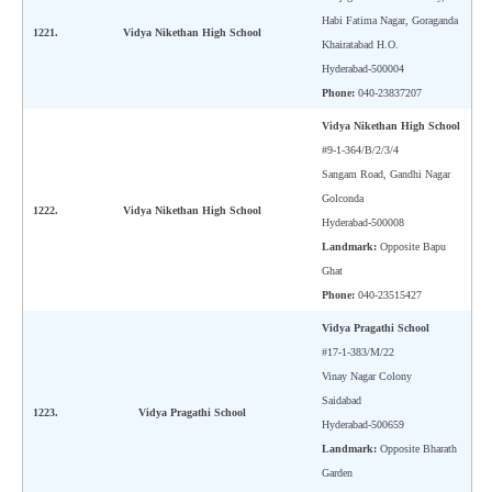
Habi Fatima Nagar, Goraganda
1221.
Vidya Nikethan High School
Khairatabad H.O.
Hyderabad-500004
Phone:
040-23837207
Vidya Nikethan High School
#9-1-364/B/2/3/4
Sangam Road, Gandhi Nagar
Golconda
1222.
Vidya Nikethan High School
Hyderabad-500008
Landmark:
Opposite Bapu
Ghat
Phone:
040-23515427
Vidya Pragathi School
#17-1-383/M/22
Vinay Nagar Colony
Saidabad
1223.
Vidya Pragathi School
Hyderabad-500659
Landmark:
Opposite Bharath
Garden