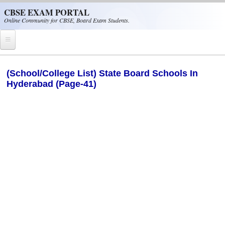
Skip to main content
CBSE EXAM PORTAL
Online Community for CBSE, Board Exam Students.
Home
(School/College List) State Board Schools In
Hyderabad (Page-41)
CBSE Helpline
NIOS
NCERT
CBSE Papers
CBSE
CBSE Class-XII (12th)
CBSE IX