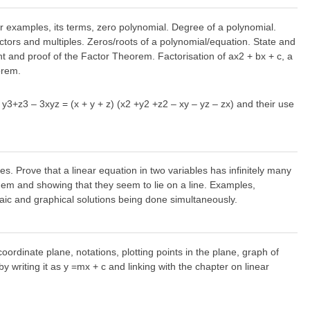
ter examples, its terms, zero polynomial. Degree of a polynomial.
actors and multiples. Zeros/roots of a polynomial/equation. State and
and proof of the Factor Theorem. Factorisation of ax2 + bx + c, a
orem.
 + y3+z3 – 3xyz = (x + y + z) (x2 +y2 +z2 – xy – yz – zx) and their use
les. Prove that a linear equation in two variables has infinitely many
 them and showing that they seem to lie on a line. Examples,
raic and graphical solutions being done simultaneously.
ordinate plane, notations, plotting points in the plane, graph of
y writing it as y =mx + c and linking with the chapter on linear