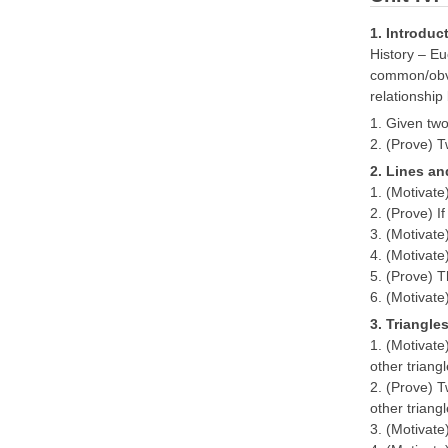
1. Introduc
History – Eu
common/obvio
relationshi
1. Given two
2. (Prove) T
2. Lines an
1. (Motivate
2. (Prove) If
3. (Motivate
4. (Motivate)
5. (Prove) T
6. (Motivate
3. Triangle
1. (Motivate
other trian
2. (Prove) T
other trian
3. (Motivate