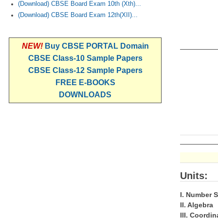
(Download) CBSE Board Exam 10th (Xth)...
(Download) CBSE Board Exam 12th(XII)...
NEW!
Buy CBSE PORTAL Domain
CBSE Class-10 Sample Papers
CBSE Class-12 Sample Papers
FREE E-BOOKS
DOWNLOADS
Units:
I. Number 
II. Algebra
III. Coordi