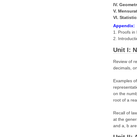
IV. Geomet
V. Mensura
VI. Statisti
Appendix:
1. Proofs i
2. Introduct
Unit I:
Review of re
decimals, on
Examples of 
representati
on the numbe
root of a re
Recall of la
at the gener
and a, b are