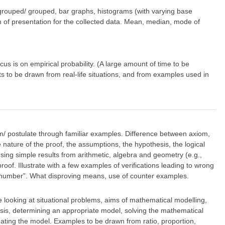
 ungrouped/ grouped, bar graphs, histograms (with varying base
rm of presentation for the collected data. Mean, median, mode of
s is on empirical probability. (A large amount of time to be
ts to be drawn from real-life situations, and from examples used in
om/ postulate through familiar examples. Difference between axiom,
nature of the proof, the assumptions, the hypothesis, the logical
sing simple results from arithmetic, algebra and geometry (e.g.,
roof. Illustrate with a few examples of verifications leading to wrong
e number”. What disproving means, use of counter examples.
e looking at situational problems, aims of mathematical modelling,
hesis, determining an appropriate model, solving the mathematical
lidating the model. Examples to be drawn from ratio, proportion,