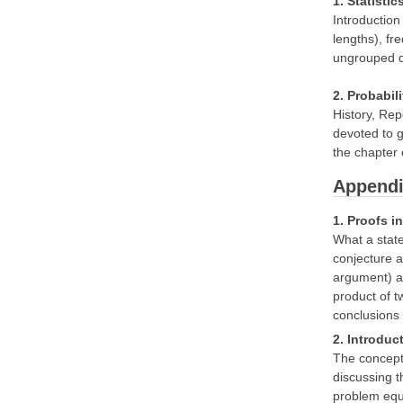
1. Statistic
Introduction
lengths), fr
ungrouped d
2. Probabil
History, Rep
devoted to g
the chapter o
Appendi
1. Proofs i
What a state
conjecture a
argument) an
product of t
conclusions
2. Introduc
The concept 
discussing t
problem equi