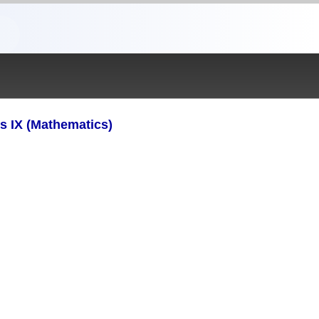
s IX (Mathematics)