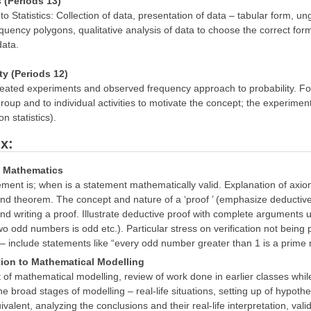
s (Periods 13)
 to Statistics: Collection of data, presentation of data – tabular form,
equency polygons, qualitative analysis of data to choose the correct fo
ata.
ity (Periods 12)
eated experiments and observed frequency approach to probability. Focu
roup and to individual activities to motivate the concept; the experimen
n statistics).
x:
n Mathematics
ment is; when is a statement mathematically valid. Explanation of axi
nd theorem. The concept and nature of a ‘proof ’ (emphasize deductive 
d writing a proof. Illustrate deductive proof with complete arguments u
wo odd numbers is odd etc.). Particular stress on verification not being p
 – include statements like “every odd number greater than 1 is a prim
tion to Mathematical Modelling
of mathematical modelling, review of work done in earlier classes whil
he broad stages of modelling – real-life situations, setting up of hypot
valent, analyzing the conclusions and their real-life interpretation, va