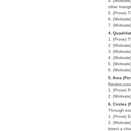
4. (Motivate
other triangl
5. (Prove) T
6. (Motivate
7. (Motivate
4. Quadrila
1. (Prove) T
2. (Motivate
3. (Motivate
4. (Motivate)
5. (Motivate
6. (Motivate)
5. Area (Per
Review conce
1. (Prove) 
2. (Motivate
6. Circles (
Through exam
1. (Prove) E
2. (Motivate
bisect a cho