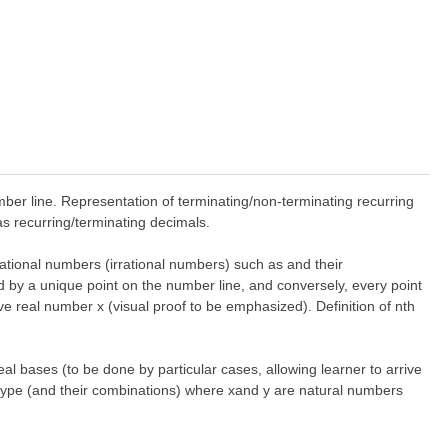
ber line. Representation of terminating/non-terminating recurring
s recurring/terminating decimals.
ational numbers (irrational numbers) such as and their
d by a unique point on the number line, and conversely, every point
ve real number x (visual proof to be emphasized). Definition of nth
eal bases (to be done by particular cases, allowing learner to arrive
e type (and their combinations) where xand y are natural numbers