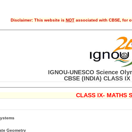
Disclaimer: This website is
NOT
associated with CBSE, for of
IGNOU-UNESCO Science Olym
CBSE (INDIA) CLASS IX 
CLASS IX- MATHS 
Systems
nate Geometry