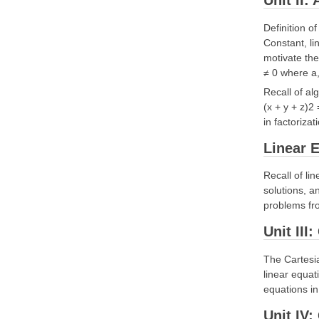
Unit II:
Definition o
Constant, li
motivate th
≠ 0 where a,
Recall of al
(x + y + z)2
in factoriza
Linear E
Recall of li
solutions, a
problems fro
Unit III
The Cartesia
linear equat
equations in
Unit IV