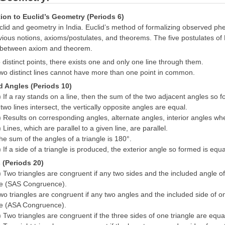
tion to Euclid’s Geometry (Periods 6)
clid and geometry in India. Euclid’s method of formalizing observed ph
us notions, axioms/postulates, and theorems. The five postulates of Eu
p between axiom and theorem.
 distinct points, there exists one and only one line through them.
wo distinct lines cannot have more than one point in common.
d Angles (Periods 10)
) If a ray stands on a line, then the sum of the two adjacent angles so
 two lines intersect, the vertically opposite angles are equal.
) Results on corresponding angles, alternate angles, interior angles when
 Lines, which are parallel to a given line, are parallel.
he sum of the angles of a triangle is 180°.
) If a side of a triangle is produced, the exterior angle so formed is equ
s (Periods 20)
) Two triangles are congruent if any two sides and the included angle of
gle (SAS Congruence).
wo triangles are congruent if any two angles and the included side of on
gle (ASA Congruence).
) Two triangles are congruent if the three sides of one triangle are equ