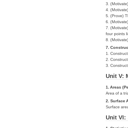
3. (Motivate
4. (Motivate
5. (Prove) T
6. (Motivate
7. (Motivate
four points l
8. (Motivate
7. Construc
1. Construct
2. Construct
3. Construct
Unit V:
1. Areas (P
Area of a tr
2. Surface 
Surface area
Unit VI: