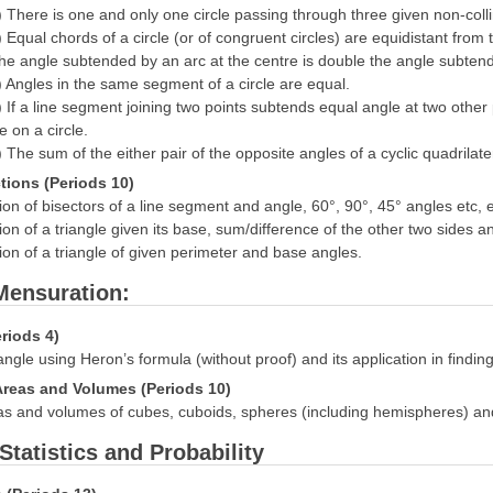
) There is one and only one circle passing through three given non-colli
) Equal chords of a circle (or of congruent circles) are equidistant from
he angle subtended by an arc at the centre is double the angle subtended
) Angles in the same segment of a circle are equal.
) If a line segment joining two points subtends equal angle at two other
ie on a circle.
) The sum of the either pair of the opposite angles of a cyclic quadrilate
tions (Periods 10)
ion of bisectors of a line segment and angle, 60°, 90°, 45° angles etc, eq
ion of a triangle given its base, sum/difference of the other two sides 
ion of a triangle of given perimeter and base angles.
 Mensuration:
eriods 4)
iangle using Heron’s formula (without proof) and its application in finding
Areas and Volumes (Periods 10)
s and volumes of cubes, cuboids, spheres (including hemispheres) and 
 Statistics and Probability