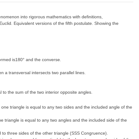
enomenon into rigorous mathematics with definitions,
clid. Equivalent versions of the fifth postulate. Showing the
 formed is180° and the converse.
 a transversal intersects two parallel lines.
al to the sum of the two interior opposite angles.
 one triangle is equal to any two sides and the included angle of the
e triangle is equal to any two angles and the included side of the
al to three sides of the other triangle (SSS Congruence).