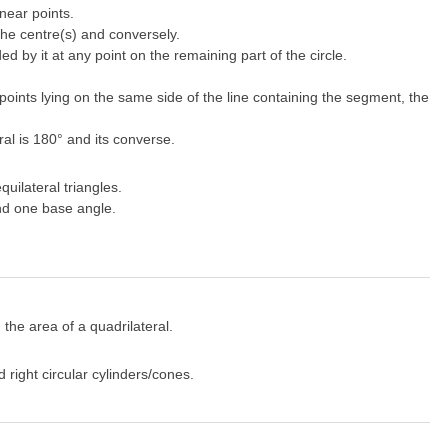
near points.
 the centre(s) and conversely.
 by it at any point on the remaining part of the circle.
 points lying on the same side of the line containing the segment, the
ral is 180° and its converse.
uilateral triangles.
and one base angle.
 the area of a quadrilateral.
right circular cylinders/cones.