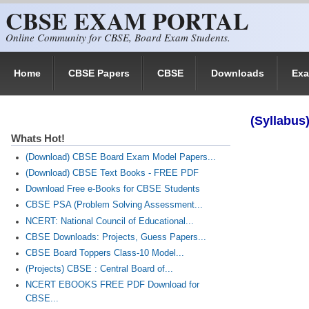
CBSE EXAM PORTAL
Skip to main content
Online Community for CBSE, Board Exam Students.
Home
CBSE Papers
CBSE
Downloads
Ex
(Syllabus
Whats Hot!
(Download) CBSE Board Exam Model Papers...
(Download) CBSE Text Books - FREE PDF
Download Free e-Books for CBSE Students
CBSE PSA (Problem Solving Assessment...
NCERT: National Council of Educational...
CBSE Downloads: Projects, Guess Papers...
CBSE Board Toppers Class-10 Model...
(Projects) CBSE : Central Board of...
NCERT EBOOKS FREE PDF Download for
CBSE...