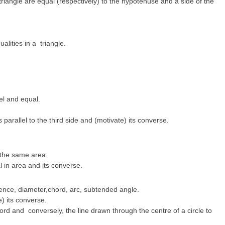
triangle are equal (respectively) to the hypotenuse and a side of the
alities in a triangle.
lel and equal.
s parallel to the third side and (motivate) its converse.
 the same area.
 in area and its converse.
erence, diameter,chord, arc, subtended angle.
) its converse.
hord and conversely, the line drawn through the centre of a circle to