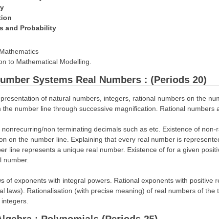
ry
tion
cs and Probability
n Mathematics
ion to Mathematical Modelling.
 Number Systems Real Numbers : (Periods 20)
presentation of natural numbers, integers, rational numbers on the num
 the number line through successive magnification. Rational numbers a
nonrecurring/non terminating decimals such as etc. Existence of non-r
on on the number line. Explaining that every real number is represente
r line represents a unique real number. Existence of for a given positi
al number.
ws of exponents with integral powers. Rational exponents with positive r
al laws). Rationalisation (with precise meaning) of real numbers of th
 integers.