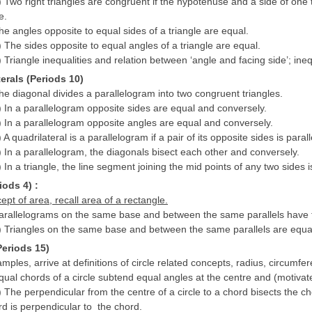
) Two right triangles are congruent if the hypotenuse and a side of one 
e.
he angles opposite to equal sides of a triangle are equal.
) The sides opposite to equal angles of a triangle are equal.
) Triangle inequalities and relation between ‘angle and facing side’; inequ
terals (Periods 10)
he diagonal divides a parallelogram into two congruent triangles.
) In a parallelogram opposite sides are equal and conversely.
) In a parallelogram opposite angles are equal and conversely.
 A quadrilateral is a parallelogram if a pair of its opposite sides is paral
) In a parallelogram, the diagonals bisect each other and conversely.
 In a triangle, the line segment joining the mid points of any two sides i
iods 4) :
pt of area, recall area of a rectangle.
Parallelograms on the same base and between the same parallels have
) Triangles on the same base and between the same parallels are equal
Periods 15)
ples, arrive at definitions of circle related concepts, radius, circumf
qual chords of a circle subtend equal angles at the centre and (motivate
) The perpendicular from the centre of a circle to a chord bisects the c
rd is perpendicular to the chord.