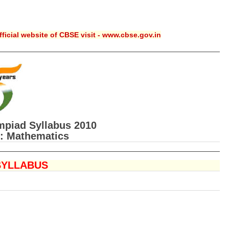
ficial website of CBSE visit - www.cbse.gov.in
piad Syllabus 2010
: Mathematics
SYLLABUS