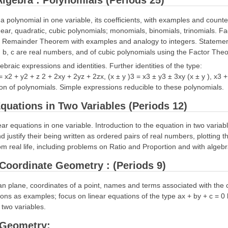
 Algebra : Polynomials (Periods 25)
f a polynomial in one variable, its coefficients, with examples and coun
near, quadratic, cubic polynomials; monomials, binomials, trinomials. F
e Remainder Theorem with examples and analogy to integers. Statement 
 b, c are real numbers, and of cubic polynomials using the Factor The
gebraic expressions and identities. Further identities of the type:
 = x2 + y2 + z 2 + 2xy + 2yz + 2zx, (x ± y )3 = x3 ± y3 ± 3xy (x ± y ), x3
tion of polynomials. Simple expressions reducible to these polynomials.
quations in Two Variables (Periods 12)
near equations in one variable. Introduction to the equation in two variab
nd justify their being written as ordered pairs of real numbers, plotting
m real life, including problems on Ratio and Proportion and with algeb
: Coordinate Geometry : (Periods 9)
n plane, coordinates of a point, names and terms associated with the co
ions as examples; focus on linear equations of the type ax + by + c = 0 b
 two variables.
: Geometry: