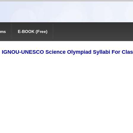
ams
E-BOOK (Free)
) IGNOU-UNESCO Science Olympiad Syllabi For Clas