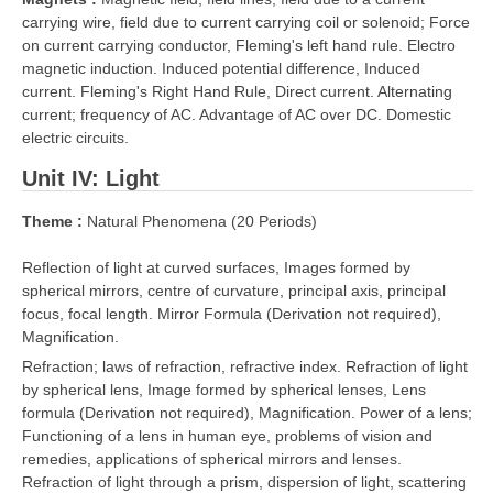
carrying wire, field due to current carrying coil or solenoid; Force
on current carrying conductor, Fleming's left hand rule. Electro
magnetic induction. Induced potential difference, Induced
current. Fleming's Right Hand Rule, Direct current. Alternating
current; frequency of AC. Advantage of AC over DC. Domestic
electric circuits.
Unit IV: Light
Theme :
Natural Phenomena (20 Periods)
Reflection of light at curved surfaces, Images formed by
spherical mirrors, centre of curvature, principal axis, principal
focus, focal length. Mirror Formula (Derivation not required),
Magnification.
Refraction; laws of refraction, refractive index. Refraction of light
by spherical lens, Image formed by spherical lenses, Lens
formula (Derivation not required), Magnification. Power of a lens;
Functioning of a lens in human eye, problems of vision and
remedies, applications of spherical mirrors and lenses.
Refraction of light through a prism, dispersion of light, scattering