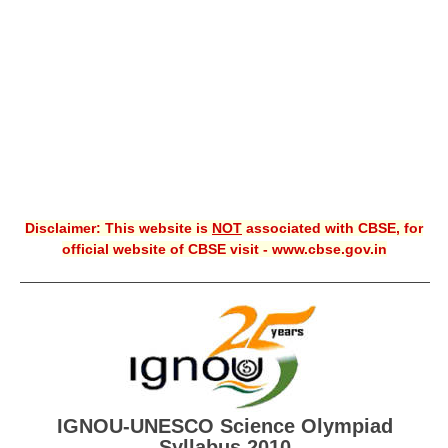
CBSE XI
CBSE Class-X (10th)
Downloads
Syllabus
Projects
Disclaimer: This website is
NOT
associated with CBSE, for
Guess Papers
official website of CBSE visit - www.cbse.gov.in
Question Bank
Answer Keys
E-Books
SAMPLE PAPERS
IGNOU-UNESCO Science Olympiad
CBSE Board-Xth Sample Papers
Syllabus 2010