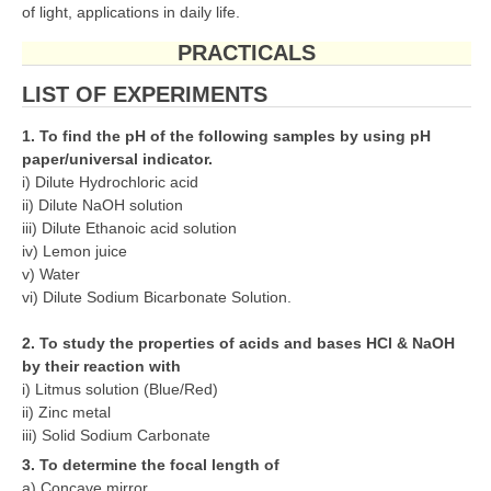
of light, applications in daily life.
PRACTICALS
LIST OF EXPERIMENTS
1. To find the pH of the following samples by using pH
paper/universal indicator.
i) Dilute Hydrochloric acid
ii) Dilute NaOH solution
iii) Dilute Ethanoic acid solution
iv) Lemon juice
v) Water
vi) Dilute Sodium Bicarbonate Solution.
2. To study the properties of acids and bases HCl & NaOH
by their reaction with
i) Litmus solution (Blue/Red)
ii) Zinc metal
iii) Solid Sodium Carbonate
3. To determine the focal length of
a) Concave mirror