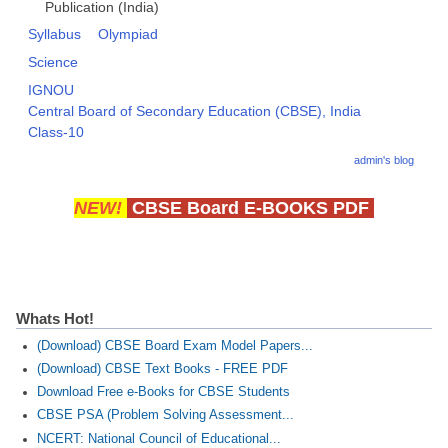
Publication (India)
Syllabus
Olympiad
Science
IGNOU
Central Board of Secondary Education (CBSE), India
Class-10
admin's blog
NEW!
CBSE Board E-BOOKS PDF
Whats Hot!
(Download) CBSE Board Exam Model Papers...
(Download) CBSE Text Books - FREE PDF
Download Free e-Books for CBSE Students
CBSE PSA (Problem Solving Assessment...
NCERT: National Council of Educational...