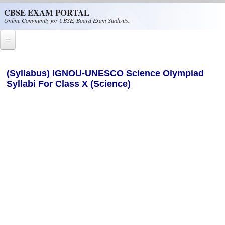
Skip to main content
CBSE EXAM PORTAL
Online Community for CBSE, Board Exam Students.
Home
(Syllabus) IGNOU-UNESCO Science Olympiad
Syllabi For Class X (Science)
CBSE Helpline
NIOS
NCERT
CBSE Papers
CBSE
CBSE Class-XII (12th)
CBSE IX