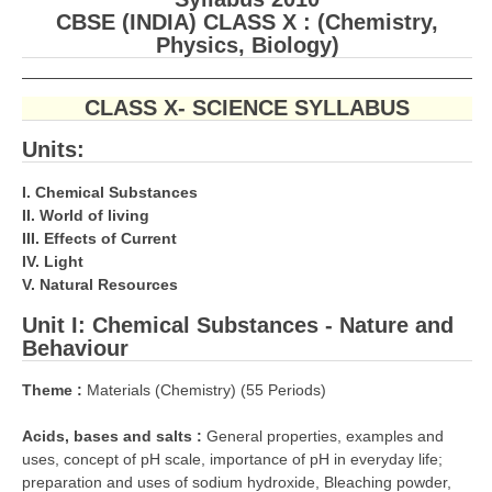
CBSE (INDIA) CLASS X : (Chemistry,
CBSE Board-XIIth Sample Papers
Physics, Biology)
NCERT Solutions
CLASS X- SCIENCE SYLLABUS
NCERT E-Books
Units:
Model Papers
I. Chemical Substances
Marking Scheme
II. World of living
III. Effects of Current
CBSE Text Books
IV. Light
V. Natural Resources
Exams
Unit I:
Chemical Substances - Nature and
Behaviour
IIT-JEE
Theme :
Materials (Chemistry) (55 Periods)
NEET
Acids, bases and salts :
General properties, examples and
NDA
uses, concept of pH scale, importance of pH in everyday life;
CDS
preparation and uses of sodium hydroxide, Bleaching powder,