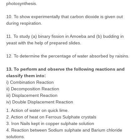
photosynthesis.
10. To show experimentally that carbon dioxide is given out
during respiration.
11. To study (a) binary fission in Amoeba and (b) budding in
yeast with the help of prepared slides.
12. To determine the percentage of water absorbed by raisins.
13. To perform and observe the following reactions and
classify them into:
i) Combination Reaction
ii) Decomposition Reaction
iii) Displacement Reaction
iv) Double Displacement Reaction
1. Action of water on quick lime.
2. Action of heat on Ferrous Sulphate crystals
3. Iron Nails kept in copper sulphate solution
4. Reaction between Sodium sulphate and Barium chloride
solutions.