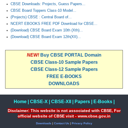
CBSE Downloads: Projects, Guess Papers...
CBSE Board Toppers Class-10 Model...
(Projects) CBSE : Central Board of...
NCERT EBOOKS FREE PDF Download for CBSE...
(Download) CBSE Board Exam 10th (Xth)...
(Download) CBSE Board Exam 12th(XII)...
NEW!
Buy CBSE PORTAL Domain
CBSE Class-10 Sample Papers
CBSE Class-12 Sample Papers
FREE E-BOOKS
DOWNLOADS
Home
|
CBSE-X
|
CBSE-XII
|
Papers
|
E-Books
|
Disclaimer: This website is not associated with CBSE, For
official website of CBSE visit - www.cbse.gov.in
Downloads
|
Contact Us
|
Privacy Policy