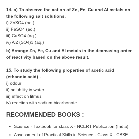
14. a) To observe the action of Zn, Fe, Cu and Al metals on
the following salt solutions.
i) ZnSO4 (aq.)
ii) FeSO4 (aq.)
iii) CuSO4 (aq.)
iv) Al2 (SO4)3 (aq.)
b) Arrange Zn, Fe, Cu and Al metals in the decreasing order
of reactivity based on the above result.
15. To study the following properties of acetic acid
(ethanoic acid) :
i) odour
ii) solubility in water
iii) effect on litmus
iv) reaction with sodium bicarbonate
RECOMMENDED BOOKS :
Science - Textbook for class X - NCERT Publication (India)
Assessment of Practical Skills in Science - Class X - CBSE