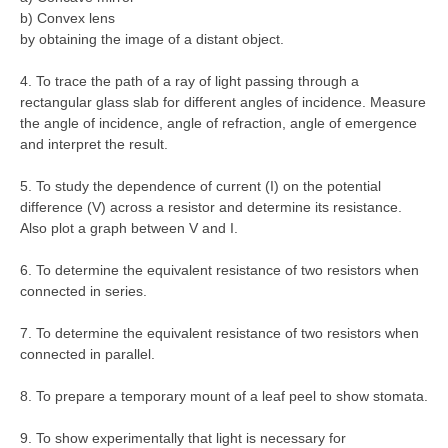
b) Convex lens
by obtaining the image of a distant object.
4. To trace the path of a ray of light passing through a
rectangular glass slab for different angles of incidence. Measure
the angle of incidence, angle of refraction, angle of emergence
and interpret the result.
5. To study the dependence of current (I) on the potential
difference (V) across a resistor and determine its resistance.
Also plot a graph between V and I.
6. To determine the equivalent resistance of two resistors when
connected in series.
7. To determine the equivalent resistance of two resistors when
connected in parallel.
8. To prepare a temporary mount of a leaf peel to show stomata.
9. To show experimentally that light is necessary for