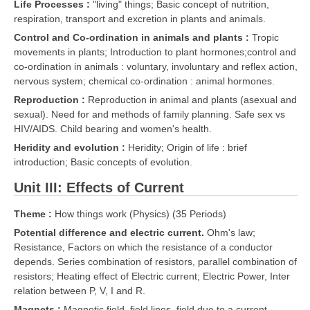
Life Processes :
"living" things; Basic concept of nutrition,
respiration, transport and excretion in plants and animals.
Control and Co-ordination in animals and plants :
Tropic
movements in plants; Introduction to plant hormones;control and
co-ordination in animals : voluntary, involuntary and reflex action,
nervous system; chemical co-ordination : animal hormones.
Reproduction :
Reproduction in animal and plants (asexual and
sexual). Need for and methods of family planning. Safe sex vs
HIV/AIDS. Child bearing and women's health.
Heridity and evolution :
Heridity; Origin of life : brief
introduction; Basic concepts of evolution.
Unit III: Effects of Current
Theme :
How things work (Physics) (35 Periods)
Potential difference and electric current.
Ohm's law;
Resistance, Factors on which the resistance of a conductor
depends. Series combination of resistors, parallel combination of
resistors; Heating effect of Electric current; Electric Power, Inter
relation between P, V, I and R.
Magnets :
Magnetic field, field lines, field due to a current