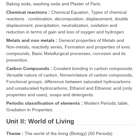
Baking soda, washing soda and Plaster of Paris.
Chemical reactions :
Chemical Equation, Types of chemical
CTET
reactions : combination, decomposition, displacement, double
displacement, precipitation, neutralization, oxidation and
NEET
reduction in terms of gain and loss of oxygen and hydrogen.
NTSE
Metals and non metals :
General properties of Metals and
Non-metals, reactivity series, Formation and properties of ionic
CCE
compounds, Basic Metallurgical processes, corrosion and its
prevention.
PSA
Carbon Compounds :
Covalent bonding in carbon compounds.
HOTS
Versatile nature of carbon, Nomenclature of carbon compounds,
Functional groups, difference between saturated hydrocarbons
CISCE
and unsaturated hydrocarbons, Ethanol and Ethanoic acid (only
properties and uses), soaps and detergents.
KVS Exam
Periodic classification of elements :
Modern Periodic table,
Sainik School Exam
Gradation in Properties.
Unit II: World of Living
E-BOOK (Free)
Theme :
The world of the living (Biology) (50 Periods)