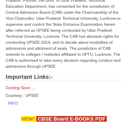
Pradesh. Further, the Govt. of Uttar Pradesh, Technical
Education Department, has consented for the constitution of
CBSE Board-XIIth Sample Papers
Central Admission Board (CAB) under the Chairmanship of the
Vice Chancellor, Uttar Pradesh Technical University, Lucknow to
NCERT Solutions
supervise and control the State Entrance Examination herein
after referred as UPSEE being conducted by Uttar Pradesh
NCERT E-Books
Technical University, Lucknow. The CAB has absolute rights for
conducting UPSEE-2014, and to decide about modalities of
Model Papers
admissions and allotment of seats. The jurisdiction of CAB
Marking Scheme
extends to colleges / institutes affiliated to UPTU, Lucknow. The
CAB is authorised to take every decision regarding conduct and
CBSE Text Books
admissions through UPSEE.
Important Links:-
Exams
Coming Soon.....
IIT-JEE
Courtesy : UPSEE
INFO
NEET
NDA
NEW!
CBSE Board E-BOOKS PDF
CDS