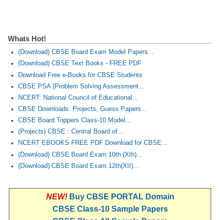
CTET
Whats Hot!
NEET
(Download) CBSE Board Exam Model Papers...
NTSE
(Download) CBSE Text Books - FREE PDF
Download Free e-Books for CBSE Students
CCE
CBSE PSA (Problem Solving Assessment...
PSA
NCERT: National Council of Educational...
CBSE Downloads: Projects, Guess Papers...
HOTS
CBSE Board Toppers Class-10 Model...
(Projects) CBSE : Central Board of...
CISCE
NCERT EBOOKS FREE PDF Download for CBSE...
KVS Exam
(Download) CBSE Board Exam 10th (Xth)...
(Download) CBSE Board Exam 12th(XII)...
Sainik School Exam
NEW!
Buy CBSE PORTAL Domain
E-BOOK (Free)
CBSE Class-10 Sample Papers