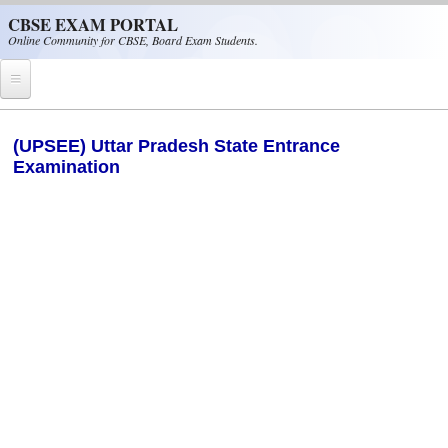
Skip to main content
CBSE EXAM PORTAL
Online Community for CBSE, Board Exam Students.
Home
(UPSEE) Uttar Pradesh State Entrance
Examination
CBSE Helpline
NIOS
NCERT
CBSE Papers
CBSE
CBSE Class-XII (12th)
CBSE IX