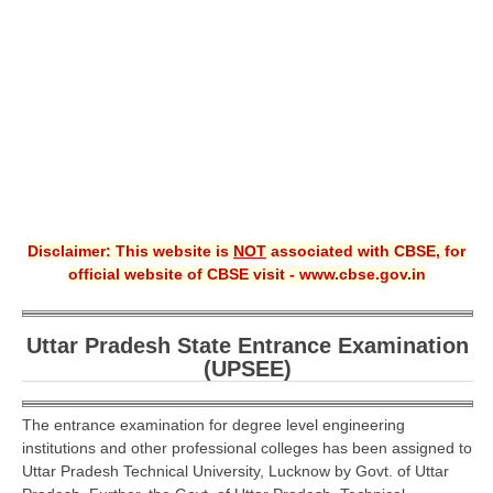
CBSE XI
CBSE Class-X (10th)
Downloads
Syllabus
Projects
Disclaimer: This website is
NOT
associated with CBSE, for
Guess Papers
official website of CBSE visit - www.cbse.gov.in
Question Bank
Answer Keys
Uttar Pradesh State Entrance Examination
(UPSEE)
E-Books
The entrance examination for degree level engineering
SAMPLE PAPERS
institutions and other professional colleges has been assigned to
Uttar Pradesh Technical University, Lucknow by Govt. of Uttar
CBSE Board-Xth Sample Papers