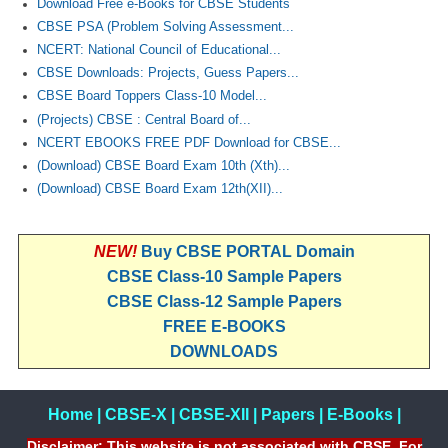
Download Free e-Books for CBSE Students
CBSE PSA (Problem Solving Assessment...
NCERT: National Council of Educational...
CBSE Downloads: Projects, Guess Papers...
CBSE Board Toppers Class-10 Model...
(Projects) CBSE : Central Board of...
NCERT EBOOKS FREE PDF Download for CBSE...
(Download) CBSE Board Exam 10th (Xth)...
(Download) CBSE Board Exam 12th(XII)...
NEW!
Buy CBSE PORTAL Domain
CBSE Class-10 Sample Papers
CBSE Class-12 Sample Papers
FREE E-BOOKS
DOWNLOADS
Home
|
CBSE-X
|
CBSE-XII
|
Papers
|
E-Books
|
Disclaimer: This website is not associated with CBSE, For