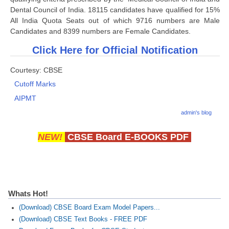
Dental Council of India. 18115 candidates have qualified for 15%
All India Quota Seats out of which 9716 numbers are Male
CTET
Candidates and 8399 numbers are Female Candidates.
NEET
Click Here for Official Notification
NTSE
Courtesy: CBSE
CCE
Cutoff Marks
AIPMT
PSA
admin's blog
HOTS
NEW!
CBSE Board E-BOOKS PDF
CISCE
KVS Exam
Sainik School Exam
Whats Hot!
E-BOOK (Free)
(Download) CBSE Board Exam Model Papers...
(Download) CBSE Text Books - FREE PDF