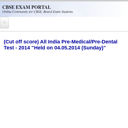
Skip to main content
CBSE EXAM PORTAL
Online Community for CBSE, Board Exam Students.
Home
(Cut off score) All India Pre-Medical/Pre-Dental
Test - 2014 "Held on 04.05.2014 (Sunday)"
CBSE Helpline
NIOS
NCERT
CBSE Papers
CBSE
CBSE Class-XII (12th)
CBSE IX