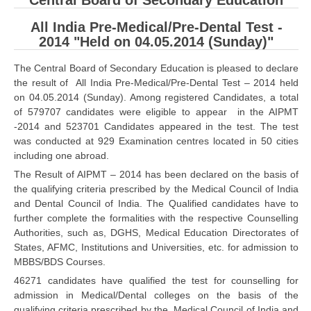
Central Board of Secondary Education
CBSE Board-XIIth Sample Papers
All India Pre-Medical/Pre-Dental Test -
2014 "Held on 04.05.2014 (Sunday)"
NCERT Solutions
The Central Board of Secondary Education is pleased to declare
NCERT E-Books
the result of All India Pre-Medical/Pre-Dental Test – 2014 held
on 04.05.2014 (Sunday). Among registered Candidates, a total
Model Papers
of 579707 candidates were eligible to appear in the AIPMT
-2014 and 523701 Candidates appeared in the test. The test
Marking Scheme
was conducted at 929 Examination centres located in 50 cities
including one abroad.
CBSE Text Books
The Result of AIPMT – 2014 has been declared on the basis of
the qualifying criteria prescribed by the Medical Council of India
Exams
and Dental Council of India. The Qualified candidates have to
further complete the formalities with the respective Counselling
IIT-JEE
Authorities, such as, DGHS, Medical Education Directorates of
States, AFMC, Institutions and Universities, etc. for admission to
NEET
MBBS/BDS Courses.
NDA
46271 candidates have qualified the test for counselling for
admission in Medical/Dental colleges on the basis of the
CDS
qualifying criteria prescribed by the Medical Council of India and