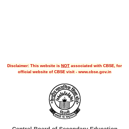
CBSE XI
CBSE Class-X (10th)
Downloads
Syllabus
Projects
Disclaimer: This website is
NOT
associated with CBSE, for
Guess Papers
official website of CBSE visit - www.cbse.gov.in
Question Bank
Answer Keys
E-Books
SAMPLE PAPERS
CBSE Board-Xth Sample Papers